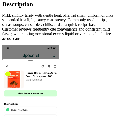
Description
Mild, slightly tangy with gentle heat, offering small, uniform chunks
suspended in a light, saucy consistency. Commonly used in dips,
salsas, soups, casseroles, chilis, and as a quick recipe base.
Customer reviews frequently cite convenience and consistent mild
flavor, while noting occasional excess liquid or variable chunk size
across cans.