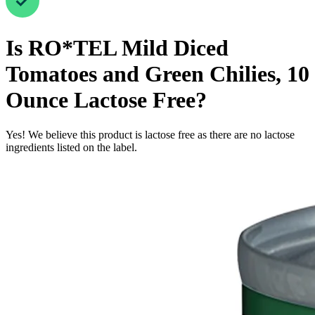
Is
RO*TEL Mild Diced
Tomatoes and Green Chilies, 10
Ounce
Lactose Free
?
Yes! We believe this product is lactose free as there are no lactose
ingredients listed on the label.