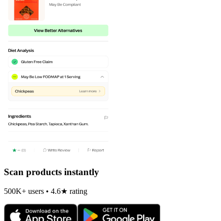
Scan products instantly
500K+ users • 4.6★ rating