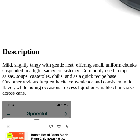
Description
Mild, slightly tangy with gentle heat, offering small, uniform chunks
suspended in a light, saucy consistency. Commonly used in dips,
salsas, soups, casseroles, chilis, and as a quick recipe base.
Customer reviews frequently cite convenience and consistent mild
flavor, while noting occasional excess liquid or variable chunk size
across cans.