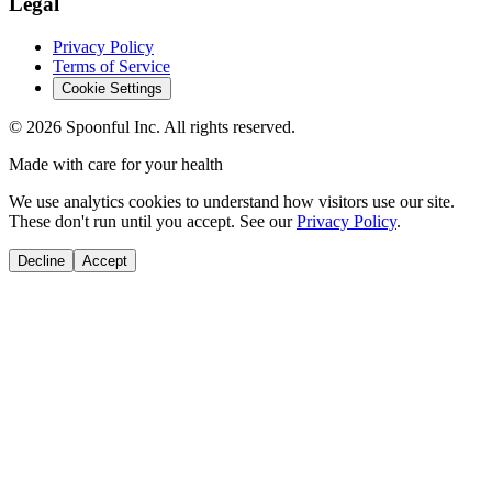
Legal
Privacy Policy
Terms of Service
Cookie Settings
©
2026
Spoonful Inc. All rights reserved.
Made with care for your health
We use analytics cookies to understand how visitors use our site.
These don't run until you accept. See our
Privacy Policy
.
Decline
Accept