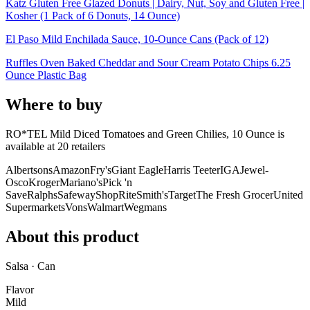
Katz Gluten Free Glazed Donuts | Dairy, Nut, Soy and Gluten Free |
Kosher (1 Pack of 6 Donuts, 14 Ounce)
El Paso Mild Enchilada Sauce, 10-Ounce Cans (Pack of 12)
Ruffles Oven Baked Cheddar and Sour Cream Potato Chips 6.25
Ounce Plastic Bag
Where to buy
RO*TEL Mild Diced Tomatoes and Green Chilies, 10 Ounce is
available at
20
retailer
s
Albertsons
Amazon
Fry's
Giant Eagle
Harris Teeter
IGA
Jewel-
Osco
Kroger
Mariano's
Pick 'n
Save
Ralphs
Safeway
ShopRite
Smith's
Target
The Fresh Grocer
United
Supermarkets
Vons
Walmart
Wegmans
About this product
Salsa · Can
Flavor
Mild