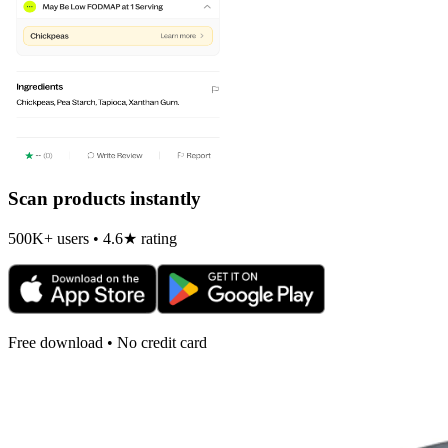
Scan products instantly
500K+ users • 4.6★ rating
Free download • No credit card