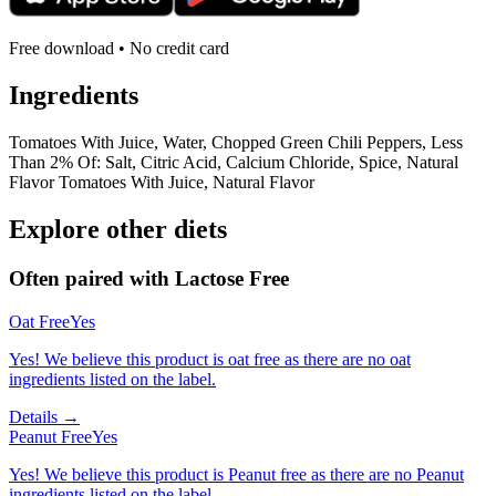
Free download • No credit card
Ingredients
Tomatoes With Juice, Water, Chopped Green Chili Peppers, Less
Than 2% Of: Salt, Citric Acid, Calcium Chloride, Spice, Natural
Flavor Tomatoes With Juice, Natural Flavor
Explore other diets
Often paired with
Lactose Free
Oat Free
Yes
Yes! We believe this product is oat free as there are no oat
ingredients listed on the label.
Details →
Peanut Free
Yes
Yes! We believe this product is Peanut free as there are no Peanut
ingredients listed on the label.