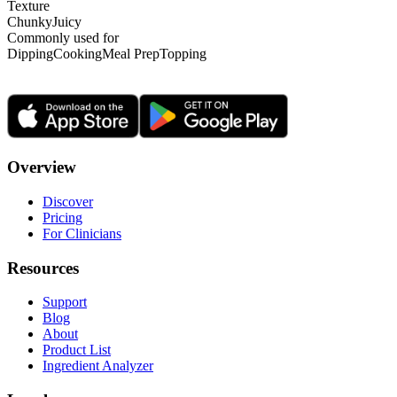
Texture
Chunky
Juicy
Commonly used for
Dipping
Cooking
Meal Prep
Topping
Overview
Discover
Pricing
For Clinicians
Resources
Support
Blog
About
Product List
Ingredient Analyzer