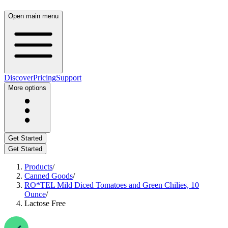
Open main menu
Discover
Pricing
Support
More options
Get Started
Get Started
Products
/
Canned Goods
/
RO*TEL Mild Diced Tomatoes and Green Chilies, 10
Ounce
/
Lactose Free