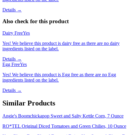
Details →
Also check for this product
Dairy Free
Yes
Yes! We believe this product is dairy free as there are no dairy
ingredients listed on the label.
Details →
Egg Free
Yes
Yes! We believe this product is Egg free as there are no Egg
ingredients listed on the label.
Details →
Similar Products
Angie's Boomchickapop Sweet and Salty Kettle Corn, 7 Ounce
RO*TEL Original Diced Tomatoes and Green Chilies, 10 Ounce