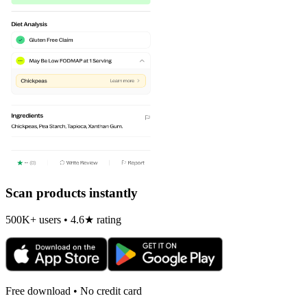
Scan products instantly
500K+ users • 4.6★ rating
Free download • No credit card