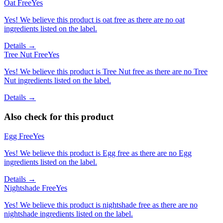
Oat Free
Yes
Yes! We believe this product is oat free as there are no oat
ingredients listed on the label.
Details →
Tree Nut Free
Yes
Yes! We believe this product is Tree Nut free as there are no Tree
Nut ingredients listed on the label.
Details →
Also check for this product
Egg Free
Yes
Yes! We believe this product is Egg free as there are no Egg
ingredients listed on the label.
Details →
Nightshade Free
Yes
Yes! We believe this product is nightshade free as there are no
nightshade ingredients listed on the label.