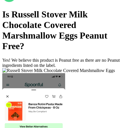
Is
Russell Stover Milk
Chocolate Covered
Marshmallow Eggs
Peanut
Free
?
Yes! We believe this product is Peanut free as there are no Peanut
ingredients listed on the label.