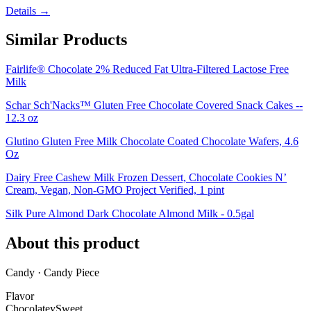
Details →
Similar Products
Fairlife® Chocolate 2% Reduced Fat Ultra-Filtered Lactose Free
Milk
Schar Sch'Nacks™ Gluten Free Chocolate Covered Snack Cakes --
12.3 oz
Glutino Gluten Free Milk Chocolate Coated Chocolate Wafers, 4.6
Oz
Dairy Free Cashew Milk Frozen Dessert, Chocolate Cookies N’
Cream, Vegan, Non-GMO Project Verified, 1 pint
Silk Pure Almond Dark Chocolate Almond Milk - 0.5gal
About this product
Candy · Candy Piece
Flavor
Chocolatey
Sweet