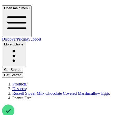
Open main menu
Discover
Pricing
Support
More options
Get Started
Get Started
Products
/
Desserts
/
Russell Stover Milk Chocolate Covered Marshmallow Eggs
/
Peanut Free