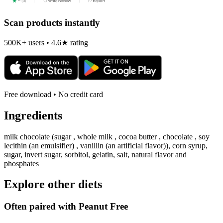
Scan products instantly
500K+ users • 4.6★ rating
Free download • No credit card
Ingredients
milk chocolate (sugar , whole milk , cocoa butter , chocolate , soy
lecithin (an emulsifier) , vanillin (an artificial flavor)), corn syrup,
sugar, invert sugar, sorbitol, gelatin, salt, natural flavor and
phosphates
Explore other diets
Often paired with
Peanut Free