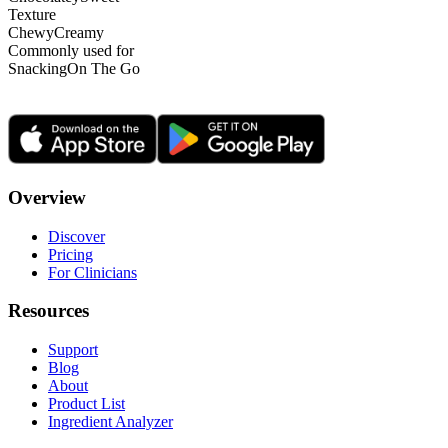
Texture
Chewy
Creamy
Commonly used for
Snacking
On The Go
Overview
Discover
Pricing
For Clinicians
Resources
Support
Blog
About
Product List
Ingredient Analyzer