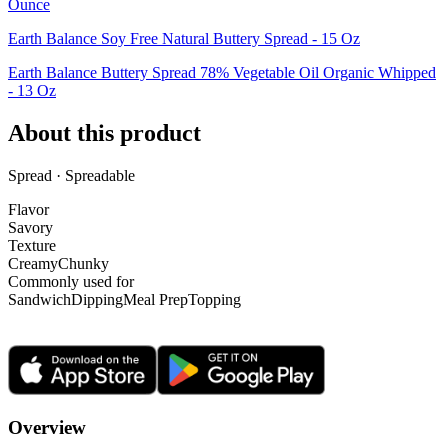
Ounce
Earth Balance Soy Free Natural Buttery Spread - 15 Oz
Earth Balance Buttery Spread 78% Vegetable Oil Organic Whipped
- 13 Oz
About this product
Spread · Spreadable
Flavor
Savory
Texture
Creamy
Chunky
Commonly used for
Sandwich
Dipping
Meal Prep
Topping
Overview