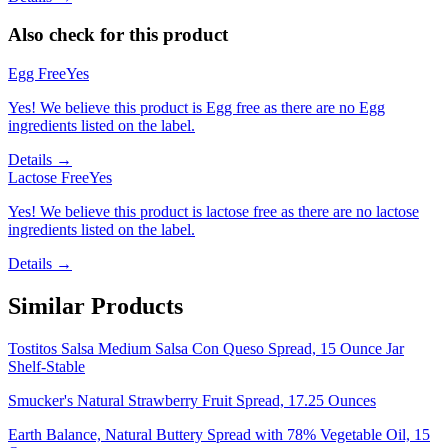
Also check for this product
Egg Free
Yes
Yes! We believe this product is Egg free as there are no Egg
ingredients listed on the label.
Details →
Lactose Free
Yes
Yes! We believe this product is lactose free as there are no lactose
ingredients listed on the label.
Details →
Similar Products
Tostitos Salsa Medium Salsa Con Queso Spread, 15 Ounce Jar
Shelf-Stable
Smucker's Natural Strawberry Fruit Spread, 17.25 Ounces
Earth Balance, Natural Buttery Spread with 78% Vegetable Oil, 15