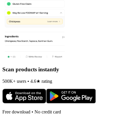
Scan products instantly
500K+ users • 4.6★ rating
Free download • No credit card