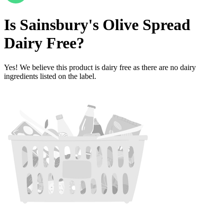
Is
Sainsbury's Olive Spread
Dairy Free
?
Yes! We believe this product is dairy free as there are no dairy
ingredients listed on the label.