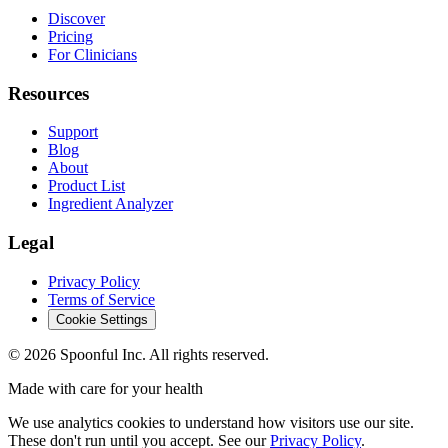
Discover
Pricing
For Clinicians
Resources
Support
Blog
About
Product List
Ingredient Analyzer
Legal
Privacy Policy
Terms of Service
Cookie Settings
©
2026
Spoonful Inc. All rights reserved.
Made with care for your health
We use analytics cookies to understand how visitors use our site.
These don't run until you accept. See our
Privacy Policy
.