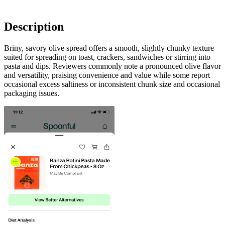
Description
Briny, savory olive spread offers a smooth, slightly chunky texture
suited for spreading on toast, crackers, sandwiches or stirring into
pasta and dips. Reviewers commonly note a pronounced olive flavor
and versatility, praising convenience and value while some report
occasional excess saltiness or inconsistent chunk size and occasional
packaging issues.