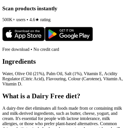
Scan products instantly
500K+ users • 4.6★ rating
Free download • No credit card
Ingredients
Water, Olive Oil (21%), Palm Oil, Salt (1%), Vitamin E, Acidity
Regulator (Citric Acid), Flavouring, Colour (Carotene), Vitamin A,
Vitamin D.
What is a
Dairy Free
diet?
A dairy-free diet eliminates all foods made from or containing milk
and milk-derived ingredients, such as butter, cheese, yogurt, and
cream. It's essential for people with lactose intolerance, milk
allergies, or those who prefer plant-based alternatives. Common