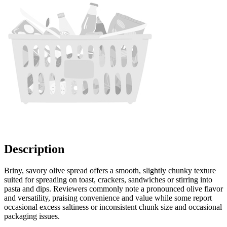
Description
Briny, savory olive spread offers a smooth, slightly chunky texture
suited for spreading on toast, crackers, sandwiches or stirring into
pasta and dips. Reviewers commonly note a pronounced olive flavor
and versatility, praising convenience and value while some report
occasional excess saltiness or inconsistent chunk size and occasional
packaging issues.