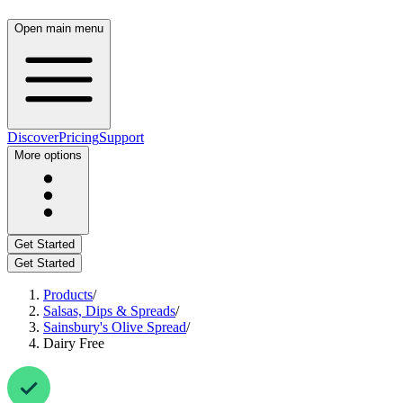
Open main menu
Discover
Pricing
Support
More options
Get Started
Get Started
Products
/
Salsas, Dips & Spreads
/
Sainsbury's Olive Spread
/
Dairy Free