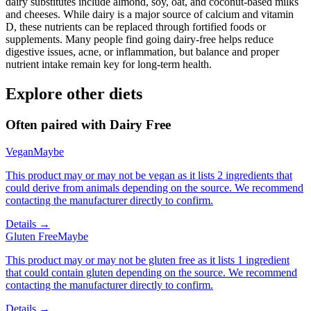
dairy substitutes include almond, soy, oat, and coconut-based milks
and cheeses. While dairy is a major source of calcium and vitamin
D, these nutrients can be replaced through fortified foods or
supplements. Many people find going dairy-free helps reduce
digestive issues, acne, or inflammation, but balance and proper
nutrient intake remain key for long-term health.
Explore other diets
Often paired with
Dairy Free
Vegan
Maybe
This product may or may not be vegan as it lists 2 ingredients that
could derive from animals depending on the source. We recommend
contacting the manufacturer directly to confirm.
Details →
Gluten Free
Maybe
This product may or may not be gluten free as it lists 1 ingredient
that could contain gluten depending on the source. We recommend
contacting the manufacturer directly to confirm.
Details →