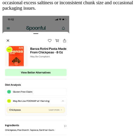
occasional excess saltiness or inconsistent chunk size and occasional
packaging issues.