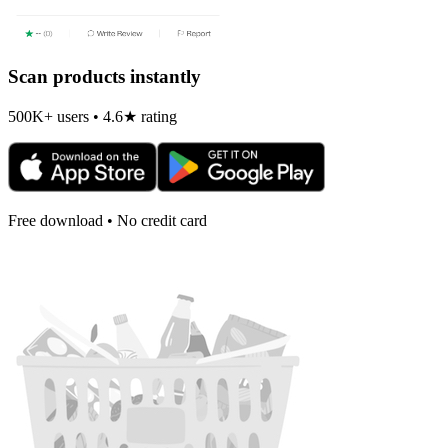
Scan products instantly
500K+ users • 4.6★ rating
Free download • No credit card