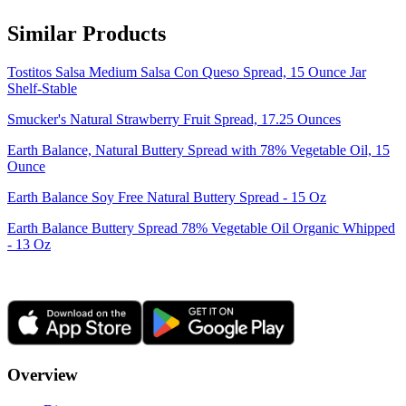
Similar Products
Tostitos Salsa Medium Salsa Con Queso Spread, 15 Ounce Jar
Shelf-Stable
Smucker's Natural Strawberry Fruit Spread, 17.25 Ounces
Earth Balance, Natural Buttery Spread with 78% Vegetable Oil, 15
Ounce
Earth Balance Soy Free Natural Buttery Spread - 15 Oz
Earth Balance Buttery Spread 78% Vegetable Oil Organic Whipped
- 13 Oz
Overview