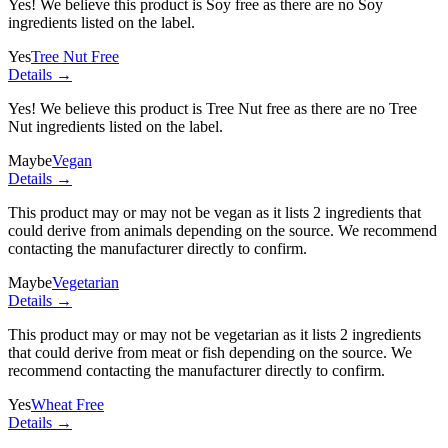
Yes! We believe this product is Soy free as there are no Soy
ingredients listed on the label.
Yes
Tree Nut Free
Details →
Yes! We believe this product is Tree Nut free as there are no Tree
Nut ingredients listed on the label.
Maybe
Vegan
Details →
This product may or may not be vegan as it lists
2 ingredients
that
could derive from animals depending on the source. We recommend
contacting the manufacturer directly to confirm.
Maybe
Vegetarian
Details →
This product may or may not be vegetarian as it lists
2 ingredients
that could derive from meat or fish depending on the source. We
recommend contacting the manufacturer directly to confirm.
Yes
Wheat Free
Details →