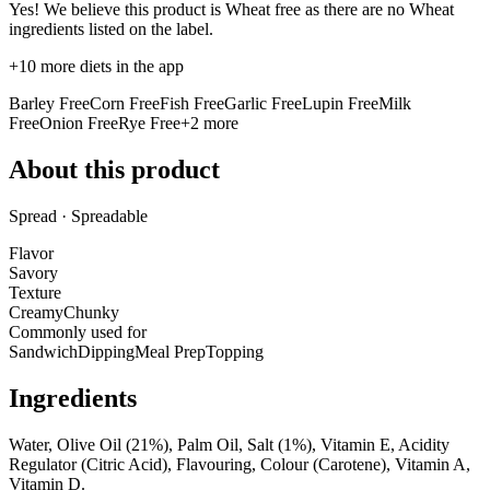
Yes! We believe this product is Wheat free as there are no Wheat
ingredients listed on the label.
+
10
more diets in the app
Barley Free
Corn Free
Fish Free
Garlic Free
Lupin Free
Milk
Free
Onion Free
Rye Free
+
2
more
About this product
Spread · Spreadable
Flavor
Savory
Texture
Creamy
Chunky
Commonly used for
Sandwich
Dipping
Meal Prep
Topping
Ingredients
Water, Olive Oil (21%), Palm Oil, Salt (1%), Vitamin E, Acidity
Regulator (Citric Acid), Flavouring, Colour (Carotene), Vitamin A,
Vitamin D.