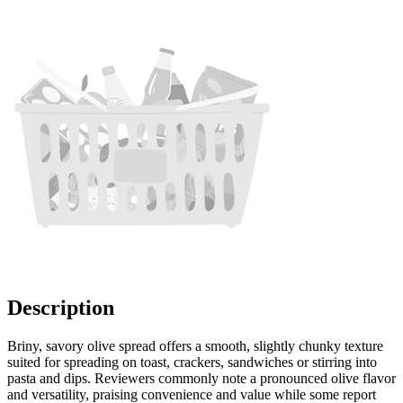
Description
Briny, savory olive spread offers a smooth, slightly chunky texture
suited for spreading on toast, crackers, sandwiches or stirring into
pasta and dips. Reviewers commonly note a pronounced olive flavor
and versatility, praising convenience and value while some report