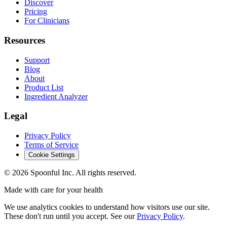
Discover
Pricing
For Clinicians
Resources
Support
Blog
About
Product List
Ingredient Analyzer
Legal
Privacy Policy
Terms of Service
Cookie Settings
©
2026
Spoonful Inc. All rights reserved.
Made with care for your health
We use analytics cookies to understand how visitors use our site.
These don't run until you accept. See our
Privacy Policy
.