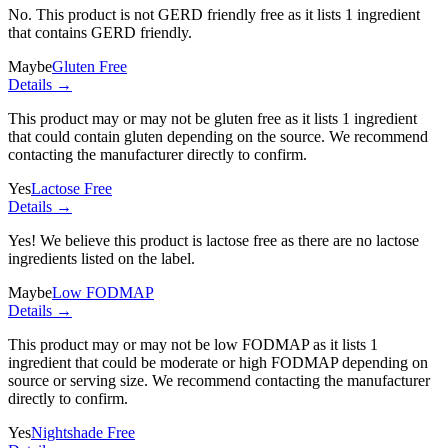
No. This product is not GERD friendly free as it lists
1 ingredient
that contains GERD friendly.
Maybe
Gluten Free
Details →
This product may or may not be gluten free as it lists
1 ingredient
that could contain gluten depending on the source. We recommend
contacting the manufacturer directly to confirm.
Yes
Lactose Free
Details →
Yes! We believe this product is lactose free as there are no lactose
ingredients listed on the label.
Maybe
Low FODMAP
Details →
This product may or may not be low FODMAP as it lists
1
ingredient
that could be moderate or high FODMAP depending on
source or serving size. We recommend contacting the manufacturer
directly to confirm.
Yes
Nightshade Free