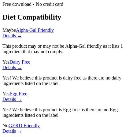
Free download • No credit card
Diet Compatibility
Maybe
Alpha-Gal Friendly
Details →
This product may or may not be Alpha-Gal friendly as it lists
1
ingredient
that may not comply.
Yes
Dairy Free
Details →
Yes! We believe this product is dairy free as there are no dairy
ingredients listed on the label.
Yes
Egg Free
Details →
Yes! We believe this product is Egg free as there are no Egg
ingredients listed on the label.
No
GERD Friendly
Details →