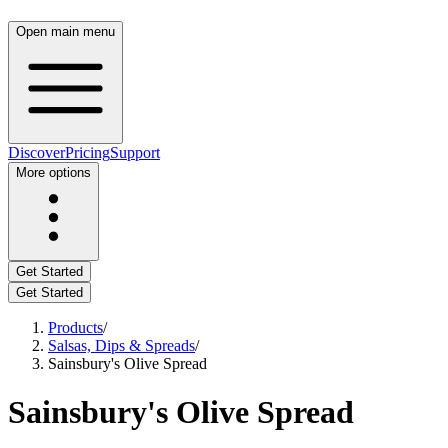
Open main menu
Discover
Pricing
Support
More options
Get Started
Get Started
Products
/
Salsas, Dips & Spreads
/
Sainsbury's Olive Spread
Sainsbury's Olive Spread