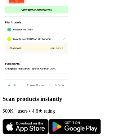
Scan products instantly
500K+ users • 4.6★ rating