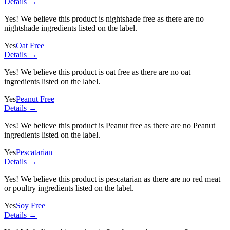
Details →
Yes! We believe this product is nightshade free as there are no
nightshade ingredients listed on the label.
Yes
Oat Free
Details →
Yes! We believe this product is oat free as there are no oat
ingredients listed on the label.
Yes
Peanut Free
Details →
Yes! We believe this product is Peanut free as there are no Peanut
ingredients listed on the label.
Yes
Pescatarian
Details →
Yes! We believe this product is pescatarian as there are no red meat
or poultry ingredients listed on the label.
Yes
Soy Free
Details →