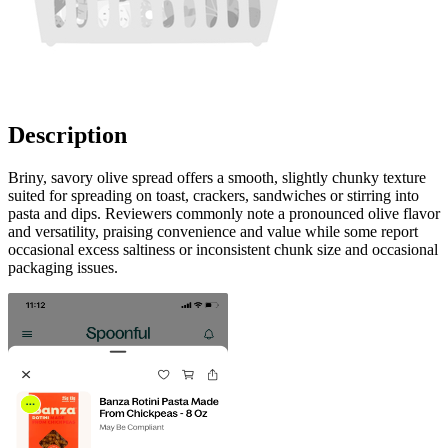
Description
Briny, savory olive spread offers a smooth, slightly chunky texture
suited for spreading on toast, crackers, sandwiches or stirring into
pasta and dips. Reviewers commonly note a pronounced olive flavor
and versatility, praising convenience and value while some report
occasional excess saltiness or inconsistent chunk size and occasional
packaging issues.