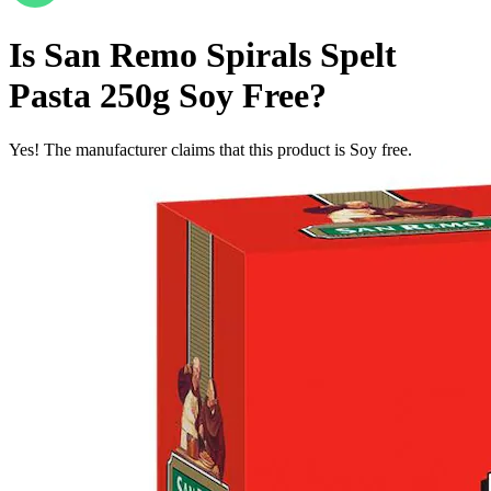
Is
San Remo Spirals Spelt
Pasta 250g
Soy Free
?
Yes! The manufacturer claims that this product is Soy free.