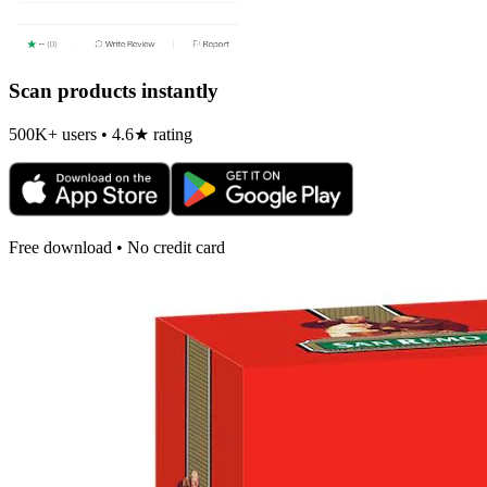
Scan products instantly
500K+ users • 4.6★ rating
Free download • No credit card