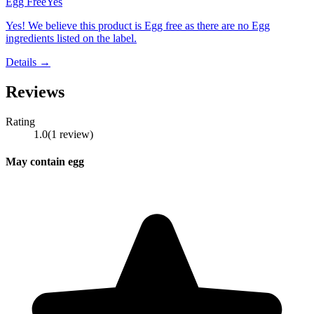
Egg Free
Yes
Yes! We believe this product is Egg free as there are no Egg
ingredients listed on the label.
Details →
Reviews
Rating
1.0
(
1
review
)
May contain egg