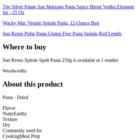
The Silver Palate San Marzano Pasta Sauce Blend Vodka Elegante
Jar - 25 Oz
Wacky Mac Veggie Spirals Pasta, 12-Ounce Bag
San Remo Pulse Pasta Gluten Free Pasta Spirals Red Lentils
Where to buy
San Remo Spirals Spelt Pasta 250g is
available at
1
retailer
Woolworths
About this product
Pasta · Dried
Flavor
Nutty
Earthy
Texture
Dry
Commonly used for
Cooking
Meal Prep