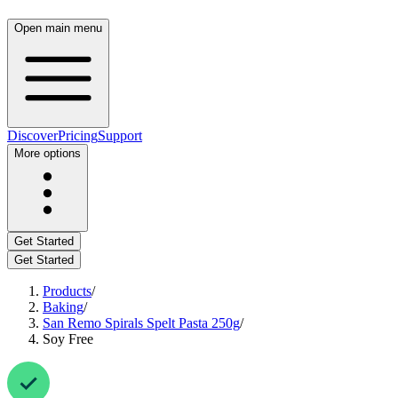
Open main menu
Discover
Pricing
Support
More options
Get Started
Get Started
Products
/
Baking
/
San Remo Spirals Spelt Pasta 250g
/
Soy Free