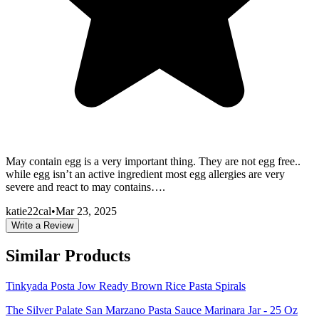
May contain egg is a very important thing. They are not egg free..
while egg isn’t an active ingredient most egg allergies are very
severe and react to may contains….
katie22cal
•
Mar 23, 2025
Write a Review
Similar Products
Tinkyada Posta Jow Ready Brown Rice Pasta Spirals
The Silver Palate San Marzano Pasta Sauce Marinara Jar - 25 Oz