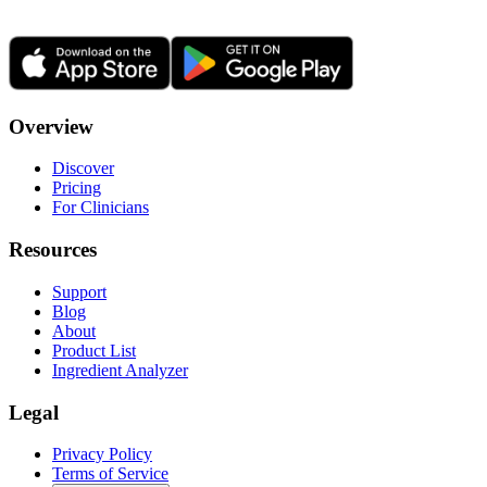
Overview
Discover
Pricing
For Clinicians
Resources
Support
Blog
About
Product List
Ingredient Analyzer
Legal
Privacy Policy
Terms of Service