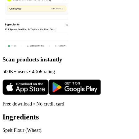
Scan products instantly
500K+ users • 4.6★ rating
Free download • No credit card
Ingredients
Spelt Flour (Wheat).