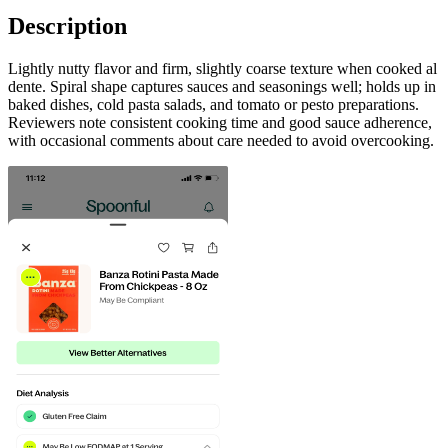
Description
Lightly nutty flavor and firm, slightly coarse texture when cooked al
dente. Spiral shape captures sauces and seasonings well; holds up in
baked dishes, cold pasta salads, and tomato or pesto preparations.
Reviewers note consistent cooking time and good sauce adherence,
with occasional comments about care needed to avoid overcooking.