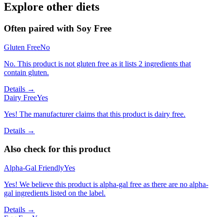
Explore other diets
Often paired with
Soy Free
Gluten Free
No
No. This product is not gluten free as it lists 2 ingredients that
contain gluten.
Details →
Dairy Free
Yes
Yes! The manufacturer claims that this product is dairy free.
Details →
Also check for this product
Alpha-Gal Friendly
Yes
Yes! We believe this product is alpha-gal free as there are no alpha-
gal ingredients listed on the label.
Details →