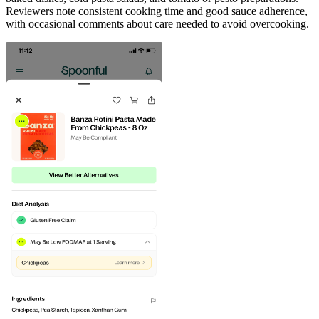
Reviewers note consistent cooking time and good sauce adherence,
with occasional comments about care needed to avoid overcooking.