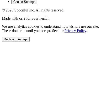
Cookie Settings
©
2026
Spoonful Inc. All rights reserved.
Made with care for your health
We use analytics cookies to understand how visitors use our site.
These don't run until you accept. See our
Privacy Policy
.
Decline
Accept