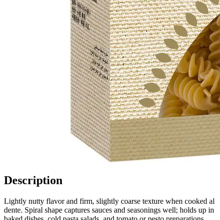
Description
Lightly nutty flavor and firm, slightly coarse texture when cooked al
dente. Spiral shape captures sauces and seasonings well; holds up in
baked dishes, cold pasta salads, and tomato or pesto preparations.