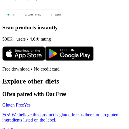
Scan products instantly
500K+ users • 4.6★ rating
Free download • No credit card
Explore other diets
Often paired with
Oat Free
Gluten Free
Yes
Yes! We believe this product is gluten free as there are no gluten
ingredients listed on the label.