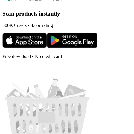
Scan products instantly
500K+ users • 4.6★ rating
Free download • No credit card