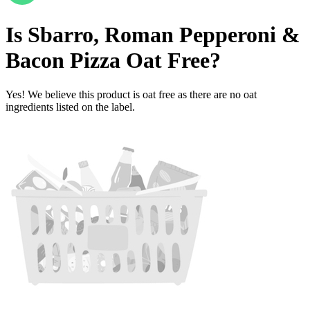
Is
Sbarro, Roman Pepperoni &
Bacon Pizza
Oat Free
?
Yes! We believe this product is oat free as there are no oat
ingredients listed on the label.