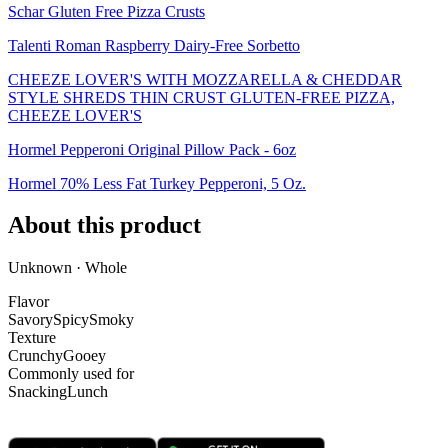
Schar Gluten Free Pizza Crusts
Talenti Roman Raspberry Dairy-Free Sorbetto
CHEEZE LOVER'S WITH MOZZARELLA & CHEDDAR
STYLE SHREDS THIN CRUST GLUTEN-FREE PIZZA,
CHEEZE LOVER'S
Hormel Pepperoni Original Pillow Pack - 6oz
Hormel 70% Less Fat Turkey Pepperoni, 5 Oz.
About this product
Unknown · Whole
Flavor
Savory
Spicy
Smoky
Texture
Crunchy
Gooey
Commonly used for
Snacking
Lunch