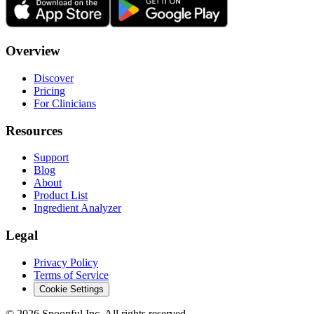
Overview
Discover
Pricing
For Clinicians
Resources
Support
Blog
About
Product List
Ingredient Analyzer
Legal
Privacy Policy
Terms of Service
Cookie Settings
©
2026
Spoonful Inc. All rights reserved.