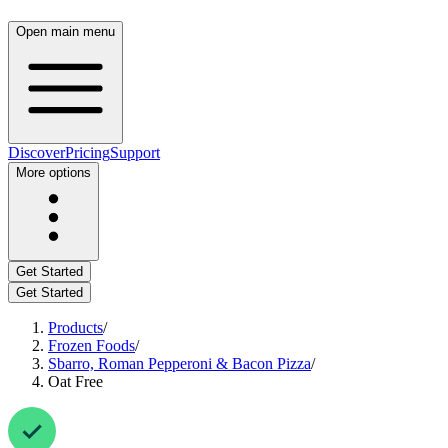
Open main menu
Discover
Pricing
Support
More options
Get Started
Get Started
Products
/
Frozen Foods
/
Sbarro, Roman Pepperoni & Bacon Pizza
/
Oat Free