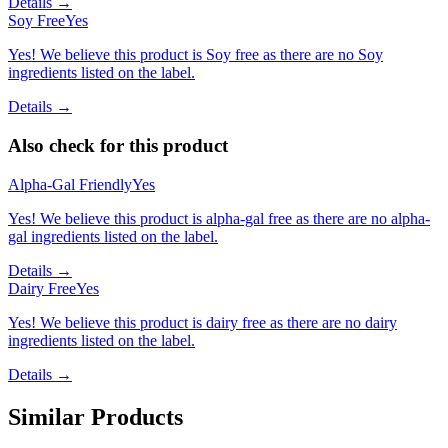
Details →
Soy Free
Yes
Yes! We believe this product is Soy free as there are no Soy
ingredients listed on the label.
Details →
Also check for this product
Alpha-Gal Friendly
Yes
Yes! We believe this product is alpha-gal free as there are no alpha-
gal ingredients listed on the label.
Details →
Dairy Free
Yes
Yes! We believe this product is dairy free as there are no dairy
ingredients listed on the label.
Details →
Similar Products