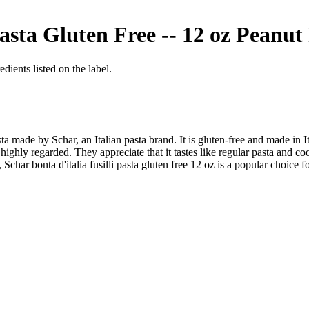
Pasta Gluten Free -- 12 oz
Peanut 
dients listed on the label.
pasta made by Schar, an Italian pasta brand. It is gluten-free and made in
 highly regarded. They appreciate that it tastes like regular pasta and c
Schar bonta d'italia fusilli pasta gluten free 12 oz is a popular choice f