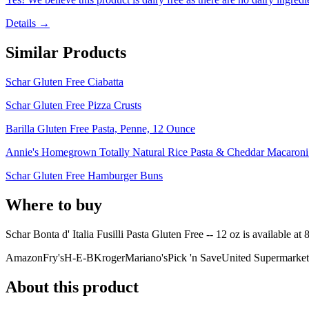
Details →
Similar Products
Schar Gluten Free Ciabatta
Schar Gluten Free Pizza Crusts
Barilla Gluten Free Pasta, Penne, 12 Ounce
Annie's Homegrown Totally Natural Rice Pasta & Cheddar Macaron
Schar Gluten Free Hamburger Buns
Where to buy
Schar Bonta d' Italia Fusilli Pasta Gluten Free -- 12 oz is
available at
Amazon
Fry's
H-E-B
Kroger
Mariano's
Pick 'n Save
United Supermarket
About this product