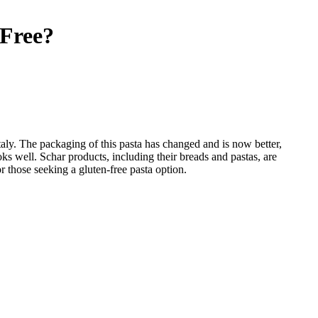
Free
?
 Italy. The packaging of this pasta has changed and is now better,
ooks well. Schar products, including their breads and pastas, are
or those seeking a gluten-free pasta option.