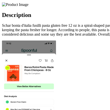
Description
Schar bonta d'italia fusilli pasta gluten free 12 oz is a spiral-shaped 
keeping the pasta fresher for longer. According to people, this pasta is
considered delicious and some say they are the best available. Overall, 