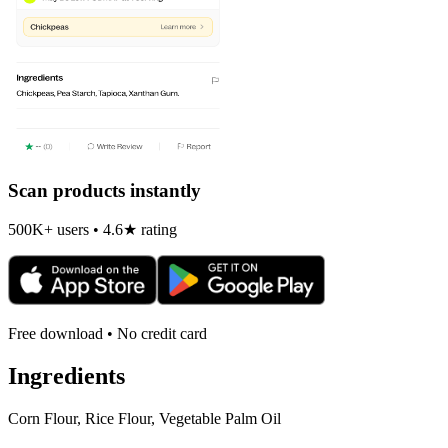
Scan products instantly
500K+ users • 4.6★ rating
Free download • No credit card
Ingredients
Corn Flour, Rice Flour, Vegetable Palm Oil