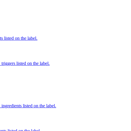
 listed on the label.
iggers listed on the label.
ingredients listed on the label.
nts listed on the label.