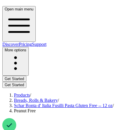
Open main menu
Discover
Pricing
Support
More options
Get Started
Get Started
Products
/
Breads, Rolls & Bakery
/
Schar Bonta d' Italia Fusilli Pasta Gluten Free -- 12 oz
/
Peanut Free