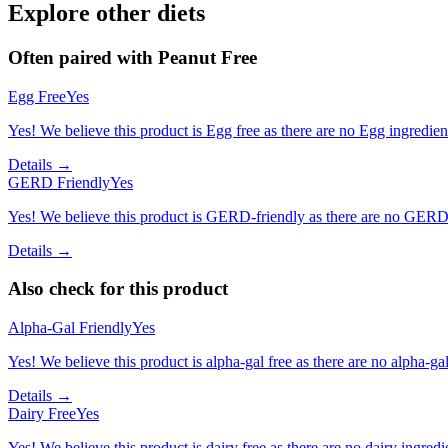
Explore other diets
Often paired with
Peanut Free
Egg Free
Yes
Yes! We believe this product is Egg free as there are no Egg ingredients
Details →
GERD Friendly
Yes
Yes! We believe this product is GERD-friendly as there are no GERD tr
Details →
Also check for this product
Alpha-Gal Friendly
Yes
Yes! We believe this product is alpha-gal free as there are no alpha-gal 
Details →
Dairy Free
Yes
Yes! We believe this product is dairy free as there are no dairy ingredie