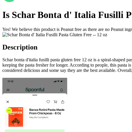
Is
Schar Bonta d' Italia Fusilli 
Yes! We believe this product is Peanut free as there are no Peanut ingre
Description
Schar bonta d'italia fusilli pasta gluten free 12 oz is a spiral-shaped 
keeping the pasta fresher for longer. According to people, this pasta is
considered delicious and some say they are the best available. Overall, 