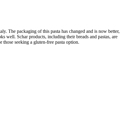
 Italy. The packaging of this pasta has changed and is now better,
ooks well. Schar products, including their breads and pastas, are
or those seeking a gluten-free pasta option.