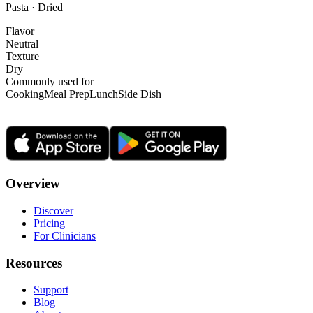
Pasta · Dried
Flavor
Neutral
Texture
Dry
Commonly used for
Cooking
Meal Prep
Lunch
Side Dish
Overview
Discover
Pricing
For Clinicians
Resources
Support
Blog