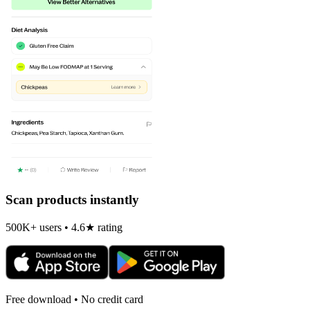
Scan products instantly
500K+ users • 4.6★ rating
Free download • No credit card