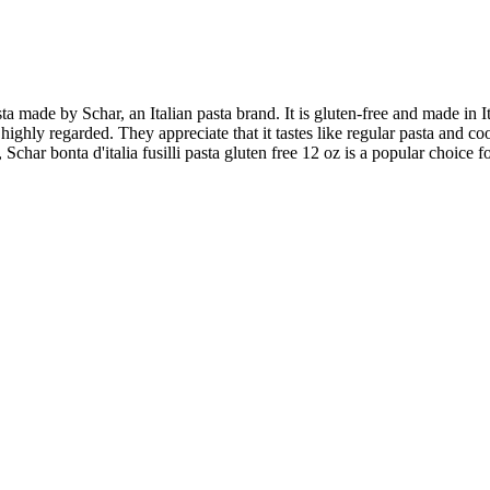
pasta made by Schar, an Italian pasta brand. It is gluten-free and made in
 highly regarded. They appreciate that it tastes like regular pasta and c
Schar bonta d'italia fusilli pasta gluten free 12 oz is a popular choice f