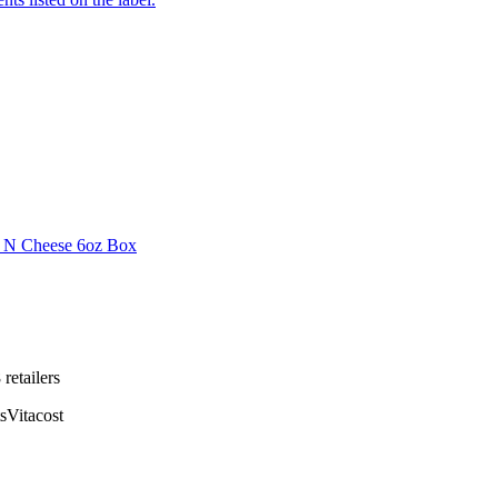
i N Cheese 6oz Box
8
retailer
s
s
Vitacost