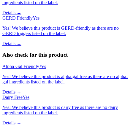
ingredients listed on the label.
Details →
GERD Friendly
Yes
Yes! We believe this product is GERD-friendly as there are no
GERD triggers listed on the label.
Details →
Also check for this product
Alpha-Gal Friendly
Yes
Yes! We believe this product is alpha-gal free as there are no alpha-
gal ingredients listed on the label.
Details →
Dairy Free
Yes
Yes! We believe this product is dairy free as there are no dairy
ingredients listed on the label.
Details →