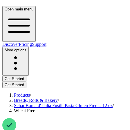
Open main menu
Discover
Pricing
Support
More options
Get Started
Get Started
Products
/
Breads, Rolls & Bakery
/
Schar Bonta d' Italia Fusilli Pasta Gluten Free -- 12 oz
/
Wheat Free