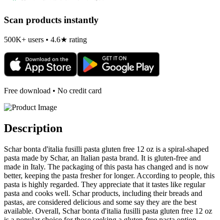
Scan products instantly
500K+ users • 4.6★ rating
Free download • No credit card
Description
Schar bonta d'italia fusilli pasta gluten free 12 oz is a spiral-shaped
pasta made by Schar, an Italian pasta brand. It is gluten-free and
made in Italy. The packaging of this pasta has changed and is now
better, keeping the pasta fresher for longer. According to people, this
pasta is highly regarded. They appreciate that it tastes like regular
pasta and cooks well. Schar products, including their breads and
pastas, are considered delicious and some say they are the best
available. Overall, Schar bonta d'italia fusilli pasta gluten free 12 oz
is a popular choice for those seeking a gluten-free pasta option.