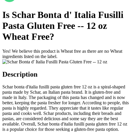
Is
Schar Bonta d' Italia Fusilli
Pasta Gluten Free -- 12 oz
Wheat Free
?
Yes! We believe this product is Wheat free as there are no Wheat
ingredients listed on the label.
Description
Schar bonta d'italia fusilli pasta gluten free 12 oz is a spiral-shaped
pasta made by Schar, an Italian pasta brand. It is gluten-free and
made in Italy. The packaging of this pasta has changed and is now
better, keeping the pasta fresher for longer. According to people, this
pasta is highly regarded. They appreciate that it tastes like regular
pasta and cooks well. Schar products, including their breads and
pastas, are considered delicious and some say they are the best
available. Overall, Schar bonta d'italia fusilli pasta gluten free 12 oz
is a popular choice for those seeking a gluten-free pasta option.