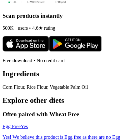
Scan products instantly
500K+ users • 4.6★ rating
Free download • No credit card
Ingredients
Corn Flour, Rice Flour, Vegetable Palm Oil
Explore other diets
Often paired with
Wheat Free
Egg Free
Yes
Yes! We believe this product is Egg free as there are no Egg