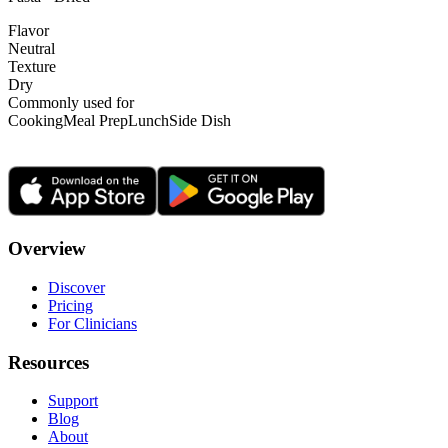
Flavor
Neutral
Texture
Dry
Commonly used for
Cooking
Meal Prep
Lunch
Side Dish
Overview
Discover
Pricing
For Clinicians
Resources
Support
Blog
About