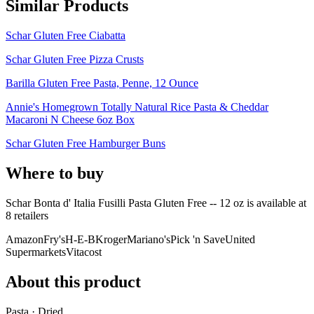
Similar Products
Schar Gluten Free Ciabatta
Schar Gluten Free Pizza Crusts
Barilla Gluten Free Pasta, Penne, 12 Ounce
Annie's Homegrown Totally Natural Rice Pasta & Cheddar
Macaroni N Cheese 6oz Box
Schar Gluten Free Hamburger Buns
Where to buy
Schar Bonta d' Italia Fusilli Pasta Gluten Free -- 12 oz is
available at
8
retailer
s
Amazon
Fry's
H-E-B
Kroger
Mariano's
Pick 'n Save
United
Supermarkets
Vitacost
About this product
Pasta · Dried