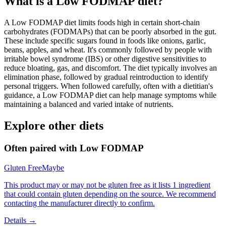
What is a
Low FODMAP
diet?
A Low FODMAP diet limits foods high in certain short-chain
carbohydrates (FODMAPs) that can be poorly absorbed in the gut.
These include specific sugars found in foods like onions, garlic,
beans, apples, and wheat. It's commonly followed by people with
irritable bowel syndrome (IBS) or other digestive sensitivities to
reduce bloating, gas, and discomfort. The diet typically involves an
elimination phase, followed by gradual reintroduction to identify
personal triggers. When followed carefully, often with a dietitian's
guidance, a Low FODMAP diet can help manage symptoms while
maintaining a balanced and varied intake of nutrients.
Explore other diets
Often paired with
Low FODMAP
Gluten Free
Maybe
This product may or may not be gluten free as it lists 1 ingredient
that could contain gluten depending on the source. We recommend
contacting the manufacturer directly to confirm.
Details →