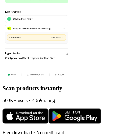
Scan products instantly
500K+ users • 4.6★ rating
Free download • No credit card