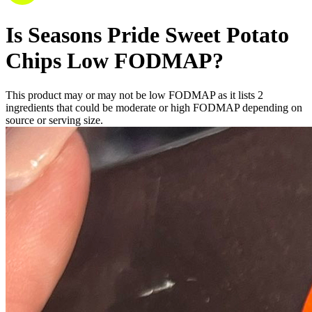
Is
Seasons Pride Sweet Potato
Chips
Low FODMAP
?
This product may or may not be low FODMAP as it lists
2
ingredients
that could be moderate or high FODMAP depending on
source or serving size.