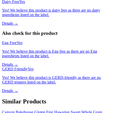
Dairy Free
Yes
Yes! We believe this product is dairy free as there are no dairy
ingredients listed on the label.
Details →
Also check for this product
Egg Free
Yes
Yes! We believe this product is Egg free as there are no Egg
ingredients listed on the label.
Details →
GERD Friendly
Yes
Yes! We believe this product is GERD-friendly as there are no
GERD triggers listed on the label.
Details →
Similar Products
Canyon Bakehouse Gluten Free Hawaiian Sweet Whole Grain