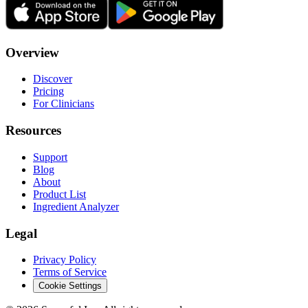
Overview
Discover
Pricing
For Clinicians
Resources
Support
Blog
About
Product List
Ingredient Analyzer
Legal
Privacy Policy
Terms of Service
Cookie Settings