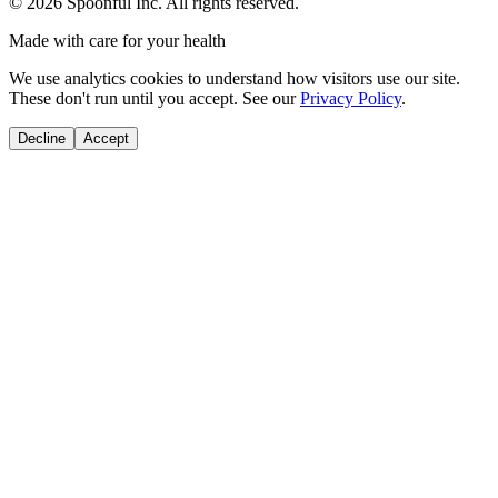
©
2026
Spoonful Inc. All rights reserved.
Made with care for your health
We use analytics cookies to understand how visitors use our site.
These don't run until you accept. See our
Privacy Policy
.
Decline
Accept