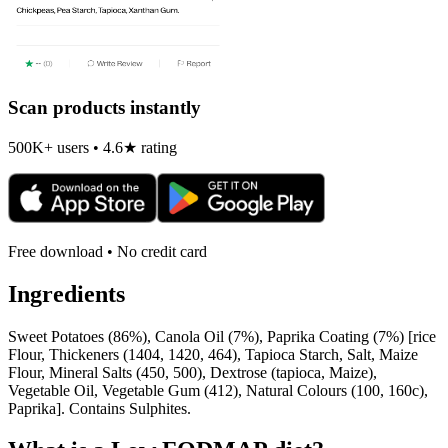
Scan products instantly
500K+ users • 4.6★ rating
Free download • No credit card
Ingredients
Sweet Potatoes (86%), Canola Oil (7%), Paprika Coating (7%) [rice
Flour, Thickeners (1404, 1420, 464), Tapioca Starch, Salt, Maize
Flour, Mineral Salts (450, 500), Dextrose (tapioca, Maize),
Vegetable Oil, Vegetable Gum (412), Natural Colours (100, 160c),
Paprika]. Contains Sulphites.