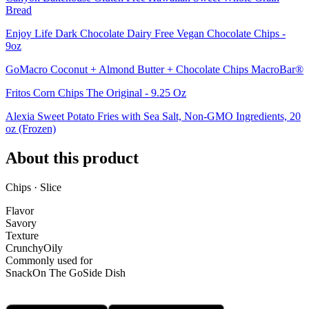
Bread
Enjoy Life Dark Chocolate Dairy Free Vegan Chocolate Chips -
9oz
GoMacro Coconut + Almond Butter + Chocolate Chips MacroBar®
Fritos Corn Chips The Original - 9.25 Oz
Alexia Sweet Potato Fries with Sea Salt, Non-GMO Ingredients, 20
oz (Frozen)
About this product
Chips · Slice
Flavor
Savory
Texture
Crunchy
Oily
Commonly used for
Snack
On The Go
Side Dish