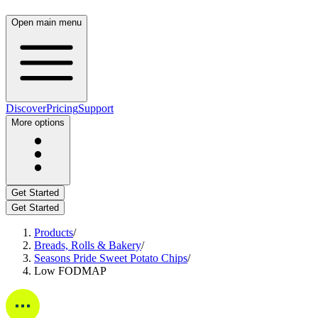
Open main menu
Discover
Pricing
Support
More options
Get Started
Get Started
Products
/
Breads, Rolls & Bakery
/
Seasons Pride Sweet Potato Chips
/
Low FODMAP