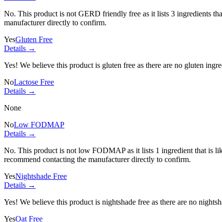
No. This product is not GERD friendly free as it lists
3 ingredients
tha
manufacturer directly to confirm.
Yes
Gluten Free
Details →
Yes! We believe this product is gluten free as there are no gluten ingred
No
Lactose Free
Details →
None
No
Low FODMAP
Details →
No. This product is not low FODMAP as it lists
1 ingredient
that is 
recommend contacting the manufacturer directly to confirm.
Yes
Nightshade Free
Details →
Yes! We believe this product is nightshade free as there are no nightsha
Yes
Oat Free