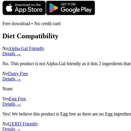
Free download • No credit card
Diet Compatibility
No
Alpha-Gal Friendly
Details →
No. This product is not Alpha-Gal friendly as it lists
2 ingredients
that
No
Dairy Free
Details →
None
Yes
Egg Free
Details →
Yes! We believe this product is Egg free as there are no Egg ingredients
No
GERD Friendly
Details →