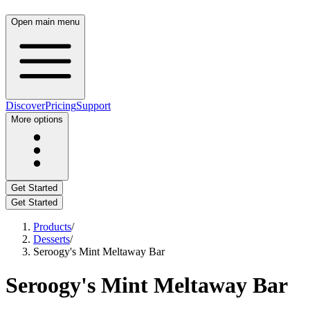
Open main menu
Discover
Pricing
Support
More options
Get Started
Get Started
Products
/
Desserts
/
Seroogy's Mint Meltaway Bar
Seroogy's Mint Meltaway Bar