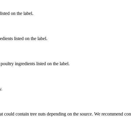
listed on the label.
dients listed on the label.
poultry ingredients listed on the label.
y.
at could contain tree nuts depending on the source. We recommend conta