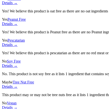
Details →
Yes! We believe this product is oat free as there are no oat ingredients 
Yes
Peanut Free
Details →
Yes! We believe this product is Peanut free as there are no Peanut ingre
Yes
Pescatarian
Details →
Yes! We believe this product is pescatarian as there are no red meat or 
No
Soy Free
Details →
No. This product is not soy free as it lists
1 ingredient
that contains so
Maybe
Tree Nut Free
Details →
This product may or may not be tree nuts free as it lists
1 ingredient
th
No
Vegan
Details →