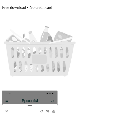
Free download • No credit card