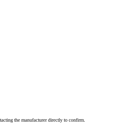
cting the manufacturer directly to confirm.