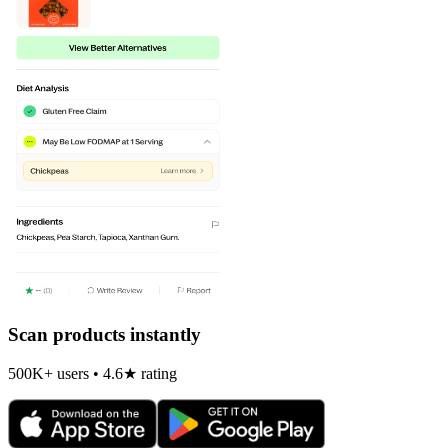
Scan products instantly
500K+ users • 4.6★ rating