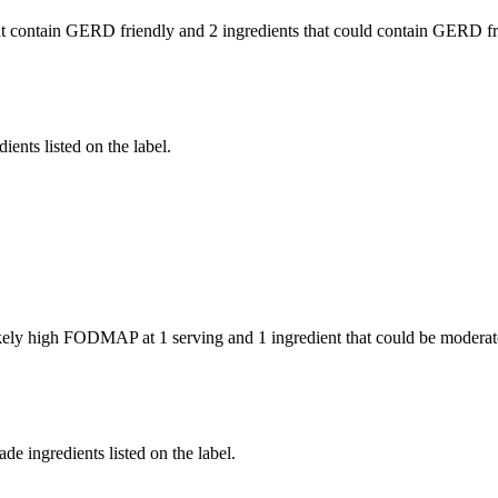
t contain GERD friendly and
2 ingredients
that could contain GERD fr
ients listed on the label.
likely high FODMAP at 1 serving and
1 ingredient
that could be modera
de ingredients listed on the label.