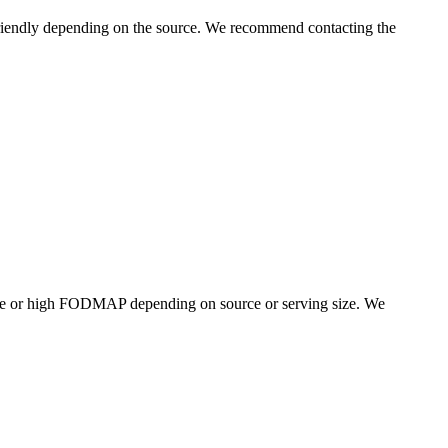
iendly depending on the source. We recommend contacting the
te or high FODMAP depending on source or serving size. We