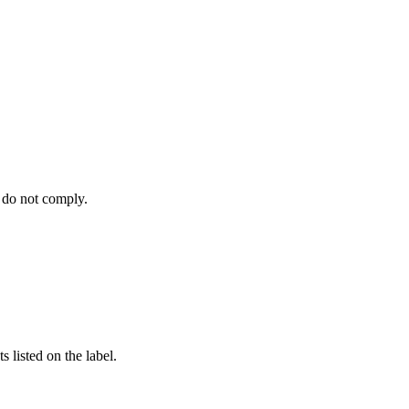
 do not comply.
 listed on the label.