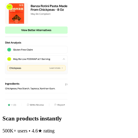
Scan products instantly
500K+ users • 4.6★ rating