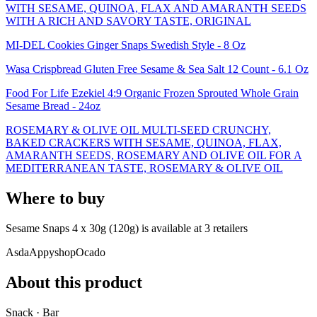
WITH SESAME, QUINOA, FLAX AND AMARANTH SEEDS
WITH A RICH AND SAVORY TASTE, ORIGINAL
MI-DEL Cookies Ginger Snaps Swedish Style - 8 Oz
Wasa Crispbread Gluten Free Sesame & Sea Salt 12 Count - 6.1 Oz
Food For Life Ezekiel 4:9 Organic Frozen Sprouted Whole Grain
Sesame Bread - 24oz
ROSEMARY & OLIVE OIL MULTI-SEED CRUNCHY,
BAKED CRACKERS WITH SESAME, QUINOA, FLAX,
AMARANTH SEEDS, ROSEMARY AND OLIVE OIL FOR A
MEDITERRANEAN TASTE, ROSEMARY & OLIVE OIL
Where to buy
Sesame Snaps 4 x 30g (120g) is
available at
3
retailer
s
Asda
Appyshop
Ocado
About this product
Snack · Bar