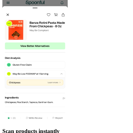
Scan products instantly