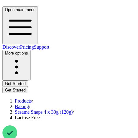
Open main menu
Discover
Pricing
Support
More options
Get Started
Get Started
Products
/
Baking
/
Sesame Snaps 4 x 30g (120g)
/
Lactose Free