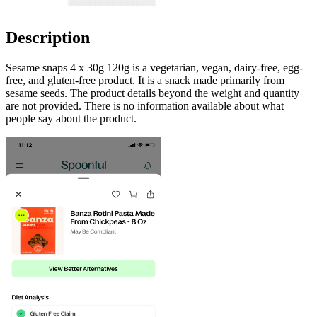
Description
Sesame snaps 4 x 30g 120g is a vegetarian, vegan, dairy-free, egg-
free, and gluten-free product. It is a snack made primarily from
sesame seeds. The product details beyond the weight and quantity
are not provided. There is no information available about what
people say about the product.