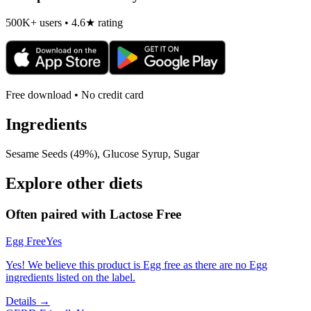
500K+ users • 4.6★ rating
Free download • No credit card
Ingredients
Sesame Seeds (49%), Glucose Syrup, Sugar
Explore other diets
Often paired with
Lactose Free
Egg Free
Yes
Yes! We believe this product is Egg free as there are no Egg
ingredients listed on the label.
Details →