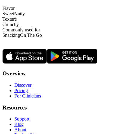
Flavor
Sweet
Nutty
Texture
Crunchy
Commonly used for
Snacking
On The Go
Overview
Discover
Pricing
For Clinicians
Resources
Support
Blog
About