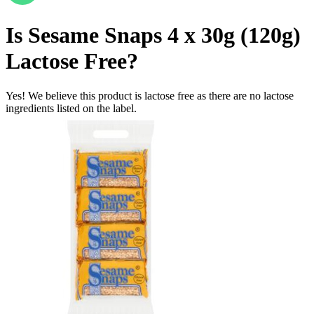
Is
Sesame Snaps 4 x 30g (120g)
Lactose Free
?
Yes! We believe this product is lactose free as there are no lactose
ingredients listed on the label.