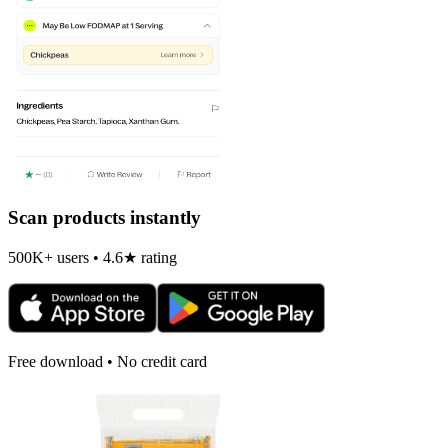
Scan products instantly
500K+ users • 4.6★ rating
Free download • No credit card