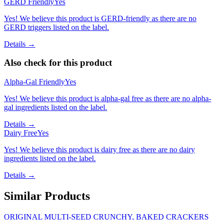
GERD Friendly
Yes
Yes! We believe this product is GERD-friendly as there are no
GERD triggers listed on the label.
Details →
Also check for this product
Alpha-Gal Friendly
Yes
Yes! We believe this product is alpha-gal free as there are no alpha-
gal ingredients listed on the label.
Details →
Dairy Free
Yes
Yes! We believe this product is dairy free as there are no dairy
ingredients listed on the label.
Details →
Similar Products
ORIGINAL MULTI-SEED CRUNCHY, BAKED CRACKERS