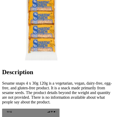
Description
Sesame snaps 4 x 30g 120g is a vegetarian, vegan, dairy-free, egg-
free, and gluten-free product. It is a snack made primarily from
sesame seeds. The product details beyond the weight and quantity
are not provided. There is no information available about what
people say about the product.