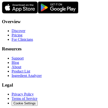
Overview
Discover
Pricing
For Clinicians
Resources
Support
Blog
About
Product List
Ingredient Analyzer
Legal
Privacy Policy
Terms of Service
Cookie Settings