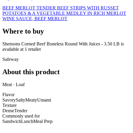
BEEF MERLOT TENDER BEEF STRIPS WITH RUSSET
POTATOES & A VEGETABLE MEDLEY IN RICH MERLOT
WINE SAUCE, BEEF MERLOT
Where to buy
Shensons Corned Beef Boneless Round With Juices - 3.50 LB is
available at
1
retailer
Safeway
About this product
Meat · Loaf
Flavor
Savory
Salty
Meaty
Umami
Texture
Dense
Tender
Commonly used for
Sandwich
Lunch
Meal Prep