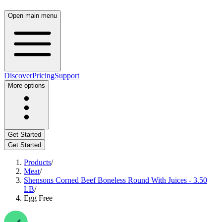
Open main menu
Discover
Pricing
Support
More options
Get Started
Get Started
Products
/
Meat
/
Shensons Corned Beef Boneless Round With Juices - 3.50
LB
/
Egg Free