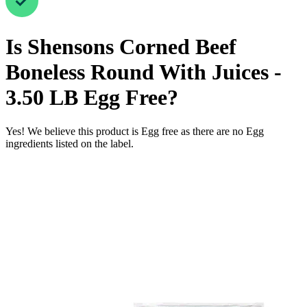
Is
Shensons Corned Beef
Boneless Round With Juices -
3.50 LB
Egg Free
?
Yes! We believe this product is Egg free as there are no Egg
ingredients listed on the label.