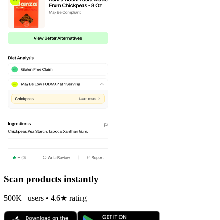
Scan products instantly
500K+ users • 4.6★ rating