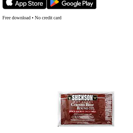
Free download • No credit card