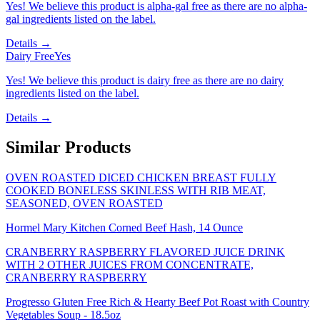
Yes! We believe this product is alpha-gal free as there are no alpha-
gal ingredients listed on the label.
Details →
Dairy Free
Yes
Yes! We believe this product is dairy free as there are no dairy
ingredients listed on the label.
Details →
Similar Products
OVEN ROASTED DICED CHICKEN BREAST FULLY
COOKED BONELESS SKINLESS WITH RIB MEAT,
SEASONED, OVEN ROASTED
Hormel Mary Kitchen Corned Beef Hash, 14 Ounce
CRANBERRY RASPBERRY FLAVORED JUICE DRINK
WITH 2 OTHER JUICES FROM CONCENTRATE,
CRANBERRY RASPBERRY
Progresso Gluten Free Rich & Hearty Beef Pot Roast with Country
Vegetables Soup - 18.5oz