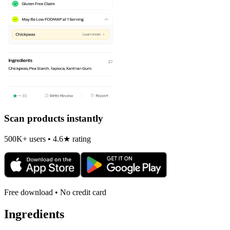
Scan products instantly
500K+ users • 4.6★ rating
Free download • No credit card
Ingredients