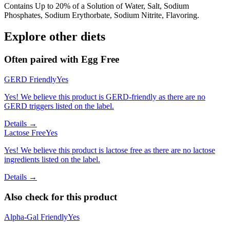
Contains Up to 20% of a Solution of Water, Salt, Sodium
Phosphates, Sodium Erythorbate, Sodium Nitrite, Flavoring.
Explore other diets
Often paired with
Egg Free
GERD Friendly
Yes
Yes! We believe this product is GERD-friendly as there are no
GERD triggers listed on the label.
Details →
Lactose Free
Yes
Yes! We believe this product is lactose free as there are no lactose
ingredients listed on the label.
Details →
Also check for this product
Alpha-Gal Friendly
Yes