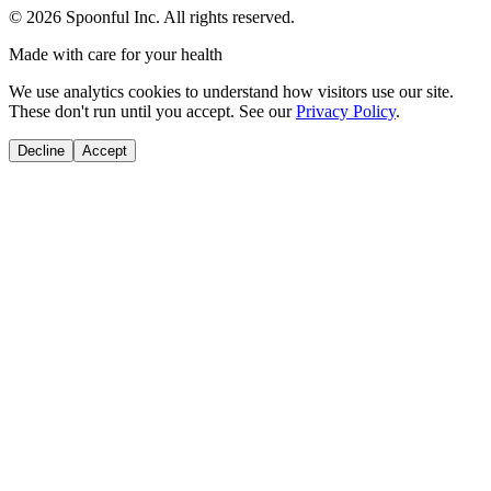
©
2026
Spoonful Inc. All rights reserved.
Made with care for your health
We use analytics cookies to understand how visitors use our site.
These don't run until you accept. See our
Privacy Policy
.
Decline
Accept