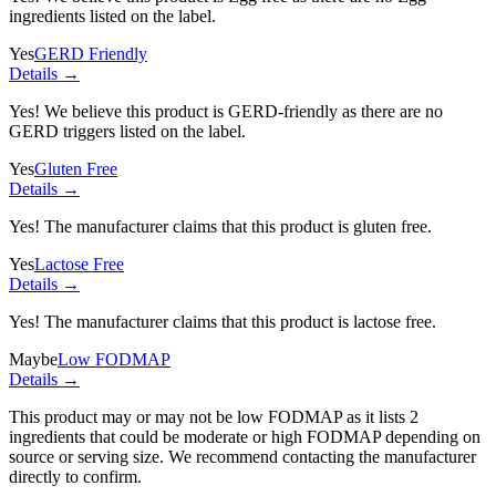
ingredients listed on the label.
Yes
GERD Friendly
Details →
Yes! We believe this product is GERD-friendly as there are no
GERD triggers listed on the label.
Yes
Gluten Free
Details →
Yes! The manufacturer claims that this product is gluten free.
Yes
Lactose Free
Details →
Yes! The manufacturer claims that this product is lactose free.
Maybe
Low FODMAP
Details →
This product may or may not be low FODMAP as it lists
2
ingredients
that could be moderate or high FODMAP depending on
source or serving size. We recommend contacting the manufacturer
directly to confirm.