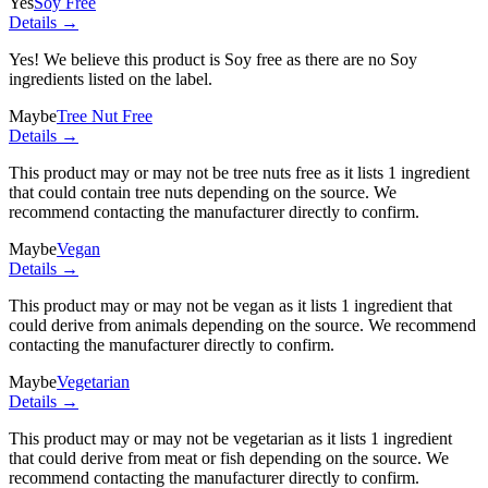
Yes
Soy Free
Details →
Yes! We believe this product is Soy free as there are no Soy
ingredients listed on the label.
Maybe
Tree Nut Free
Details →
This product may or may not be tree nuts free as it lists
1 ingredient
that could contain tree nuts depending on the source. We
recommend contacting the manufacturer directly to confirm.
Maybe
Vegan
Details →
This product may or may not be vegan as it lists
1 ingredient
that
could derive from animals depending on the source. We recommend
contacting the manufacturer directly to confirm.
Maybe
Vegetarian
Details →
This product may or may not be vegetarian as it lists
1 ingredient
that could derive from meat or fish depending on the source. We
recommend contacting the manufacturer directly to confirm.