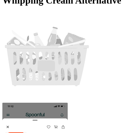
Whipping Cream Alternative