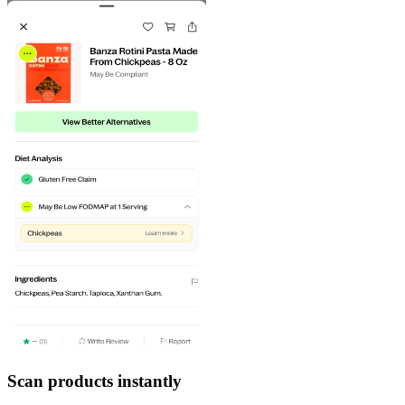
Scan products instantly