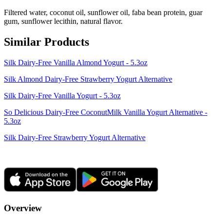
Filtered water, coconut oil, sunflower oil, faba bean protein, guar
gum, sunflower lecithin, natural flavor.
Similar Products
Silk Dairy-Free Vanilla Almond Yogurt - 5.3oz
Silk Almond Dairy-Free Strawberry Yogurt Alternative
Silk Dairy-Free Vanilla Yogurt - 5.3oz
So Delicious Dairy-Free CoconutMilk Vanilla Yogurt Alternative -
5.3oz
Silk Dairy-Free Strawberry Yogurt Alternative
Overview