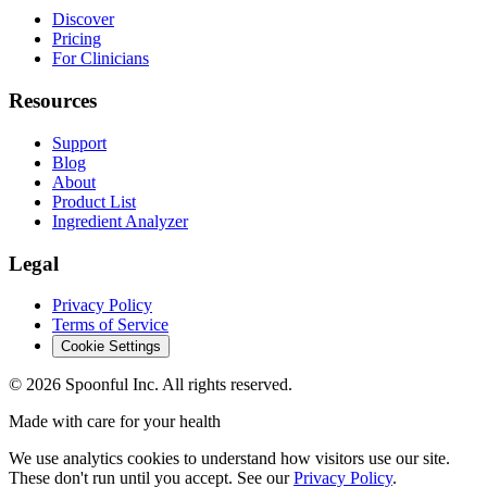
Discover
Pricing
For Clinicians
Resources
Support
Blog
About
Product List
Ingredient Analyzer
Legal
Privacy Policy
Terms of Service
Cookie Settings
©
2026
Spoonful Inc. All rights reserved.
Made with care for your health
We use analytics cookies to understand how visitors use our site.
These don't run until you accept. See our
Privacy Policy
.