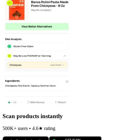
Scan products instantly
500K+ users • 4.6★ rating