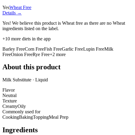
Yes
Wheat Free
Details →
Yes! We believe this product is Wheat free as there are no Wheat
ingredients listed on the label.
+
10
more diets in the app
Barley Free
Corn Free
Fish Free
Garlic Free
Lupin Free
Milk
Free
Onion Free
Rye Free
+
2
more
About this product
Milk Substitute · Liquid
Flavor
Neutral
Texture
Creamy
Oily
Commonly used for
Cooking
Baking
Topping
Meal Prep
Ingredients