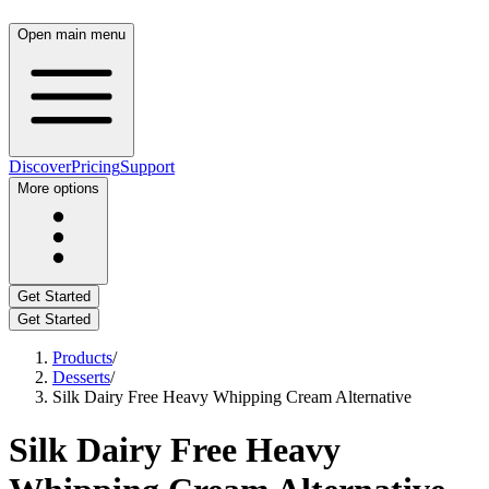
Open main menu
Discover
Pricing
Support
More options
Get Started
Get Started
Products
/
Desserts
/
Silk Dairy Free Heavy Whipping Cream Alternative
Silk Dairy Free Heavy