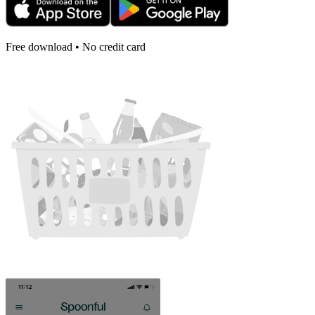
Free download • No credit card