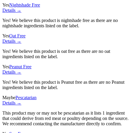
Yes
Nightshade Free
Details →
Yes! We believe this product is nightshade free as there are no
nightshade ingredients listed on the label.
Yes
Oat Free
Details →
Yes! We believe this product is oat free as there are no oat
ingredients listed on the label.
Yes
Peanut Free
Details →
Yes! We believe this product is Peanut free as there are no Peanut
ingredients listed on the label.
Maybe
Pescatarian
Details →
This product may or may not be pescatarian as it lists
1 ingredient
that could derive from red meat or poultry depending on the source.
We recommend contacting the manufacturer directly to confirm.