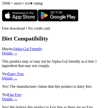
500K+ users • 4.6★ rating
Free download • No credit card
Diet Compatibility
Maybe
Alpha-Gal Friendly
Details →
This product may or may not be Alpha-Gal friendly as it lists
1
ingredient
that may not comply.
Yes
Dairy Free
Details →
Yes! The manufacturer claims that this product is dairy free.
Yes
Egg Free
Details →
Yes! We believe this product is Egg free as there are no Egg