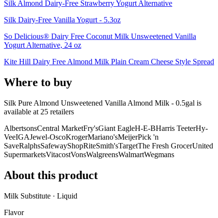
Silk Almond Dairy-Free Strawberry Yogurt Alternative
Silk Dairy-Free Vanilla Yogurt - 5.3oz
So Delicious® Dairy Free Coconut Milk Unsweetened Vanilla
Yogurt Alternative, 24 oz
Kite Hill Dairy Free Almond Milk Plain Cream Cheese Style Spread
Where to buy
Silk Pure Almond Unsweetened Vanilla Almond Milk - 0.5gal is
available at
25
retailer
s
Albertsons
Central Market
Fry's
Giant Eagle
H-E-B
Harris Teeter
Hy-
Vee
IGA
Jewel-Osco
Kroger
Mariano's
Meijer
Pick 'n
Save
Ralphs
Safeway
ShopRite
Smith's
Target
The Fresh Grocer
United
Supermarkets
Vitacost
Vons
Walgreens
Walmart
Wegmans
About this product
Milk Substitute · Liquid
Flavor