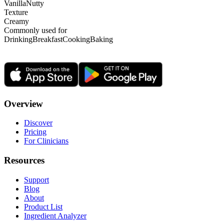
Vanilla
Nutty
Texture
Creamy
Commonly used for
Drinking
Breakfast
Cooking
Baking
Overview
Discover
Pricing
For Clinicians
Resources
Support
Blog
About
Product List
Ingredient Analyzer