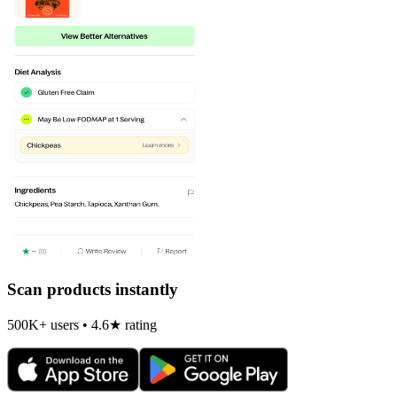
Scan products instantly
500K+ users • 4.6★ rating