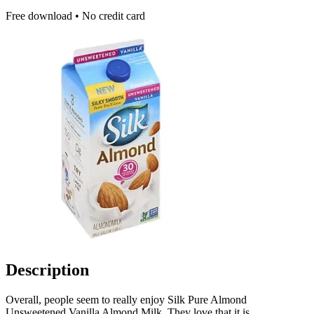
Free download • No credit card
Description
Overall, people seem to really enjoy Silk Pure Almond
Unsweetened Vanilla Almond Milk. They love that it is