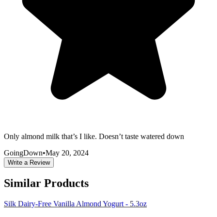
Only almond milk that’s I like. Doesn’t taste watered down
GoingDown
•
May 20, 2024
Write a Review
Similar Products
Silk Dairy-Free Vanilla Almond Yogurt - 5.3oz