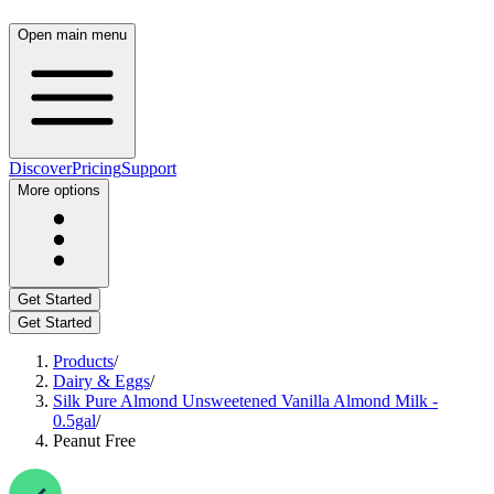
Open main menu
Discover
Pricing
Support
More options
Get Started
Get Started
Products
/
Dairy & Eggs
/
Silk Pure Almond Unsweetened Vanilla Almond Milk -
0.5gal
/
Peanut Free