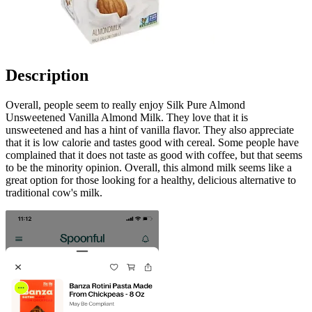
Description
Overall, people seem to really enjoy Silk Pure Almond
Unsweetened Vanilla Almond Milk. They love that it is
unsweetened and has a hint of vanilla flavor. They also appreciate
that it is low calorie and tastes good with cereal. Some people have
complained that it does not taste as good with coffee, but that seems
to be the minority opinion. Overall, this almond milk seems like a
great option for those looking for a healthy, delicious alternative to
traditional cow's milk.