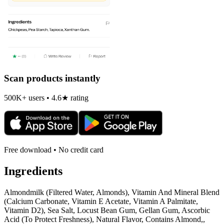
Scan products instantly
500K+ users • 4.6★ rating
Free download • No credit card
Ingredients
Almondmilk (Filtered Water, Almonds), Vitamin And Mineral Blend
(Calcium Carbonate, Vitamin E Acetate, Vitamin A Palmitate,
Vitamin D2), Sea Salt, Locust Bean Gum, Gellan Gum, Ascorbic
Acid (To Protect Freshness), Natural Flavor, Contains Almond,,