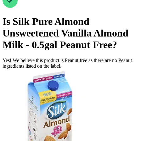
Is
Silk Pure Almond
Unsweetened Vanilla Almond
Milk - 0.5gal
Peanut Free
?
Yes! We believe this product is Peanut free as there are no Peanut
ingredients listed on the label.