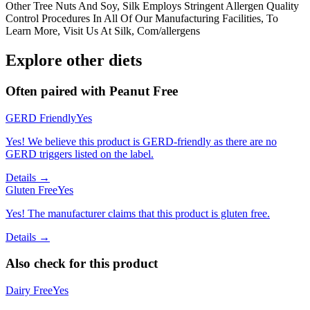
Other Tree Nuts And Soy, Silk Employs Stringent Allergen Quality
Control Procedures In All Of Our Manufacturing Facilities, To
Learn More, Visit Us At Silk, Com/allergens
Explore other diets
Often paired with
Peanut Free
GERD Friendly
Yes
Yes! We believe this product is GERD-friendly as there are no
GERD triggers listed on the label.
Details →
Gluten Free
Yes
Yes! The manufacturer claims that this product is gluten free.
Details →
Also check for this product
Dairy Free
Yes