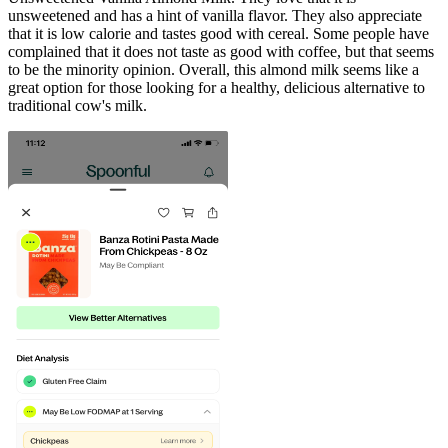
unsweetened and has a hint of vanilla flavor. They also appreciate
that it is low calorie and tastes good with cereal. Some people have
complained that it does not taste as good with coffee, but that seems
to be the minority opinion. Overall, this almond milk seems like a
great option for those looking for a healthy, delicious alternative to
traditional cow's milk.