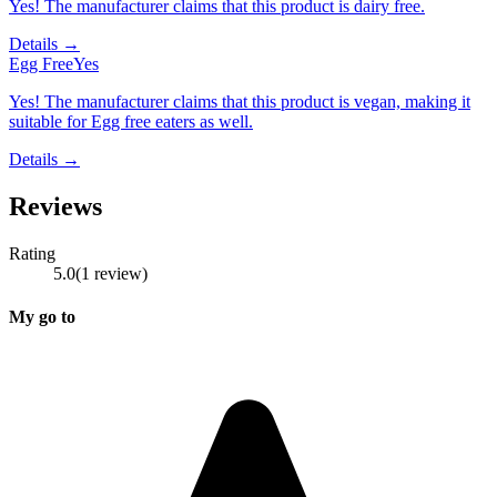
Yes! The manufacturer claims that this product is dairy free.
Details →
Egg Free
Yes
Yes! The manufacturer claims that this product is vegan, making it
suitable for Egg free eaters as well.
Details →
Reviews
Rating
5.0
(
1
review
)
My go to