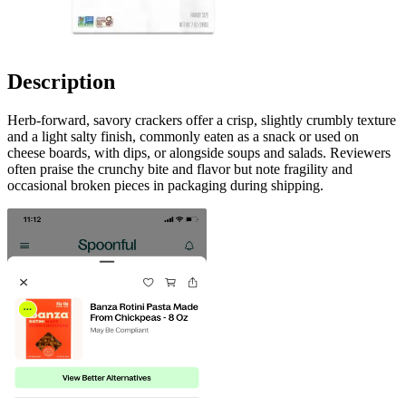
Description
Herb-forward, savory crackers offer a crisp, slightly crumbly texture
and a light salty finish, commonly eaten as a snack or used on
cheese boards, with dips, or alongside soups and salads. Reviewers
often praise the crunchy bite and flavor but note fragility and
occasional broken pieces in packaging during shipping.