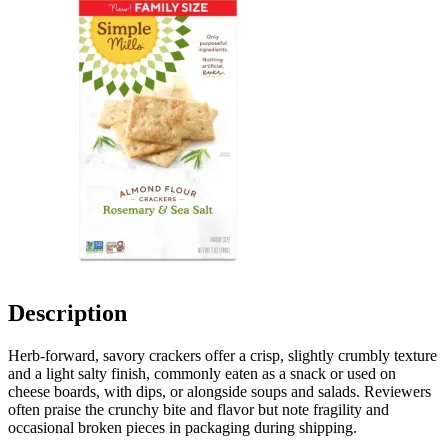
Description
Herb-forward, savory crackers offer a crisp, slightly crumbly texture
and a light salty finish, commonly eaten as a snack or used on
cheese boards, with dips, or alongside soups and salads. Reviewers
often praise the crunchy bite and flavor but note fragility and
occasional broken pieces in packaging during shipping.