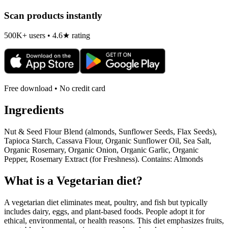
Scan products instantly
500K+ users • 4.6★ rating
Free download • No credit card
Ingredients
Nut & Seed Flour Blend (almonds, Sunflower Seeds, Flax Seeds),
Tapioca Starch, Cassava Flour, Organic Sunflower Oil, Sea Salt,
Organic Rosemary, Organic Onion, Organic Garlic, Organic
Pepper, Rosemary Extract (for Freshness). Contains: Almonds
What is a
Vegetarian
diet?
A vegetarian diet eliminates meat, poultry, and fish but typically
includes dairy, eggs, and plant-based foods. People adopt it for
ethical, environmental, or health reasons. This diet emphasizes fruits,