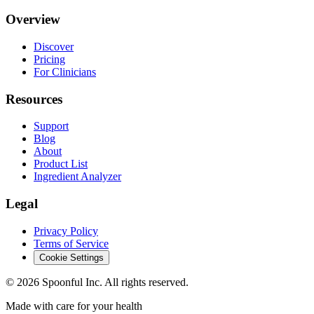
Overview
Discover
Pricing
For Clinicians
Resources
Support
Blog
About
Product List
Ingredient Analyzer
Legal
Privacy Policy
Terms of Service
Cookie Settings
©
2026
Spoonful Inc. All rights reserved.
Made with care for your health