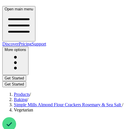
Open main menu
Discover
Pricing
Support
More options
Get Started
Get Started
Products
/
Baking
/
Simple Mills Almond Flour Crackers Rosemary & Sea Salt
/
Vegetarian