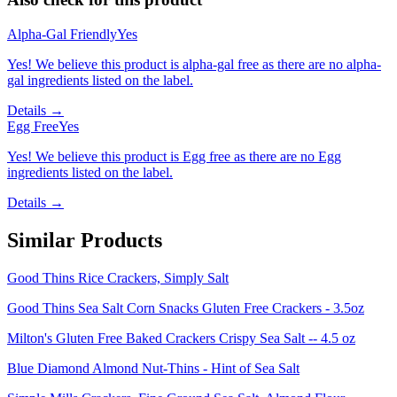
Alpha-Gal Friendly
Yes
Yes! We believe this product is alpha-gal free as there are no alpha-
gal ingredients listed on the label.
Details →
Egg Free
Yes
Yes! We believe this product is Egg free as there are no Egg
ingredients listed on the label.
Details →
Similar Products
Good Thins Rice Crackers, Simply Salt
Good Thins Sea Salt Corn Snacks Gluten Free Crackers - 3.5oz
Milton's Gluten Free Baked Crackers Crispy Sea Salt -- 4.5 oz
Blue Diamond Almond Nut-Thins - Hint of Sea Salt