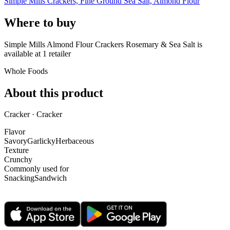
Simple Mills Crackers, Fine Ground Sea Salt, Almond Flour
Where to buy
Simple Mills Almond Flour Crackers Rosemary & Sea Salt is
available at
1
retailer
Whole Foods
About this product
Cracker · Cracker
Flavor
Savory
Garlicky
Herbaceous
Texture
Crunchy
Commonly used for
Snacking
Sandwich