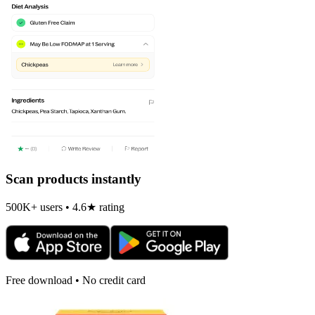
Scan products instantly
500K+ users • 4.6★ rating
Free download • No credit card