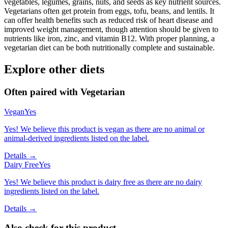
vegetables, legumes, grains, nuts, and seeds as key nutrient sources.
Vegetarians often get protein from eggs, tofu, beans, and lentils. It
can offer health benefits such as reduced risk of heart disease and
improved weight management, though attention should be given to
nutrients like iron, zinc, and vitamin B12. With proper planning, a
vegetarian diet can be both nutritionally complete and sustainable.
Explore other diets
Often paired with
Vegetarian
Vegan
Yes
Yes! We believe this product is vegan as there are no animal or
animal-derived ingredients listed on the label.
Details →
Dairy Free
Yes
Yes! We believe this product is dairy free as there are no dairy
ingredients listed on the label.
Details →
Also check for this product