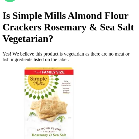
Is
Simple Mills Almond Flour
Crackers Rosemary & Sea Salt
Vegetarian
?
Yes! We believe this product is vegetarian as there are no meat or
fish ingredients listed on the label.