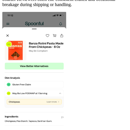
breakage during shipping or handling.