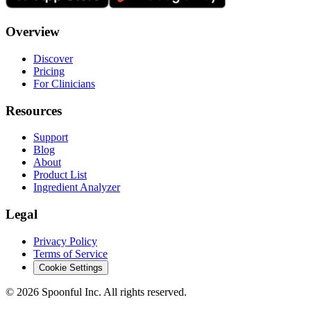
Overview
Discover
Pricing
For Clinicians
Resources
Support
Blog
About
Product List
Ingredient Analyzer
Legal
Privacy Policy
Terms of Service
Cookie Settings
©
2026
Spoonful Inc. All rights reserved.