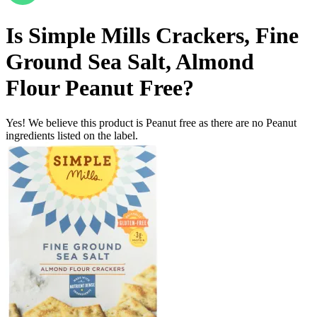
Is
Simple Mills Crackers, Fine
Ground Sea Salt, Almond
Flour
Peanut Free
?
Yes! We believe this product is Peanut free as there are no Peanut
ingredients listed on the label.