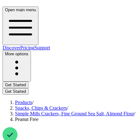
Open main menu
Discover
Pricing
Support
More options
Get Started
Get Started
Products
/
Snacks, Chips & Crackers
/
Simple Mills Crackers, Fine Ground Sea Salt, Almond Flour
/
Peanut Free