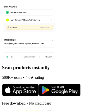
Scan products instantly
500K+ users • 4.6★ rating
Free download • No credit card