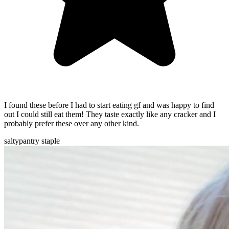
I found these before I had to start eating gf and was happy to find
out I could still eat them! They taste exactly like any cracker and I
probably prefer these over any other kind.
salty
pantry staple