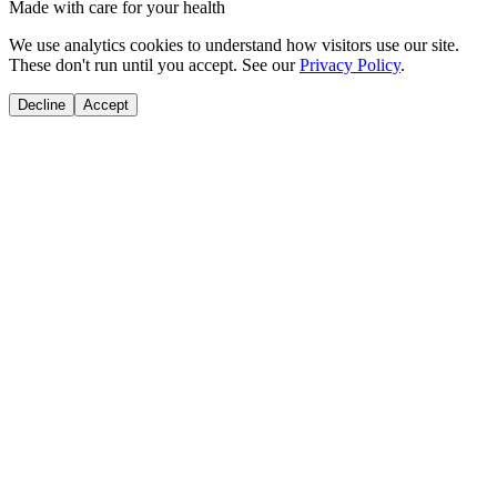
Made with care for your health
We use analytics cookies to understand how visitors use our site.
These don't run until you accept. See our
Privacy Policy
.
Decline
Accept