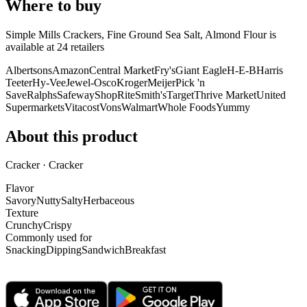
Where to buy
Simple Mills Crackers, Fine Ground Sea Salt, Almond Flour is
available at
24
retailer
s
Albertsons
Amazon
Central Market
Fry's
Giant Eagle
H-E-B
Harris
Teeter
Hy-Vee
Jewel-Osco
Kroger
Meijer
Pick 'n
Save
Ralphs
Safeway
ShopRite
Smith's
Target
Thrive Market
United
Supermarkets
Vitacost
Vons
Walmart
Whole Foods
Yummy
About this product
Cracker · Cracker
Flavor
Savory
Nutty
Salty
Herbaceous
Texture
Crunchy
Crispy
Commonly used for
Snacking
Dipping
Sandwich
Breakfast