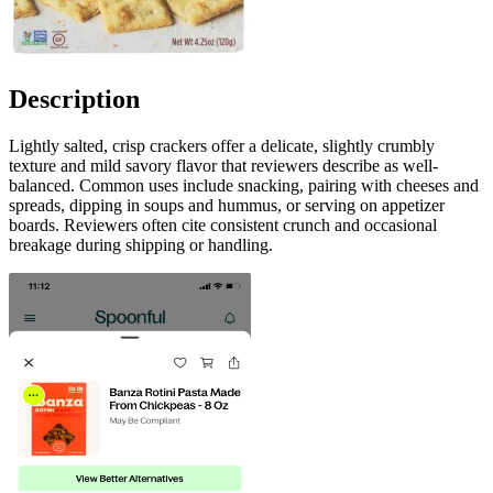
Description
Lightly salted, crisp crackers offer a delicate, slightly crumbly
texture and mild savory flavor that reviewers describe as well-
balanced. Common uses include snacking, pairing with cheeses and
spreads, dipping in soups and hummus, or serving on appetizer
boards. Reviewers often cite consistent crunch and occasional
breakage during shipping or handling.