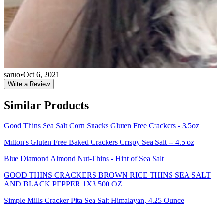
saruo
•
Oct 6, 2021
Write a Review
Similar Products
Good Thins Sea Salt Corn Snacks Gluten Free Crackers - 3.5oz
Milton's Gluten Free Baked Crackers Crispy Sea Salt -- 4.5 oz
Blue Diamond Almond Nut-Thins - Hint of Sea Salt
GOOD THINS CRACKERS BROWN RICE THINS SEA SALT
AND BLACK PEPPER 1X3.500 OZ
Simple Mills Cracker Pita Sea Salt Himalayan, 4.25 Ounce