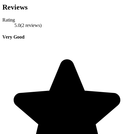
Reviews
Rating
5.0
(
2
reviews
)
Very Good