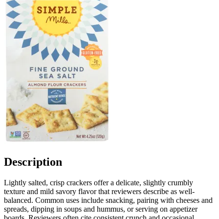
Description
Lightly salted, crisp crackers offer a delicate, slightly crumbly
texture and mild savory flavor that reviewers describe as well-
balanced. Common uses include snacking, pairing with cheeses and
spreads, dipping in soups and hummus, or serving on appetizer
boards. Reviewers often cite consistent crunch and occasional