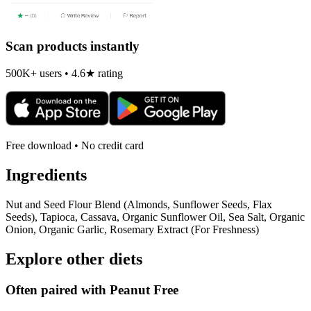
Scan products instantly
500K+ users • 4.6★ rating
Free download • No credit card
Ingredients
Nut and Seed Flour Blend (Almonds, Sunflower Seeds, Flax
Seeds), Tapioca, Cassava, Organic Sunflower Oil, Sea Salt, Organic
Onion, Organic Garlic, Rosemary Extract (For Freshness)
Explore other diets
Often paired with
Peanut Free