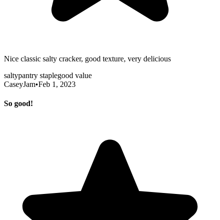
Nice classic salty cracker, good texture, very delicious
salty
pantry staple
good value
CaseyJam
•
Feb 1, 2023
So good!