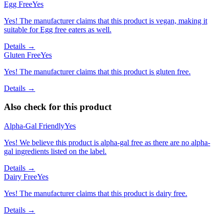
Egg Free
Yes
Yes! The manufacturer claims that this product is vegan, making it
suitable for Egg free eaters as well.
Details →
Gluten Free
Yes
Yes! The manufacturer claims that this product is gluten free.
Details →
Also check for this product
Alpha-Gal Friendly
Yes
Yes! We believe this product is alpha-gal free as there are no alpha-
gal ingredients listed on the label.
Details →
Dairy Free
Yes
Yes! The manufacturer claims that this product is dairy free.
Details →