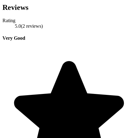
Reviews
Rating
5.0
(
2
reviews
)
Very Good