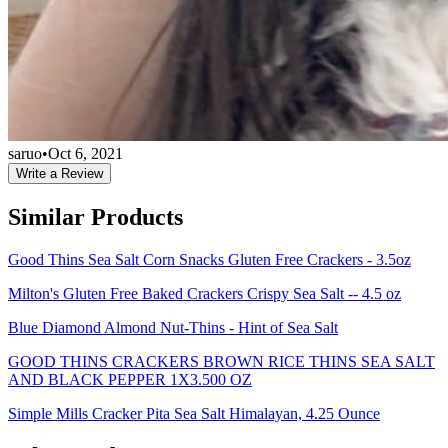
saruo
•
Oct 6, 2021
Write a Review
Similar Products
Good Thins Sea Salt Corn Snacks Gluten Free Crackers - 3.5oz
Milton's Gluten Free Baked Crackers Crispy Sea Salt -- 4.5 oz
Blue Diamond Almond Nut-Thins - Hint of Sea Salt
GOOD THINS CRACKERS BROWN RICE THINS SEA SALT
AND BLACK PEPPER 1X3.500 OZ
Simple Mills Cracker Pita Sea Salt Himalayan, 4.25 Ounce