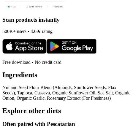
Scan products instantly
500K+ users • 4.6★ rating
Free download • No credit card
Ingredients
Nut and Seed Flour Blend (Almonds, Sunflower Seeds, Flax
Seeds), Tapioca, Cassava, Organic Sunflower Oil, Sea Salt, Organic
Onion, Organic Garlic, Rosemary Extract (For Freshness)
Explore other diets
Often paired with
Pescatarian