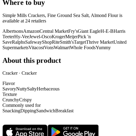
Where to buy
Simple Mills Crackers, Fine Ground Sea Salt, Almond Flour is
available at
24
retailer
s
Albertsons
Amazon
Central Market
Fry's
Giant Eagle
H-E-B
Harris
Teeter
Hy-Vee
Jewel-Osco
Kroger
Meijer
Pick 'n
Save
Ralphs
Safeway
ShopRite
Smith's
Target
Thrive Market
United
Supermarkets
Vitacost
Vons
Walmart
Whole Foods
Yummy
About this product
Cracker · Cracker
Flavor
Savory
Nutty
Salty
Herbaceous
Texture
Crunchy
Crispy
Commonly used for
Snacking
Dipping
Sandwich
Breakfast