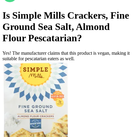
Is
Simple Mills Crackers, Fine
Ground Sea Salt, Almond
Flour
Pescatarian
?
Yes! The manufacturer claims that this product is vegan, making it
suitable for pescatarian eaters as well.