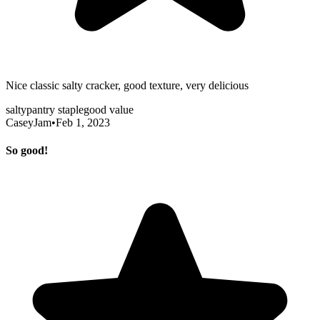
Nice classic salty cracker, good texture, very delicious
salty
pantry staple
good value
CaseyJam
•
Feb 1, 2023
So good!