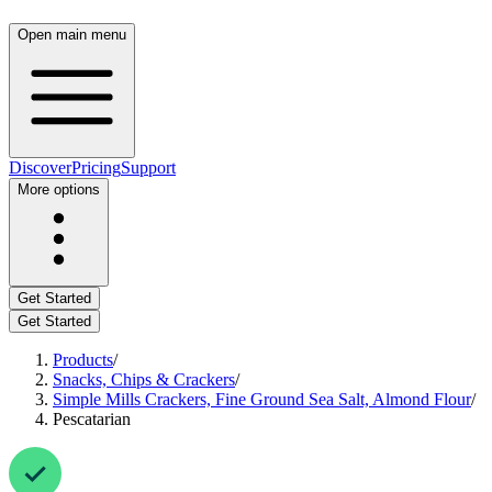
Open main menu
Discover
Pricing
Support
More options
Get Started
Get Started
Products
/
Snacks, Chips & Crackers
/
Simple Mills Crackers, Fine Ground Sea Salt, Almond Flour
/
Pescatarian