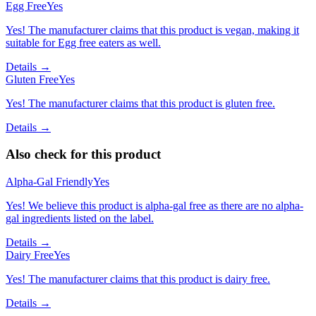
Egg Free
Yes
Yes! The manufacturer claims that this product is vegan, making it
suitable for Egg free eaters as well.
Details →
Gluten Free
Yes
Yes! The manufacturer claims that this product is gluten free.
Details →
Also check for this product
Alpha-Gal Friendly
Yes
Yes! We believe this product is alpha-gal free as there are no alpha-
gal ingredients listed on the label.
Details →
Dairy Free
Yes
Yes! The manufacturer claims that this product is dairy free.
Details →