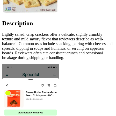
Description
Lightly salted, crisp crackers offer a delicate, slightly crumbly
texture and mild savory flavor that reviewers describe as well-
balanced. Common uses include snacking, pairing with cheeses and
spreads, dipping in soups and hummus, or serving on appetizer
boards. Reviewers often cite consistent crunch and occasional
breakage during shipping or handling.