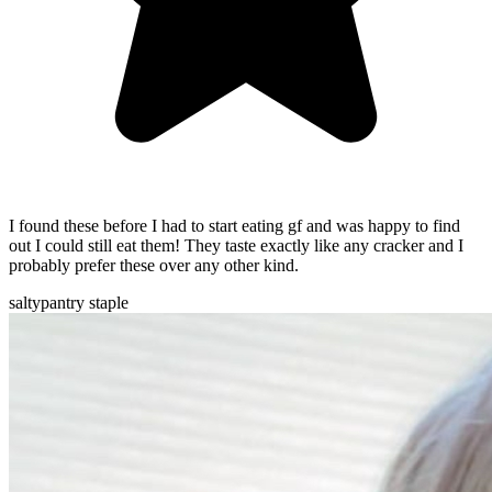
I found these before I had to start eating gf and was happy to find
out I could still eat them! They taste exactly like any cracker and I
probably prefer these over any other kind.
salty
pantry staple