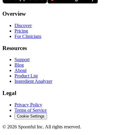
Overview
Discover
Pricing
For Clinicians
Resources
Support
Blog
About
Product List
Ingredient Analyzer
Legal
Privacy Policy
Terms of Service
Cookie Settings
©
2026
Spoonful Inc. All rights reserved.