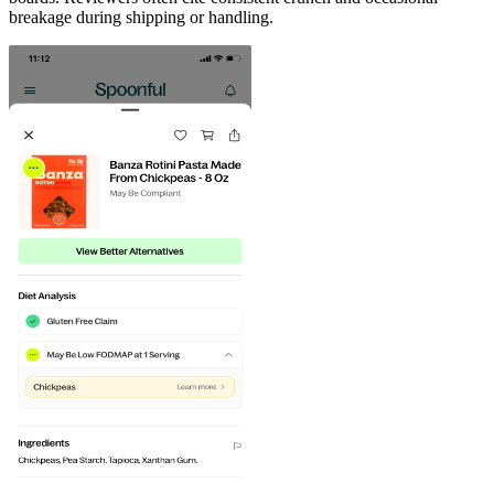
breakage during shipping or handling.