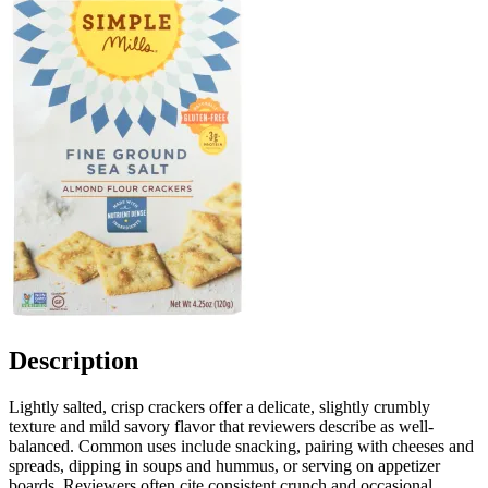
Description
Lightly salted, crisp crackers offer a delicate, slightly crumbly
texture and mild savory flavor that reviewers describe as well-
balanced. Common uses include snacking, pairing with cheeses and
spreads, dipping in soups and hummus, or serving on appetizer
boards. Reviewers often cite consistent crunch and occasional