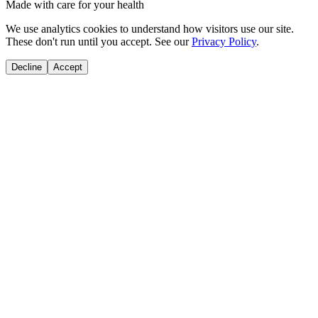
Made with care for your health
We use analytics cookies to understand how visitors use our site.
These don't run until you accept. See our
Privacy Policy
.
Decline
Accept