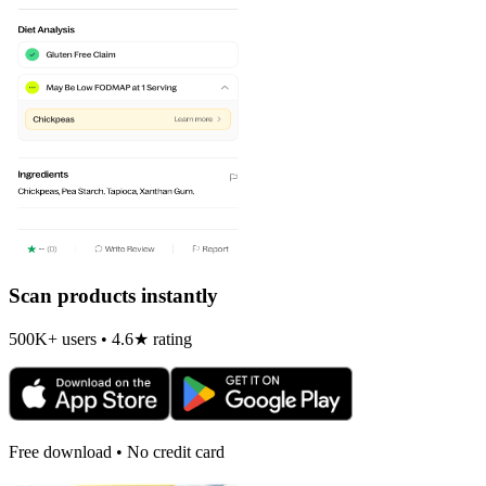
Scan products instantly
500K+ users • 4.6★ rating
Free download • No credit card