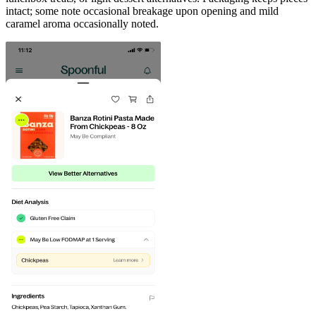
intact; some note occasional breakage upon opening and mild
caramel aroma occasionally noted.