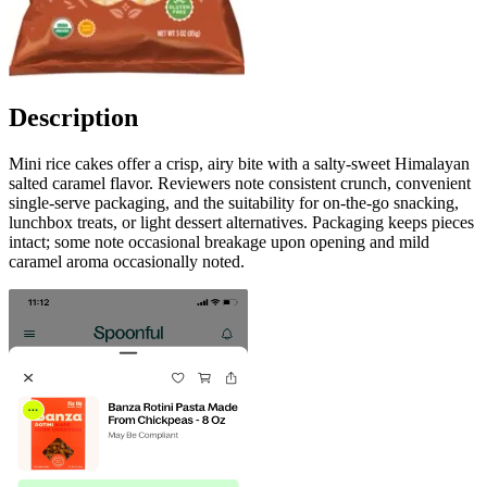
Description
Mini rice cakes offer a crisp, airy bite with a salty-sweet Himalayan
salted caramel flavor. Reviewers note consistent crunch, convenient
single-serve packaging, and the suitability for on-the-go snacking,
lunchbox treats, or light dessert alternatives. Packaging keeps pieces
intact; some note occasional breakage upon opening and mild
caramel aroma occasionally noted.