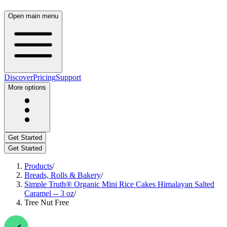
Open main menu
Discover
Pricing
Support
More options
Get Started
Get Started
Products
/
Breads, Rolls & Bakery
/
Simple Truth® Organic Mini Rice Cakes Himalayan Salted
Caramel -- 3 oz
/
Tree Nut Free