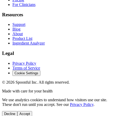
For Clinicians
Resources
Support
Blog
About
Product List
Ingredient Analyzer
Legal
Privacy Policy
Terms of Service
Cookie Settings
©
2026
Spoonful Inc. All rights reserved.
Made with care for your health
We use analytics cookies to understand how visitors use our site.
These don't run until you accept. See our
Privacy Policy
.
Decline
Accept