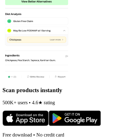
Scan products instantly
500K+ users • 4.6★ rating
Free download • No credit card