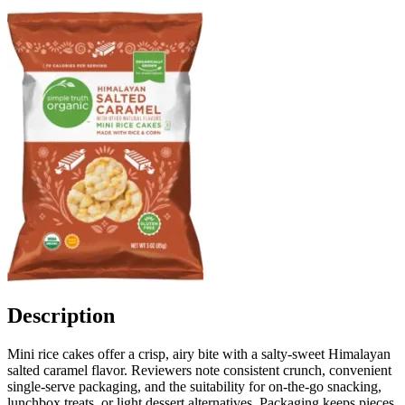
Description
Mini rice cakes offer a crisp, airy bite with a salty-sweet Himalayan
salted caramel flavor. Reviewers note consistent crunch, convenient
single-serve packaging, and the suitability for on-the-go snacking,
lunchbox treats, or light dessert alternatives. Packaging keeps pieces