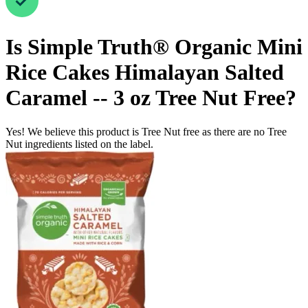
Is
Simple Truth® Organic Mini
Rice Cakes Himalayan Salted
Caramel -- 3 oz
Tree Nut Free
?
Yes! We believe this product is Tree Nut free as there are no Tree
Nut ingredients listed on the label.