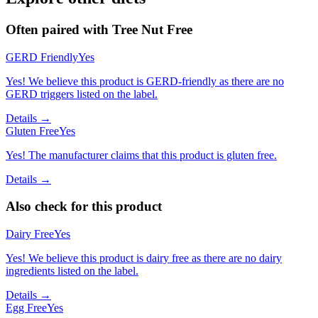
Often paired with
Tree Nut Free
GERD Friendly
Yes
Yes! We believe this product is GERD-friendly as there are no
GERD triggers listed on the label.
Details →
Gluten Free
Yes
Yes! The manufacturer claims that this product is gluten free.
Details →
Also check for this product
Dairy Free
Yes
Yes! We believe this product is dairy free as there are no dairy
ingredients listed on the label.
Details →
Egg Free
Yes