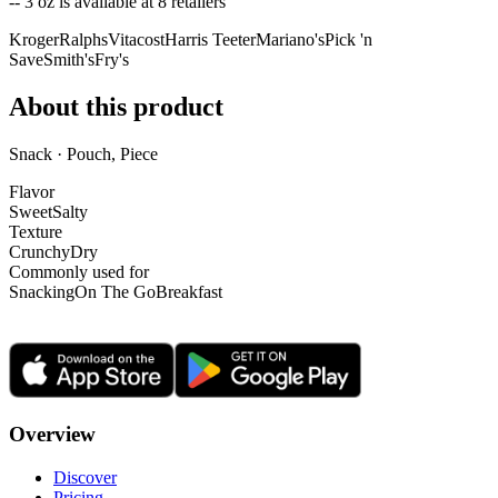
-- 3 oz is
available at
8
retailer
s
Kroger
Ralphs
Vitacost
Harris Teeter
Mariano's
Pick 'n
Save
Smith's
Fry's
About this product
Snack · Pouch, Piece
Flavor
Sweet
Salty
Texture
Crunchy
Dry
Commonly used for
Snacking
On The Go
Breakfast
Overview
Discover
Pricing