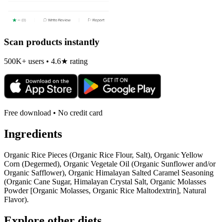
Scan products instantly
500K+ users • 4.6★ rating
Free download • No credit card
Ingredients
Organic Rice Pieces (Organic Rice Flour, Salt), Organic Yellow
Corn (Degermed), Organic Vegetale Oil (Organic Sunflower and/or
Organic Safflower), Organic Himalayan Salted Caramel Seasoning
(Organic Cane Sugar, Himalayan Crystal Salt, Organic Molasses
Powder [Organic Molasses, Organic Rice Maltodextrin], Natural
Flavor).
Explore other diets