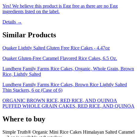
Yes! We believe this product is Egg free as there are no Egg
ingredients listed on the label.
Details →
Similar Products
Quaker Lightly Salted Gluten Free Rice Cakes - 4.47oz
Quaker Gluten-Free Caramel Flavored Rice Cakes, 6.5 Oz.
Lundberg Family Farms Rice Cakes, Organic, Whole Grain, Brown
Rice, Lightly Salted
Lundberg Family Farms Rice Cakes, Brown Rice Lightly Salted
Thin Stackers, 6 oz (Case of 6)
ORGANIC BROWN RICE, RED RICE, AND QUINOA
PUFFED WHOLE GRAIN CAKES, RED RICE, AND QUINOA
Where to buy
Simple Truth® Organic Mini Rice Cakes Himalayan Salted Caramel