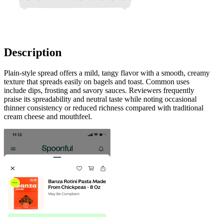
Description
Plain-style spread offers a mild, tangy flavor with a smooth, creamy
texture that spreads easily on bagels and toast. Common uses
include dips, frosting and savory sauces. Reviewers frequently
praise its spreadability and neutral taste while noting occasional
thinner consistency or reduced richness compared with traditional
cream cheese and mouthfeel.