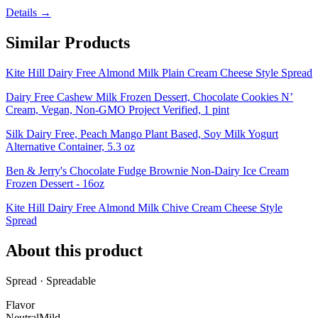
Details →
Similar Products
Kite Hill Dairy Free Almond Milk Plain Cream Cheese Style Spread
Dairy Free Cashew Milk Frozen Dessert, Chocolate Cookies N’
Cream, Vegan, Non-GMO Project Verified, 1 pint
Silk Dairy Free, Peach Mango Plant Based, Soy Milk Yogurt
Alternative Container, 5.3 oz
Ben & Jerry's Chocolate Fudge Brownie Non-Dairy Ice Cream
Frozen Dessert - 16oz
Kite Hill Dairy Free Almond Milk Chive Cream Cheese Style
Spread
About this product
Spread · Spreadable
Flavor
Neutral
Mild