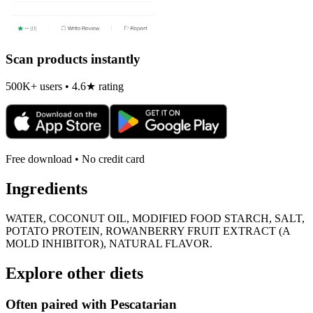
Scan products instantly
500K+ users • 4.6★ rating
Free download • No credit card
Ingredients
WATER, COCONUT OIL, MODIFIED FOOD STARCH, SALT,
POTATO PROTEIN, ROWANBERRY FRUIT EXTRACT (A
MOLD INHIBITOR), NATURAL FLAVOR.
Explore other diets
Often paired with
Pescatarian