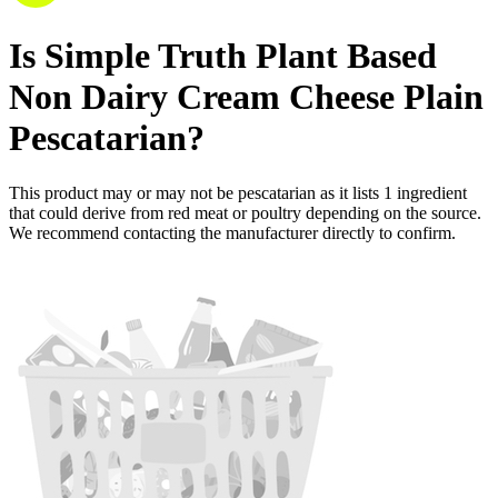
Is
Simple Truth Plant Based
Non Dairy Cream Cheese Plain
Pescatarian
?
This product may or may not be pescatarian as it lists
1
ingredient
that could derive from red meat or poultry depending on the source.
We recommend contacting the manufacturer directly to confirm.