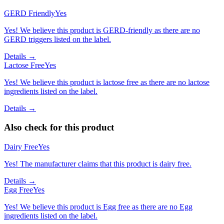
GERD Friendly
Yes
Yes! We believe this product is GERD-friendly as there are no
GERD triggers listed on the label.
Details →
Lactose Free
Yes
Yes! We believe this product is lactose free as there are no lactose
ingredients listed on the label.
Details →
Also check for this product
Dairy Free
Yes
Yes! The manufacturer claims that this product is dairy free.
Details →
Egg Free
Yes
Yes! We believe this product is Egg free as there are no Egg
ingredients listed on the label.