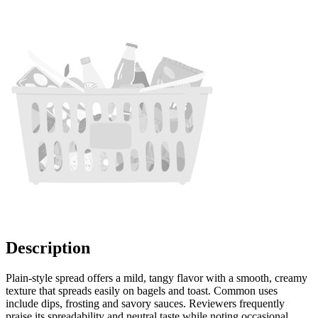
Description
Plain-style spread offers a mild, tangy flavor with a smooth, creamy
texture that spreads easily on bagels and toast. Common uses
include dips, frosting and savory sauces. Reviewers frequently
praise its spreadability and neutral taste while noting occasional