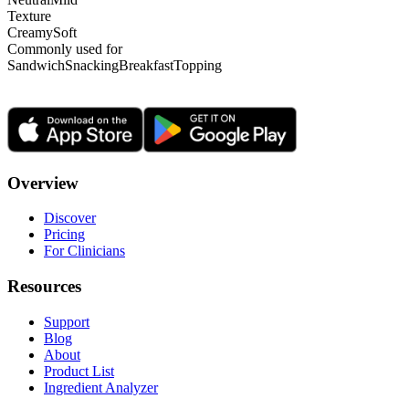
Texture
Creamy
Soft
Commonly used for
Sandwich
Snacking
Breakfast
Topping
Overview
Discover
Pricing
For Clinicians
Resources
Support
Blog
About
Product List
Ingredient Analyzer