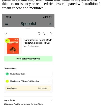
thinner consistency or reduced richness compared with traditional
cream cheese and mouthfeel.