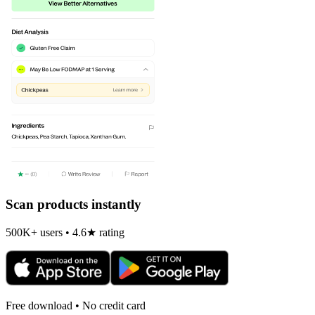
Scan products instantly
500K+ users • 4.6★ rating
Free download • No credit card