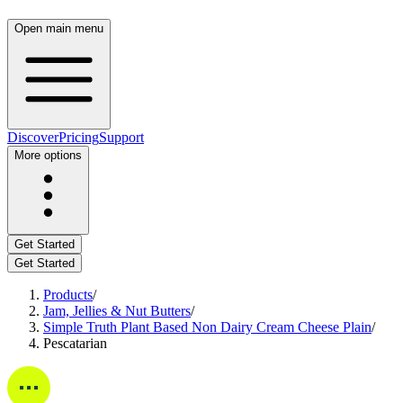
Open main menu
Discover
Pricing
Support
More options
Get Started
Get Started
Products
/
Jam, Jellies & Nut Butters
/
Simple Truth Plant Based Non Dairy Cream Cheese Plain
/
Pescatarian