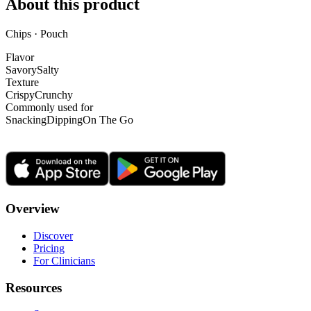
About this product
Chips · Pouch
Flavor
Savory
Salty
Texture
Crispy
Crunchy
Commonly used for
Snacking
Dipping
On The Go
Overview
Discover
Pricing
For Clinicians
Resources