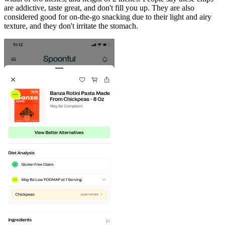
are addictive, taste great, and don't fill you up. They are also
considered good for on-the-go snacking due to their light and airy
texture, and they don't irritate the stomach.