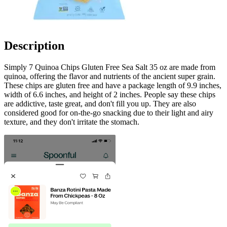
Description
Simply 7 Quinoa Chips Gluten Free Sea Salt 35 oz are made from
quinoa, offering the flavor and nutrients of the ancient super grain.
These chips are gluten free and have a package length of 9.9 inches,
width of 6.6 inches, and height of 2 inches. People say these chips
are addictive, taste great, and don't fill you up. They are also
considered good for on-the-go snacking due to their light and airy
texture, and they don't irritate the stomach.