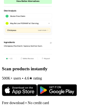
Scan products instantly
500K+ users • 4.6★ rating
Free download • No credit card