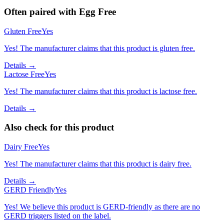
Often paired with
Egg Free
Gluten Free
Yes
Yes! The manufacturer claims that this product is gluten free.
Details →
Lactose Free
Yes
Yes! The manufacturer claims that this product is lactose free.
Details →
Also check for this product
Dairy Free
Yes
Yes! The manufacturer claims that this product is dairy free.
Details →
GERD Friendly
Yes
Yes! We believe this product is GERD-friendly as there are no
GERD triggers listed on the label.