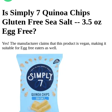
Is
Simply 7 Quinoa Chips
Gluten Free Sea Salt -- 3.5 oz
Egg Free
?
Yes! The manufacturer claims that this product is vegan, making it
suitable for Egg free eaters as well.