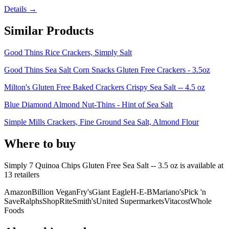
Details →
Similar Products
Good Thins Rice Crackers, Simply Salt
Good Thins Sea Salt Corn Snacks Gluten Free Crackers - 3.5oz
Milton's Gluten Free Baked Crackers Crispy Sea Salt -- 4.5 oz
Blue Diamond Almond Nut-Thins - Hint of Sea Salt
Simple Mills Crackers, Fine Ground Sea Salt, Almond Flour
Where to buy
Simply 7 Quinoa Chips Gluten Free Sea Salt -- 3.5 oz is
available at
13
retailer
s
Amazon
Billion Vegan
Fry's
Giant Eagle
H-E-B
Mariano's
Pick 'n
Save
Ralphs
ShopRite
Smith's
United Supermarkets
Vitacost
Whole
Foods