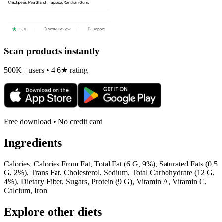
Scan products instantly
500K+ users • 4.6★ rating
Free download • No credit card
Ingredients
Calories, Calories From Fat, Total Fat (6 G, 9%), Saturated Fats (0,5
G, 2%), Trans Fat, Cholesterol, Sodium, Total Carbohydrate (12 G,
4%), Dietary Fiber, Sugars, Protein (9 G), Vitamin A, Vitamin C,
Calcium, Iron
Explore other diets