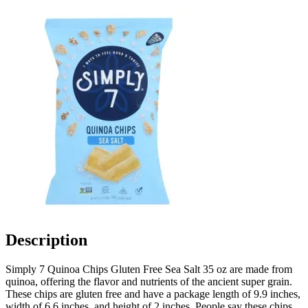
Description
Simply 7 Quinoa Chips Gluten Free Sea Salt 35 oz are made from
quinoa, offering the flavor and nutrients of the ancient super grain.
These chips are gluten free and have a package length of 9.9 inches,
width of 6.6 inches, and height of 2 inches. People say these chips