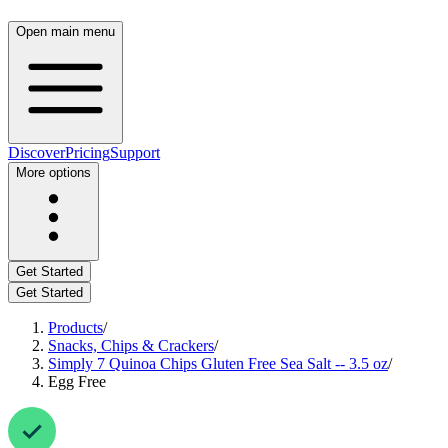
Open main menu
Discover
Pricing
Support
More options
Get Started
Get Started
Products
/
Snacks, Chips & Crackers
/
Simply 7 Quinoa Chips Gluten Free Sea Salt -- 3.5 oz
/
Egg Free