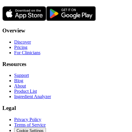
Overview
Discover
Pricing
For Clinicians
Resources
Support
Blog
About
Product List
Ingredient Analyzer
Legal
Privacy Policy
Terms of Service
Cookie Settings