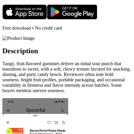
Free download • No credit card
Description
Tangy, fruit-flavored gummies deliver an initial sour punch that
transitions to sweet, with a soft, chewy texture favored for snacking,
sharing, and party candy bowls. Reviewers often note bold
sourness, bright fruit profiles, portable packaging, and occasional
variability in firmness and flavor intensity across batches. Some
buyers mention uneven sourness.