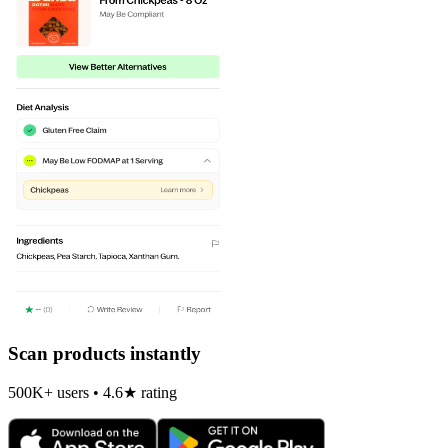
Scan products instantly
500K+ users • 4.6★ rating