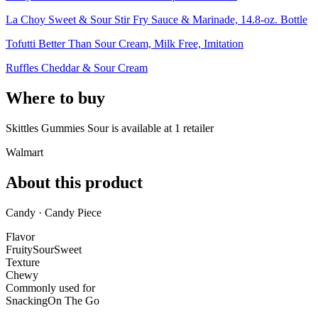
La Choy Sweet & Sour Stir Fry Sauce & Marinade, 14.8-oz. Bottle
Tofutti Better Than Sour Cream, Milk Free, Imitation
Ruffles Cheddar & Sour Cream
Where to buy
Skittles Gummies Sour is
available at
1
retailer
Walmart
About this product
Candy · Candy Piece
Flavor
Fruity
Sour
Sweet
Texture
Chewy
Commonly used for
Snacking
On The Go