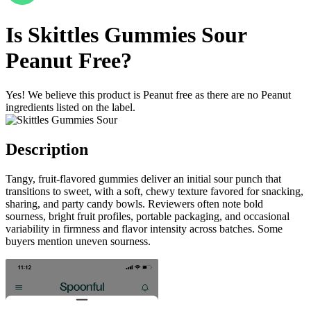
Is
Skittles Gummies Sour
Peanut Free
?
Yes! We believe this product is Peanut free as there are no Peanut
ingredients listed on the label.
Description
Tangy, fruit-flavored gummies deliver an initial sour punch that
transitions to sweet, with a soft, chewy texture favored for snacking,
sharing, and party candy bowls. Reviewers often note bold
sourness, bright fruit profiles, portable packaging, and occasional
variability in firmness and flavor intensity across batches. Some
buyers mention uneven sourness.