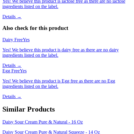
Yes! We believe this product is lactose free as there are no lactose
ingredients listed on the label.
Details →
Also check for this product
Dairy Free
Yes
Yes! We believe this product is dairy free as there are no dairy
ingredients listed on the label.
Details →
Egg Free
Yes
Yes! We believe this product is Egg free as there are no Egg
ingredients listed on the label.
Details →
Similar Products
Daisy Sour Cream Pure & Natural - 16 Oz
Daisy Sour Cream Pure & Natural Squeeze - 14 Oz