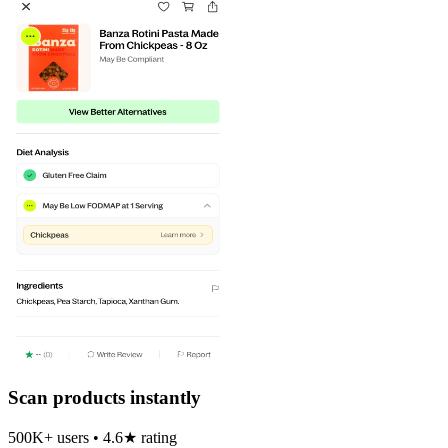
Scan products instantly
500K+ users • 4.6★ rating