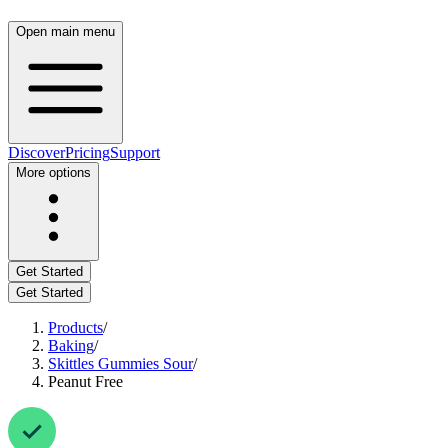
Open main menu
Discover
Pricing
Support
More options
Get Started
Get Started
Products
/
Baking
/
Skittles Gummies Sour
/
Peanut Free