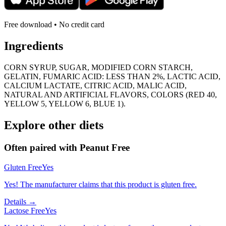
Free download • No credit card
Ingredients
CORN SYRUP, SUGAR, MODIFIED CORN STARCH,
GELATIN, FUMARIC ACID: LESS THAN 2%, LACTIC ACID,
CALCIUM LACTATE, CITRIC ACID, MALIC ACID,
NATURAL AND ARTIFICIAL FLAVORS, COLORS (RED 40,
YELLOW 5, YELLOW 6, BLUE 1).
Explore other diets
Often paired with
Peanut Free
Gluten Free
Yes
Yes! The manufacturer claims that this product is gluten free.
Details →
Lactose Free
Yes