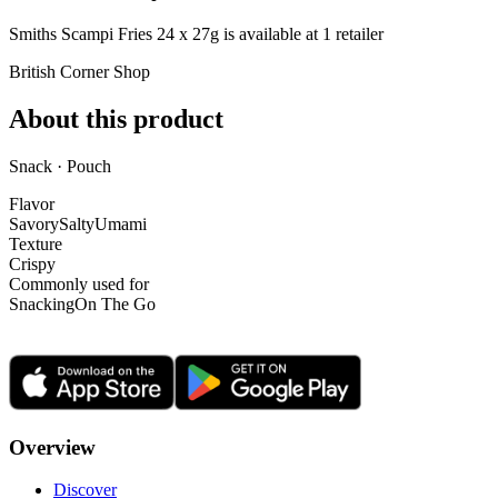
Smiths Scampi Fries 24 x 27g is
available at
1
retailer
British Corner Shop
About this product
Snack · Pouch
Flavor
Savory
Salty
Umami
Texture
Crispy
Commonly used for
Snacking
On The Go
Overview
Discover