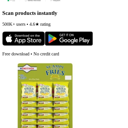
Scan products instantly
500K+ users • 4.6★ rating
Free download • No credit card