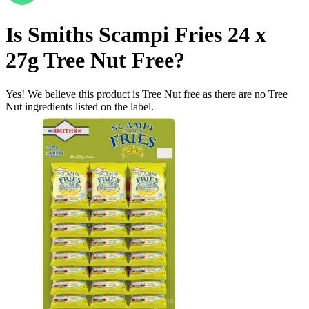
Is
Smiths Scampi Fries 24 x
27g
Tree Nut Free
?
Yes! We believe this product is Tree Nut free as there are no Tree
Nut ingredients listed on the label.