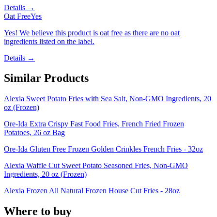
Details →
Oat Free
Yes
Yes! We believe this product is oat free as there are no oat
ingredients listed on the label.
Details →
Similar Products
Alexia Sweet Potato Fries with Sea Salt, Non-GMO Ingredients, 20
oz (Frozen)
Ore-Ida Extra Crispy Fast Food Fries, French Fried Frozen
Potatoes, 26 oz Bag
Ore-Ida Gluten Free Frozen Golden Crinkles French Fries - 32oz
Alexia Waffle Cut Sweet Potato Seasoned Fries, Non-GMO
Ingredients, 20 oz (Frozen)
Alexia Frozen All Natural Frozen House Cut Fries - 28oz
Where to buy