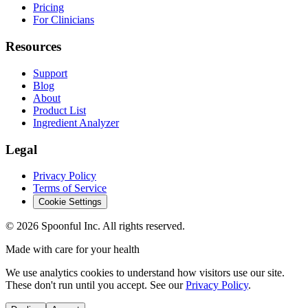
Pricing
For Clinicians
Resources
Support
Blog
About
Product List
Ingredient Analyzer
Legal
Privacy Policy
Terms of Service
Cookie Settings
©
2026
Spoonful Inc. All rights reserved.
Made with care for your health
We use analytics cookies to understand how visitors use our site.
These don't run until you accept. See our
Privacy Policy
.