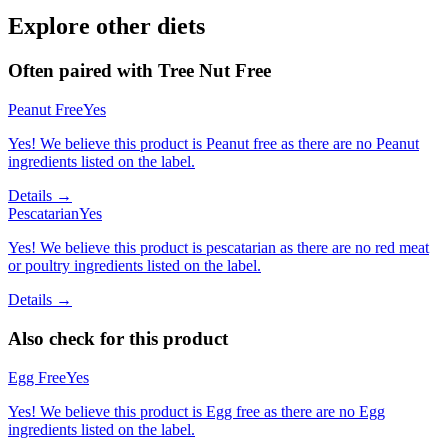
Explore other diets
Often paired with
Tree Nut Free
Peanut Free
Yes
Yes! We believe this product is Peanut free as there are no Peanut
ingredients listed on the label.
Details →
Pescatarian
Yes
Yes! We believe this product is pescatarian as there are no red meat
or poultry ingredients listed on the label.
Details →
Also check for this product
Egg Free
Yes
Yes! We believe this product is Egg free as there are no Egg
ingredients listed on the label.