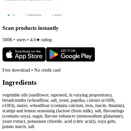
Scan products instantly
500K+ users • 4.6★ rating
Free download • No credit card
Ingredients
vegetable oils (sunflower, rapeseed, in varying proportions),
breadcrumbs (wheatflour, salt, yeast, paprika, colours (e160b,
e100)), maize, wheatflour (contains calcium, iron, niacin, thiamin),
scampi and lemon seasoning (lactose (from milk), salt, flavourings
(contains soya), sugar, flavour enhancer (monosodium glutamate),
yeast extract, potassium chloride, acid (citric acid)), soya grits,
potato starch, salt