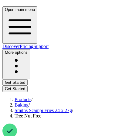
Open main menu
Discover
Pricing
Support
More options
Get Started
Get Started
Products
/
Baking
/
Smiths Scampi Fries 24 x 27g
/
Tree Nut Free