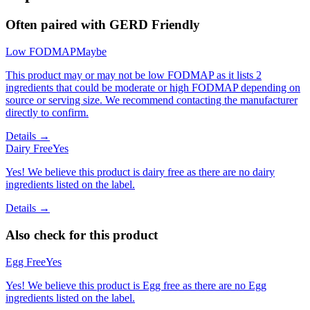
Often paired with
GERD Friendly
Low FODMAP
Maybe
This product may or may not be low FODMAP as it lists 2
ingredients that could be moderate or high FODMAP depending on
source or serving size. We recommend contacting the manufacturer
directly to confirm.
Details →
Dairy Free
Yes
Yes! We believe this product is dairy free as there are no dairy
ingredients listed on the label.
Details →
Also check for this product
Egg Free
Yes
Yes! We believe this product is Egg free as there are no Egg
ingredients listed on the label.