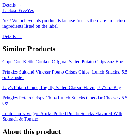
Details →
Lactose Free
Yes
Yes! We believe this product is lactose free as there are no lactose
ingredients listed on the label.
Details →
Similar Products
Cape Cod Kettle Cooked Original Salted Potato Chips 8oz Bag
Pringles Salt and Vinegar Potato Crisps Chips, Lunch Snacks, 5.5
oz Canister
Lay's Potato Chips, Lightly Salted Classic Flavor, 7.75 oz Bag
Pringles Potato Crisps Chips Lunch Snacks Cheddar Cheese - 5.5
Oz
Trader Joe's Veggie Sticks Puffed Potato Snacks Flavored With
Spinach & Tomato
About this product