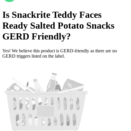
Is
Snackrite Teddy Faces
Ready Salted Potato Snacks
GERD Friendly
?
Yes! We believe this product is GERD-friendly as there are no
GERD triggers listed on the label.