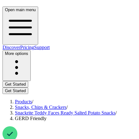
Open main menu
Discover
Pricing
Support
More options
Get Started
Get Started
Products
/
Snacks, Chips & Crackers
/
Snackrite Teddy Faces Ready Salted Potato Snacks
/
GERD Friendly