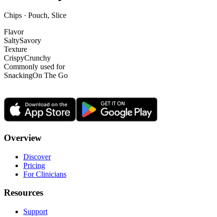
Chips · Pouch, Slice
Flavor
Salty
Savory
Texture
Crispy
Crunchy
Commonly used for
Snacking
On The Go
Overview
Discover
Pricing
For Clinicians
Resources
Support