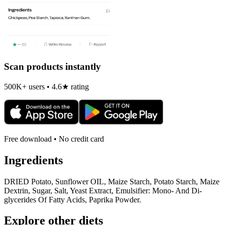
Scan products instantly
500K+ users • 4.6★ rating
Free download • No credit card
Ingredients
DRIED Potato, Sunflower OIL, Maize Starch, Potato Starch, Maize
Dextrin, Sugar, Salt, Yeast Extract, Emulsifier: Mono- And Di-
glycerides Of Fatty Acids, Paprika Powder.
Explore other diets