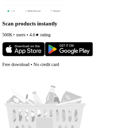
Scan products instantly
500K+ users • 4.6★ rating
Free download • No credit card