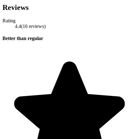
Reviews
Rating
4.4
(
16
reviews
)
Better than regular