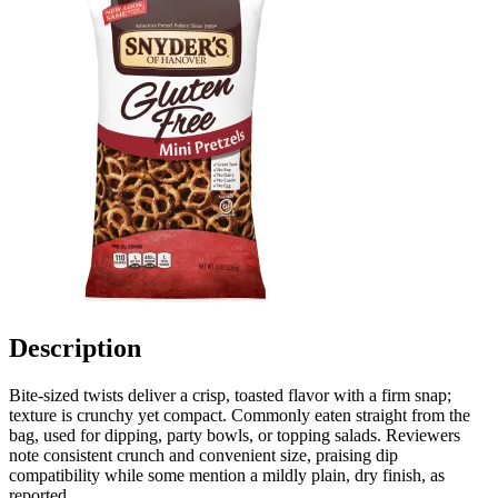
Description
Bite-sized twists deliver a crisp, toasted flavor with a firm snap;
texture is crunchy yet compact. Commonly eaten straight from the
bag, used for dipping, party bowls, or topping salads. Reviewers
note consistent crunch and convenient size, praising dip
compatibility while some mention a mildly plain, dry finish, as
reported.