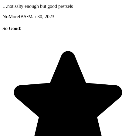
…not salty enough but good pretzels
NoMoreIBS
•
Mar 30, 2023
So Good!