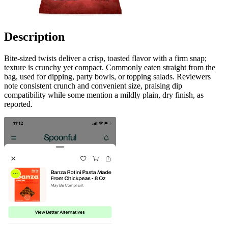
Description
Bite-sized twists deliver a crisp, toasted flavor with a firm snap;
texture is crunchy yet compact. Commonly eaten straight from the
bag, used for dipping, party bowls, or topping salads. Reviewers
note consistent crunch and convenient size, praising dip
compatibility while some mention a mildly plain, dry finish, as
reported.