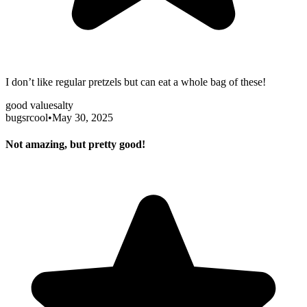
I don’t like regular pretzels but can eat a whole bag of these!
good value
salty
bugsrcool
•
May 30, 2025
Not amazing, but pretty good!