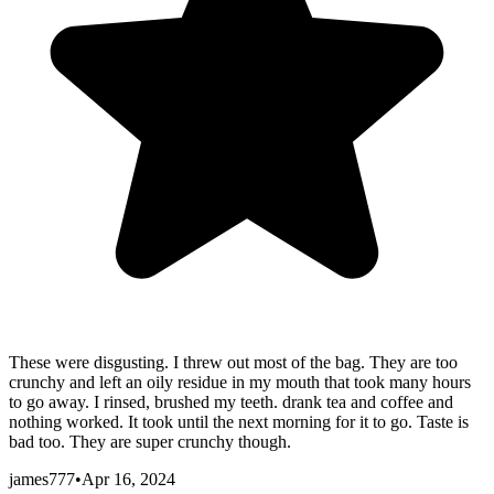
These were disgusting. I threw out most of the bag. They are too
crunchy and left an oily residue in my mouth that took many hours
to go away. I rinsed, brushed my teeth. drank tea and coffee and
nothing worked. It took until the next morning for it to go. Taste is
bad too. They are super crunchy though.
james777
•
Apr 16, 2024