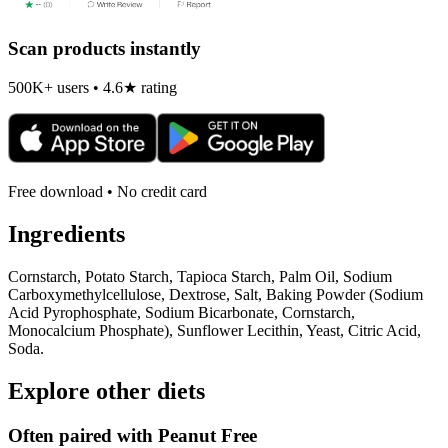
Scan products instantly
500K+ users • 4.6★ rating
Free download • No credit card
Ingredients
Cornstarch, Potato Starch, Tapioca Starch, Palm Oil, Sodium
Carboxymethylcellulose, Dextrose, Salt, Baking Powder (Sodium
Acid Pyrophosphate, Sodium Bicarbonate, Cornstarch,
Monocalcium Phosphate), Sunflower Lecithin, Yeast, Citric Acid,
Soda.
Explore other diets
Often paired with
Peanut Free