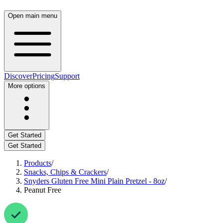
Open main menu
Discover
Pricing
Support
More options
Get Started
Get Started
Products
/
Snacks, Chips & Crackers
/
Snyders Gluten Free Mini Plain Pretzel - 8oz
/
Peanut Free