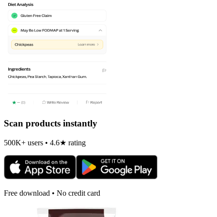
Scan products instantly
500K+ users • 4.6★ rating
Free download • No credit card