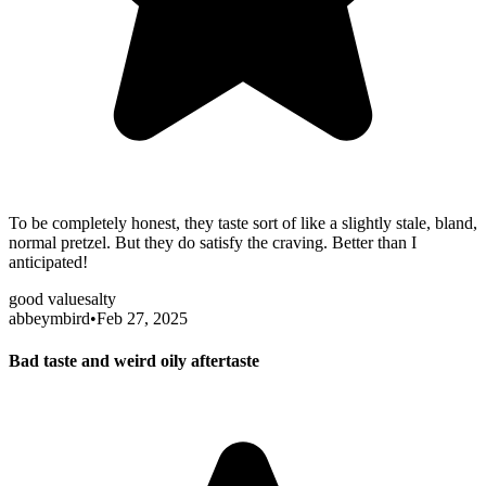
To be completely honest, they taste sort of like a slightly stale, bland,
normal pretzel. But they do satisfy the craving. Better than I
anticipated!
good value
salty
abbeymbird
•
Feb 27, 2025
Bad taste and weird oily aftertaste