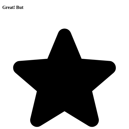
Great! But