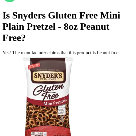
Is
Snyders Gluten Free Mini
Plain Pretzel - 8oz
Peanut
Free
?
Yes! The manufacturer claims that this product is Peanut free.