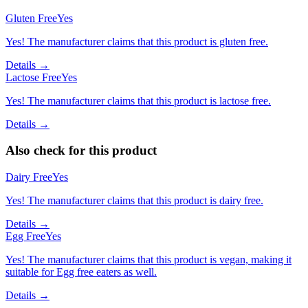
Gluten Free
Yes
Yes! The manufacturer claims that this product is gluten free.
Details →
Lactose Free
Yes
Yes! The manufacturer claims that this product is lactose free.
Details →
Also check for this product
Dairy Free
Yes
Yes! The manufacturer claims that this product is dairy free.
Details →
Egg Free
Yes
Yes! The manufacturer claims that this product is vegan, making it
suitable for Egg free eaters as well.
Details →