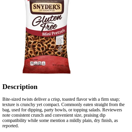
Description
Bite-sized twists deliver a crisp, toasted flavor with a firm snap;
texture is crunchy yet compact. Commonly eaten straight from the
bag, used for dipping, party bowls, or topping salads. Reviewers
note consistent crunch and convenient size, praising dip
compatibility while some mention a mildly plain, dry finish, as
reported.