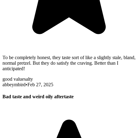
To be completely honest, they taste sort of like a slightly stale, bland,
normal pretzel. But they do satisfy the craving. Better than I
anticipated!
good value
salty
abbeymbird
•
Feb 27, 2025
Bad taste and weird oily aftertaste