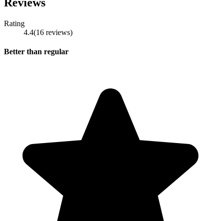
Reviews
Rating
4.4
(
16
reviews
)
Better than regular