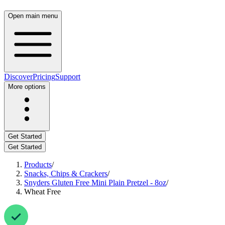
Open main menu
Discover
Pricing
Support
More options
Get Started
Get Started
Products
/
Snacks, Chips & Crackers
/
Snyders Gluten Free Mini Plain Pretzel - 8oz
/
Wheat Free