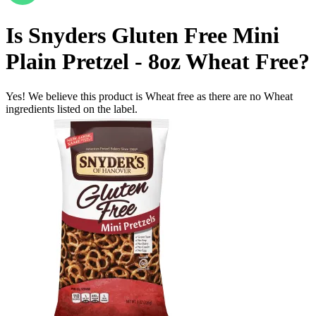
Is
Snyders Gluten Free Mini
Plain Pretzel - 8oz
Wheat Free
?
Yes! We believe this product is Wheat free as there are no Wheat
ingredients listed on the label.