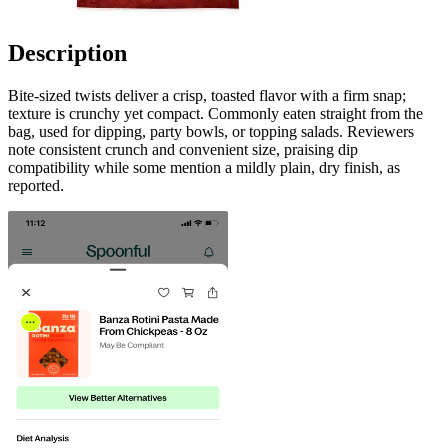
Description
Bite-sized twists deliver a crisp, toasted flavor with a firm snap;
texture is crunchy yet compact. Commonly eaten straight from the
bag, used for dipping, party bowls, or topping salads. Reviewers
note consistent crunch and convenient size, praising dip
compatibility while some mention a mildly plain, dry finish, as
reported.