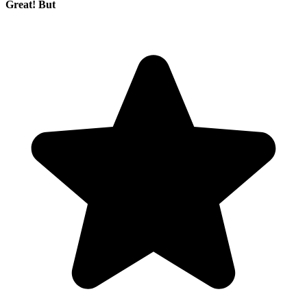
Great! But