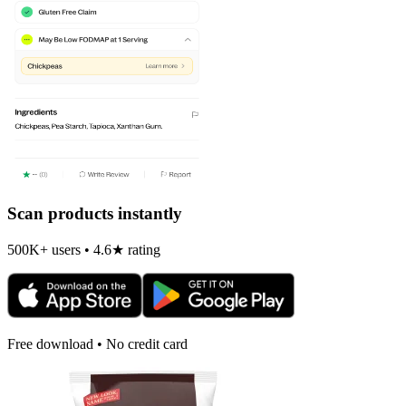
Scan products instantly
500K+ users • 4.6★ rating
Free download • No credit card