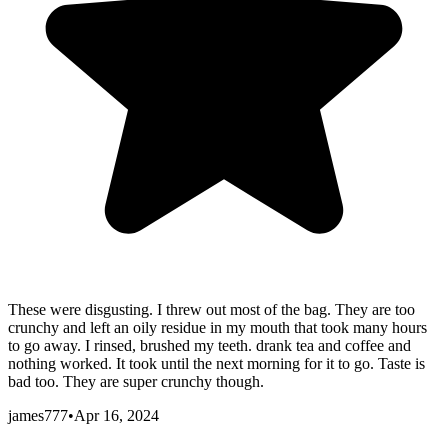
These were disgusting. I threw out most of the bag. They are too
crunchy and left an oily residue in my mouth that took many hours
to go away. I rinsed, brushed my teeth. drank tea and coffee and
nothing worked. It took until the next morning for it to go. Taste is
bad too. They are super crunchy though.
james777
•
Apr 16, 2024