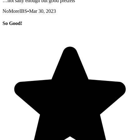
…not salty enough but good pretzels
NoMoreIBS
•
Mar 30, 2023
So Good!