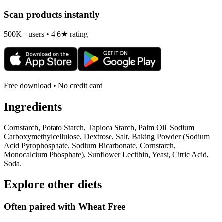
Scan products instantly
500K+ users • 4.6★ rating
Free download • No credit card
Ingredients
Cornstarch, Potato Starch, Tapioca Starch, Palm Oil, Sodium
Carboxymethylcellulose, Dextrose, Salt, Baking Powder (Sodium
Acid Pyrophosphate, Sodium Bicarbonate, Cornstarch,
Monocalcium Phosphate), Sunflower Lecithin, Yeast, Citric Acid,
Soda.
Explore other diets
Often paired with
Wheat Free