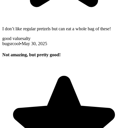
I don’t like regular pretzels but can eat a whole bag of these!
good value
salty
bugsrcool
•
May 30, 2025
Not amazing, but pretty good!