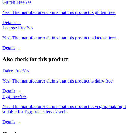
Gluten Free
Yes
Yes! The manufacturer claims that this product is gluten free.
Details →
Lactose Free
Yes
Yes! The manufacturer claims that this product is lactose free.
Details →
Also check for this product
Dairy Free
Yes
Yes! The manufacturer claims that this product is dairy free.
Details →
Egg Free
Yes
Yes! The manufacturer claims that this product is vegan, making it
suitable for Egg free eaters as well.
Details →