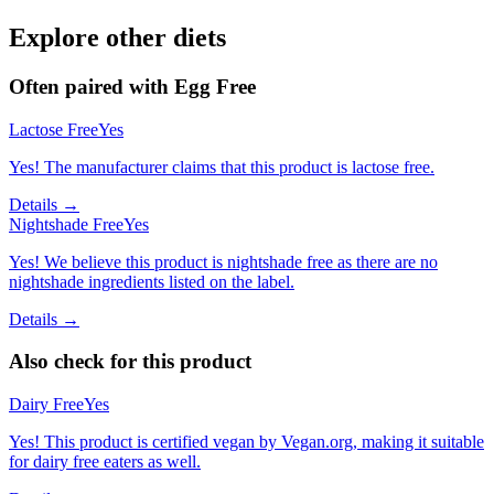
Explore other diets
Often paired with
Egg Free
Lactose Free
Yes
Yes! The manufacturer claims that this product is lactose free.
Details →
Nightshade Free
Yes
Yes! We believe this product is nightshade free as there are no
nightshade ingredients listed on the label.
Details →
Also check for this product
Dairy Free
Yes
Yes! This product is certified vegan by Vegan.org, making it suitable
for dairy free eaters as well.