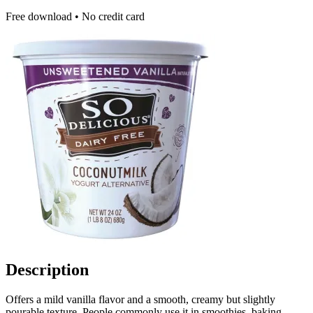
Free download • No credit card
Description
Offers a mild vanilla flavor and a smooth, creamy but slightly
pourable texture. People commonly use it in smoothies, baking,