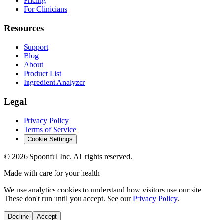
Pricing
For Clinicians
Resources
Support
Blog
About
Product List
Ingredient Analyzer
Legal
Privacy Policy
Terms of Service
Cookie Settings
©
2026
Spoonful Inc. All rights reserved.
Made with care for your health
We use analytics cookies to understand how visitors use our site.
These don't run until you accept. See our
Privacy Policy
.
Decline
Accept