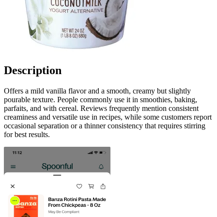
Description
Offers a mild vanilla flavor and a smooth, creamy but slightly
pourable texture. People commonly use it in smoothies, baking,
parfaits, and with cereal. Reviews frequently mention consistent
creaminess and versatile use in recipes, while some customers report
occasional separation or a thinner consistency that requires stirring
for best results.