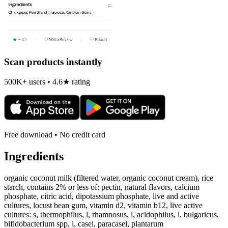
Scan products instantly
500K+ users • 4.6★ rating
Free download • No credit card
Ingredients
organic coconut milk (filtered water, organic coconut cream), rice
starch, contains 2% or less of: pectin, natural flavors, calcium
phosphate, citric acid, dipotassium phosphate, live and active
cultures, locust bean gum, vitamin d2, vitamin b12, live active
cultures: s, thermophilus, l, rhamnosus, l, acidophilus, l, bulgaricus,
bifidobacterium spp, l, casei, paracasei, plantarum