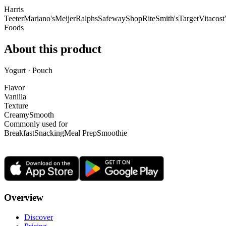
Harris
Teeter
Mariano's
Meijer
Ralphs
Safeway
ShopRite
Smith's
Target
Vitacost
Foods
About this product
Yogurt · Pouch
Flavor
Vanilla
Texture
Creamy
Smooth
Commonly used for
Breakfast
Snacking
Meal Prep
Smoothie
Overview
Discover