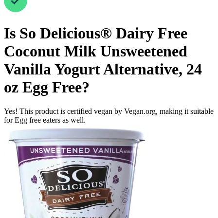
Is
So Delicious® Dairy Free
Coconut Milk Unsweetened
Vanilla Yogurt Alternative, 24
oz
Egg Free
?
Yes! This product is certified vegan by Vegan.org, making it suitable
for Egg free eaters as well.