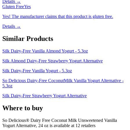
Details →
Gluten Free
Yes
Yes! The manufacturer claims that this product is gluten free.
Details →
Similar Products
Silk Dairy-Free Vanilla Almond Yogurt - 5.3oz
Silk Almond Dairy-Free Strawberry Yogurt Alternative
Silk Dairy-Free Vanilla Yogurt - 5.3oz
So Delicious Dairy-Free CoconutMilk Vanilla Yogurt Alternative -
5.3oz
Silk Dairy-Free Strawberry Yogurt Alternative
Where to buy
So Delicious® Dairy Free Coconut Milk Unsweetened Vanilla
Yogurt Alternative, 24 oz is
available at
12
retailer
s