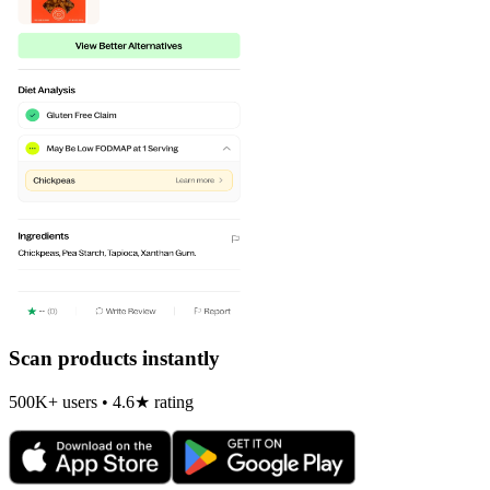
Scan products instantly
500K+ users • 4.6★ rating