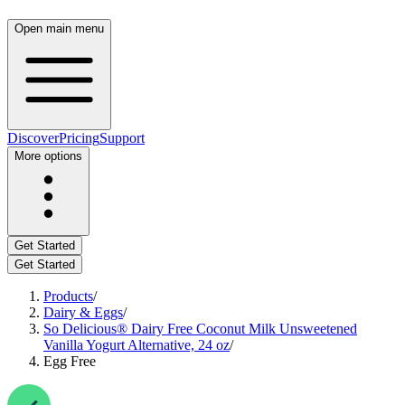
Open main menu
Discover
Pricing
Support
More options
Get Started
Get Started
Products
/
Dairy & Eggs
/
So Delicious® Dairy Free Coconut Milk Unsweetened
Vanilla Yogurt Alternative, 24 oz
/
Egg Free