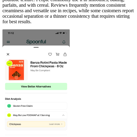
parfaits, and with cereal. Reviews frequently mention consistent
creaminess and versatile use in recipes, while some customers report
occasional separation or a thinner consistency that requires stirring
for best results.