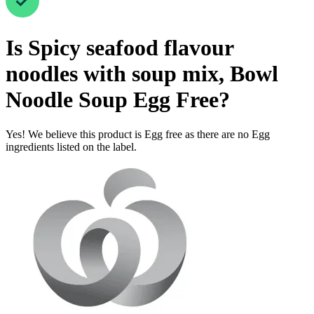
Is
Spicy seafood flavour
noodles with soup mix, Bowl
Noodle Soup
Egg Free
?
Yes! We believe this product is Egg free as there are no Egg
ingredients listed on the label.