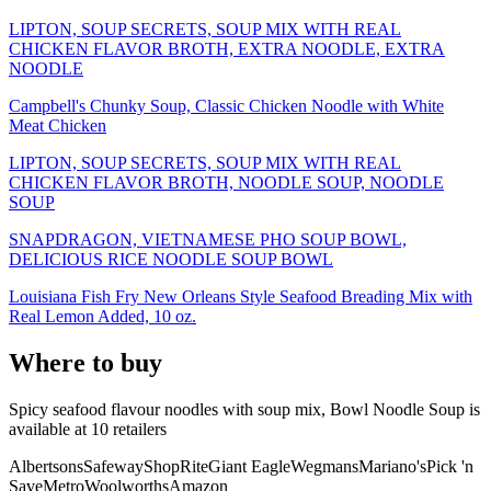
LIPTON, SOUP SECRETS, SOUP MIX WITH REAL
CHICKEN FLAVOR BROTH, EXTRA NOODLE, EXTRA
NOODLE
Campbell's Chunky Soup, Classic Chicken Noodle with White
Meat Chicken
LIPTON, SOUP SECRETS, SOUP MIX WITH REAL
CHICKEN FLAVOR BROTH, NOODLE SOUP, NOODLE
SOUP
SNAPDRAGON, VIETNAMESE PHO SOUP BOWL,
DELICIOUS RICE NOODLE SOUP BOWL
Louisiana Fish Fry New Orleans Style Seafood Breading Mix with
Real Lemon Added, 10 oz.
Where to buy
Spicy seafood flavour noodles with soup mix, Bowl Noodle Soup is
available at
10
retailer
s
Albertsons
Safeway
ShopRite
Giant Eagle
Wegmans
Mariano's
Pick 'n
Save
Metro
Woolworths
Amazon