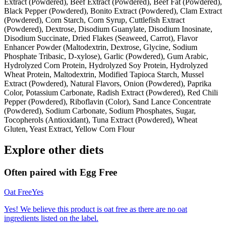
Extract (Powdered), Beef Extract (Powdered), Beef Fat (Powdered),
Black Pepper (Powdered), Bonito Extract (Powdered), Clam Extract
(Powdered), Corn Starch, Corn Syrup, Cuttlefish Extract
(Powdered), Dextrose, Disodium Guanylate, Disodium Inosinate,
Disodium Succinate, Dried Flakes (Seaweed, Carrot), Flavor
Enhancer Powder (Maltodextrin, Dextrose, Glycine, Sodium
Phosphate Tribasic, D-xylose), Garlic (Powdered), Gum Arabic,
Hydrolyzed Corn Protein, Hydrolyzed Soy Protein, Hydrolyzed
Wheat Protein, Maltodextrin, Modified Tapioca Starch, Mussel
Extract (Powdered), Natural Flavors, Onion (Powdered), Paprika
Color, Potassium Carbonate, Radish Extract (Powdered), Red Chili
Pepper (Powdered), Riboflavin (Color), Sand Lance Concentrate
(Powdered), Sodium Carbonate, Sodium Phosphates, Sugar,
Tocopherols (Antioxidant), Tuna Extract (Powdered), Wheat
Gluten, Yeast Extract, Yellow Corn Flour
Explore other diets
Often paired with
Egg Free
Oat Free
Yes
Yes! We believe this product is oat free as there are no oat
ingredients listed on the label.