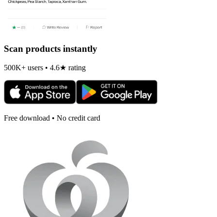
Scan products instantly
500K+ users • 4.6★ rating
Free download • No credit card