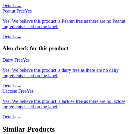
Details →
Peanut Free
Yes
Yes! We believe this product is Peanut free as there are no Peanut
ingredients listed on the label.
Details →
Also check for this product
Dairy Free
Yes
Yes! We believe this product is dairy free as there are no dairy
ingredients listed on the label.
Details →
Lactose Free
Yes
Yes! We believe this product is lactose free as there are no lactose
ingredients listed on the label.
Details →
Similar Products