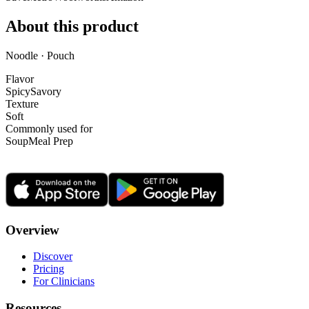
About this product
Noodle · Pouch
Flavor
Spicy
Savory
Texture
Soft
Commonly used for
Soup
Meal Prep
Overview
Discover
Pricing
For Clinicians
Resources