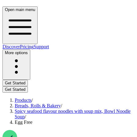
Open main menu
Discover
Pricing
Support
More options
Get Started
Get Started
Products
/
Breads, Rolls & Bakery
/
Spicy seafood flavour noodles with soup mix, Bowl Noodle
Soup
/
Egg Free