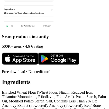
Scan products instantly
500K+ users • 4.6★ rating
Free download • No credit card
Ingredients
Enriched Wheat Flour (Wheat Flour, Niacin, Reduced Iron,
Thiamine Mononitrate, Riboflavin, Folic Acid), Potato Starch, Palm
Oil, Modified Potato Starch, Salt, Contains Less Than 2% Of:
Anchovy Extract (Powdered), Anchovy (Powdered), Beef Bone