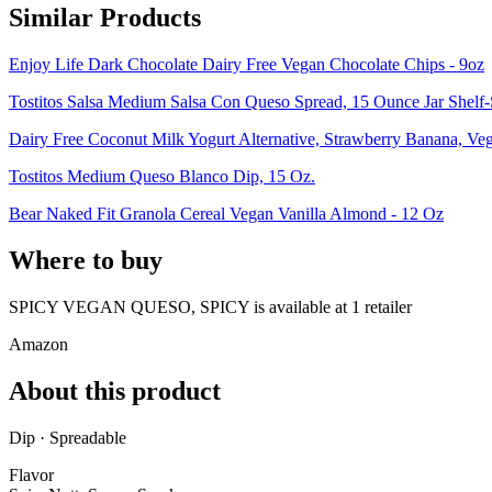
Similar Products
Enjoy Life Dark Chocolate Dairy Free Vegan Chocolate Chips - 9oz
Tostitos Salsa Medium Salsa Con Queso Spread, 15 Ounce Jar Shelf-
Dairy Free Coconut Milk Yogurt Alternative, Strawberry Banana, Ve
Tostitos Medium Queso Blanco Dip, 15 Oz.
Bear Naked Fit Granola Cereal Vegan Vanilla Almond - 12 Oz
Where to buy
SPICY VEGAN QUESO, SPICY is
available at
1
retailer
Amazon
About this product
Dip · Spreadable
Flavor