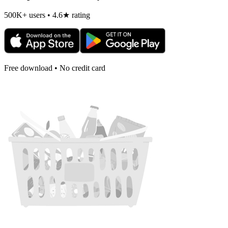
500K+ users • 4.6★ rating
Free download • No credit card