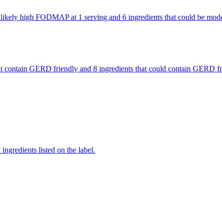
are likely high FODMAP at 1 serving and 6 ingredients that could be m
 that contain GERD friendly and 8 ingredients that could contain GERD
ingredients listed on the label.