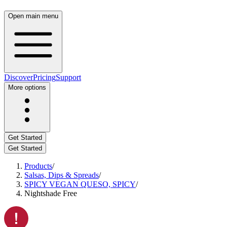
Open main menu
Discover
Pricing
Support
More options
Get Started
Get Started
Products
/
Salsas, Dips & Spreads
/
SPICY VEGAN QUESO, SPICY
/
Nightshade Free