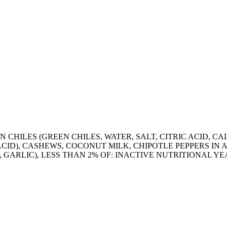
 CHILES (GREEN CHILES, WATER, SALT, CITRIC ACID, 
 ACID), CASHEWS, COCONUT MILK, CHIPOTLE PEPPERS IN
 GARLIC), LESS THAN 2% OF: INACTIVE NUTRITIONAL YEA