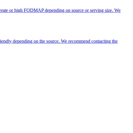
oderate or high FODMAP depending on source or serving size. We
 friendly depending on the source. We recommend contacting the