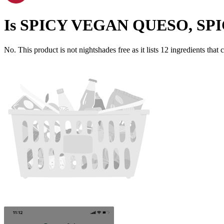
Is
SPICY VEGAN QUESO, SP
No. This product is not nightshades free as it lists
12
ingredients
that 