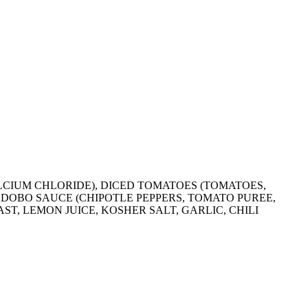
CALCIUM CHLORIDE), DICED TOMATOES (TOMATOES,
 ADOBO SAUCE (CHIPOTLE PEPPERS, TOMATO PUREE,
ST, LEMON JUICE, KOSHER SALT, GARLIC, CHILI