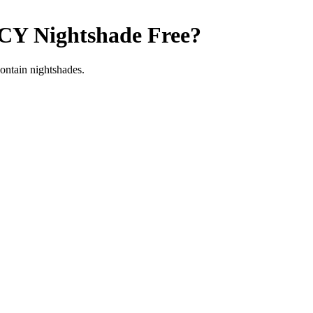
ICY
Nightshade Free
?
contain nightshades.