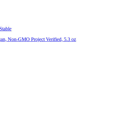
Stable
gan, Non-GMO Project Verified, 5.3 oz