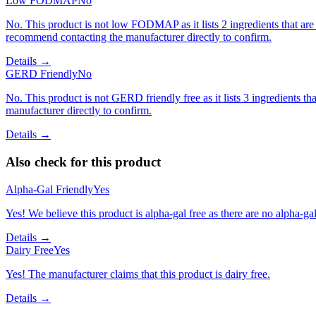
Low FODMAP
No
No. This product is not low FODMAP as it lists 2 ingredients that 
recommend contacting the manufacturer directly to confirm.
Details →
GERD Friendly
No
No. This product is not GERD friendly free as it lists 3 ingredients
manufacturer directly to confirm.
Details →
Also check for this product
Alpha-Gal Friendly
Yes
Yes! We believe this product is alpha-gal free as there are no alpha-gal 
Details →
Dairy Free
Yes
Yes! The manufacturer claims that this product is dairy free.
Details →