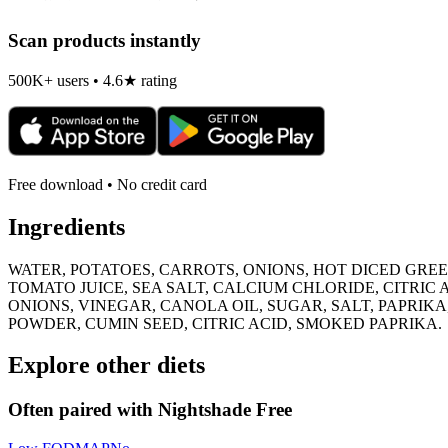
Scan products instantly
500K+ users • 4.6★ rating
Free download • No credit card
Ingredients
WATER, POTATOES, CARROTS, ONIONS, HOT DICED GREEN
TOMATO JUICE, SEA SALT, CALCIUM CHLORIDE, CITRIC
ONIONS, VINEGAR, CANOLA OIL, SUGAR, SALT, PAPRIKA,
POWDER, CUMIN SEED, CITRIC ACID, SMOKED PAPRIKA.
Explore other diets
Often paired with
Nightshade Free