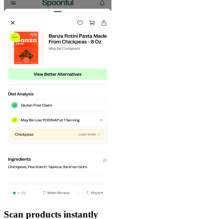
Scan products instantly