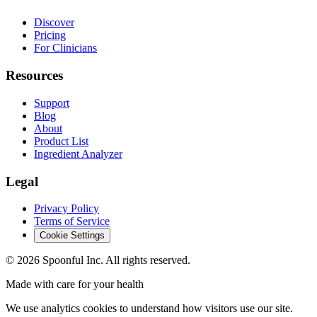
Discover
Pricing
For Clinicians
Resources
Support
Blog
About
Product List
Ingredient Analyzer
Legal
Privacy Policy
Terms of Service
Cookie Settings
©
2026
Spoonful Inc. All rights reserved.
Made with care for your health
We use analytics cookies to understand how visitors use our site.