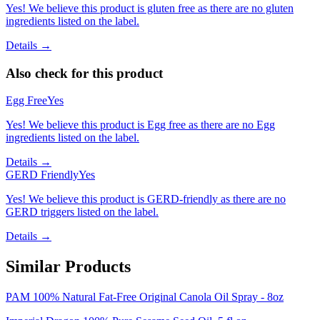
Yes! We believe this product is gluten free as there are no gluten
ingredients listed on the label.
Details →
Also check for this product
Egg Free
Yes
Yes! We believe this product is Egg free as there are no Egg
ingredients listed on the label.
Details →
GERD Friendly
Yes
Yes! We believe this product is GERD-friendly as there are no
GERD triggers listed on the label.
Details →
Similar Products
PAM 100% Natural Fat-Free Original Canola Oil Spray - 8oz