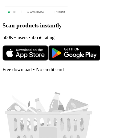
Scan products instantly
500K+ users • 4.6★ rating
Free download • No credit card