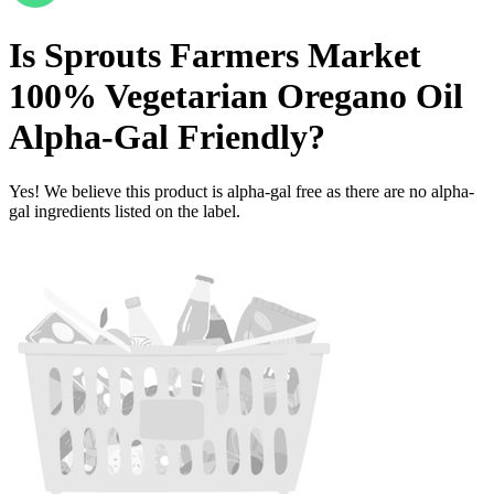
Is
Sprouts Farmers Market
100% Vegetarian Oregano Oil
Alpha-Gal Friendly
?
Yes! We believe this product is alpha-gal free as there are no alpha-
gal ingredients listed on the label.