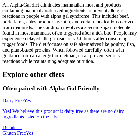
An Alpha-Gal diet eliminates mammalian meat and products
containing mammalian-derived ingredients to prevent allergic
reactions in people with alpha-gal syndrome. This includes beef,
pork, lamb, dairy products, gelatin, and certain medications derived
from mammals. The condition involves a specific sugar molecule
found in most mammals, often triggered after a tick bite. People may
experience delayed allergic reactions 3-6 hours after consuming
trigger foods. The diet focuses on safe alternatives like poultry, fish,
and plant-based proteins. When followed carefully, often with
guidance from an allergist or dietitian, it can prevent serious
reactions while maintaining adequate nutrition.
Explore other diets
Often paired with
Alpha-Gal Friendly
Dairy Free
Yes
Yes! We believe this product is dairy free as there are no dairy
ingredients listed on the label.
Details →
Gluten Free
Yes