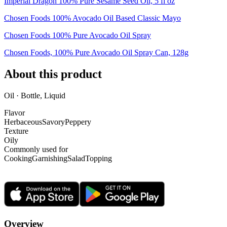
Imperial Dragon 100% Pure Sesame Seed Oil, 5 fl oz
Chosen Foods 100% Avocado Oil Based Classic Mayo
Chosen Foods 100% Pure Avocado Oil Spray
Chosen Foods, 100% Pure Avocado Oil Spray Can, 128g
About this product
Oil · Bottle, Liquid
Flavor
Herbaceous
Savory
Peppery
Texture
Oily
Commonly used for
Cooking
Garnishing
Salad
Topping
Overview