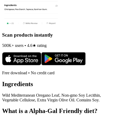
Scan products instantly
500K+ users • 4.6★ rating
Free download • No credit card
Ingredients
Wild Mediterranean Oregano Leaf, Non-gmo Soy Lecithin,
Vegetable Cellulose, Extra Virgin Olive Oil. Contains Soy.
What is a
Alpha-Gal Friendly
diet?