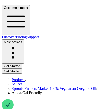
Open main menu
Discover
Pricing
Support
More options
Get Started
Get Started
Products
/
Sauces
/
Sprouts Farmers Market 100% Vegetarian Oregano Oil
/
Alpha-Gal Friendly