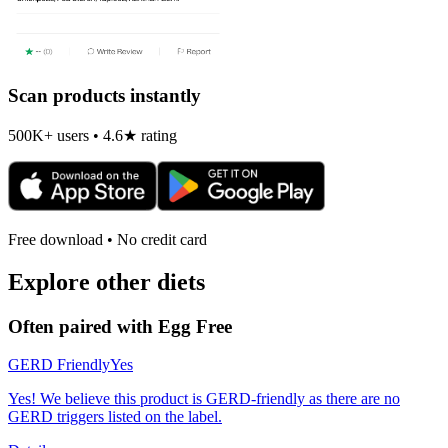
Scan products instantly
500K+ users • 4.6★ rating
Free download • No credit card
Explore other diets
Often paired with
Egg Free
GERD Friendly
Yes
Yes! We believe this product is GERD-friendly as there are no
GERD triggers listed on the label.