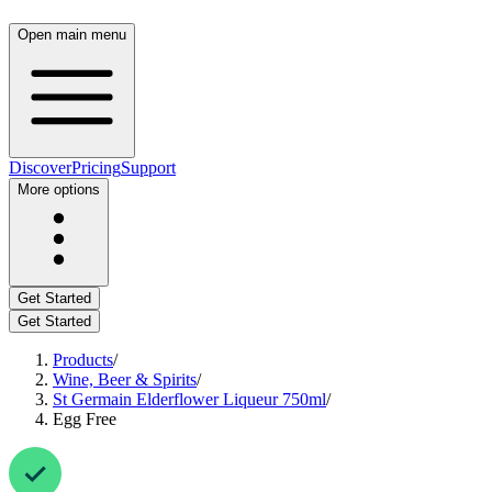
Open main menu
Discover
Pricing
Support
More options
Get Started
Get Started
Products
/
Wine, Beer & Spirits
/
St Germain Elderflower Liqueur 750ml
/
Egg Free