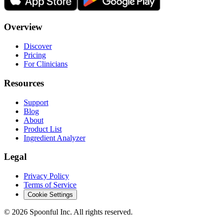
Overview
Discover
Pricing
For Clinicians
Resources
Support
Blog
About
Product List
Ingredient Analyzer
Legal
Privacy Policy
Terms of Service
Cookie Settings
©
2026
Spoonful Inc. All rights reserved.