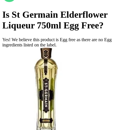
Is
St Germain Elderflower
Liqueur 750ml
Egg Free
?
Yes! We believe this product is Egg free as there are no Egg
ingredients listed on the label.