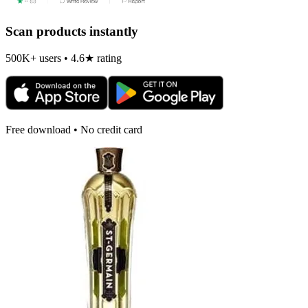
Scan products instantly
500K+ users • 4.6★ rating
Free download • No credit card