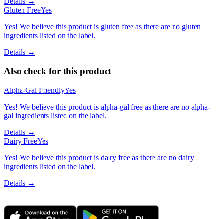
Details →
Gluten Free
Yes
Yes! We believe this product is gluten free as there are no gluten
ingredients listed on the label.
Details →
Also check for this product
Alpha-Gal Friendly
Yes
Yes! We believe this product is alpha-gal free as there are no alpha-
gal ingredients listed on the label.
Details →
Dairy Free
Yes
Yes! We believe this product is dairy free as there are no dairy
ingredients listed on the label.
Details →