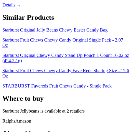
Details →
Similar Products
Starburst Original Jelly Beans Chewy Easter Candy Bag
Starburst Fruit Chews Chewy Candy Original Single Pack - 2.07
Oz
Starburst Original Chewy Candy Stand Up Pouch 1 Count 16.02 oz
(454.22 g)
Starburst Fruit Chews Chewy Candy Fave Reds Sharing Size - 15.6
Oz
STARBURST Favereds Fruit Chews Candy - Single Pack
Where to buy
Starburst Jellybeans is
available at
2
retailer
s
Ralphs
Amazon