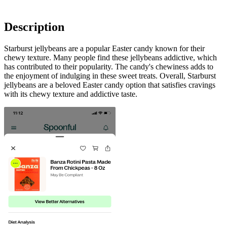
Description
Starburst jellybeans are a popular Easter candy known for their
chewy texture. Many people find these jellybeans addictive, which
has contributed to their popularity. The candy's chewiness adds to
the enjoyment of indulging in these sweet treats. Overall, Starburst
jellybeans are a beloved Easter candy option that satisfies cravings
with its chewy texture and addictive taste.