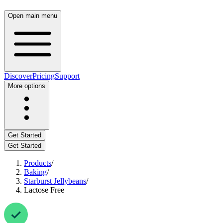
Open main menu
Discover
Pricing
Support
More options
Get Started
Get Started
Products
/
Baking
/
Starburst Jellybeans
/
Lactose Free