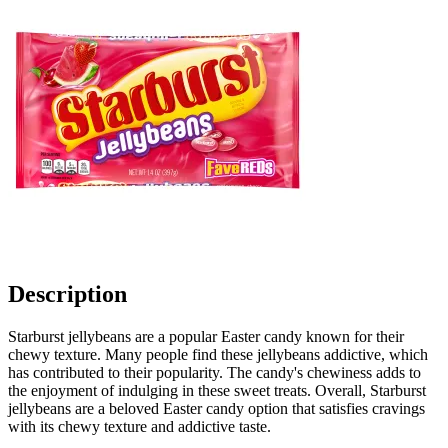
Description
Starburst jellybeans are a popular Easter candy known for their
chewy texture. Many people find these jellybeans addictive, which
has contributed to their popularity. The candy's chewiness adds to
the enjoyment of indulging in these sweet treats. Overall, Starburst
jellybeans are a beloved Easter candy option that satisfies cravings
with its chewy texture and addictive taste.