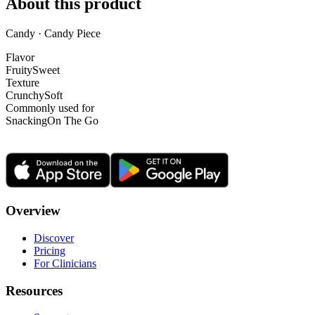
About this product
Candy · Candy Piece
Flavor
Fruity
Sweet
Texture
Crunchy
Soft
Commonly used for
Snacking
On The Go
Overview
Discover
Pricing
For Clinicians
Resources