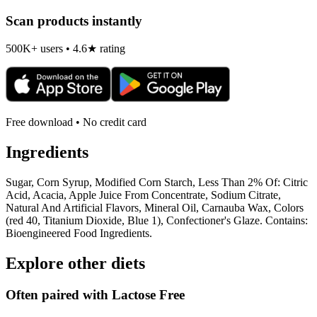
Scan products instantly
500K+ users • 4.6★ rating
Free download • No credit card
Ingredients
Sugar, Corn Syrup, Modified Corn Starch, Less Than 2% Of: Citric
Acid, Acacia, Apple Juice From Concentrate, Sodium Citrate,
Natural And Artificial Flavors, Mineral Oil, Carnauba Wax, Colors
(red 40, Titanium Dioxide, Blue 1), Confectioner's Glaze. Contains:
Bioengineered Food Ingredients.
Explore other diets
Often paired with
Lactose Free