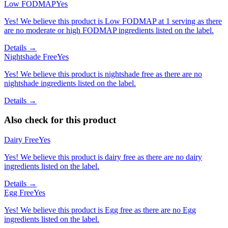
Low FODMAP
Yes
Yes! We believe this product is Low FODMAP at 1 serving as there
are no moderate or high FODMAP ingredients listed on the label.
Details →
Nightshade Free
Yes
Yes! We believe this product is nightshade free as there are no
nightshade ingredients listed on the label.
Details →
Also check for this product
Dairy Free
Yes
Yes! We believe this product is dairy free as there are no dairy
ingredients listed on the label.
Details →
Egg Free
Yes
Yes! We believe this product is Egg free as there are no Egg
ingredients listed on the label.