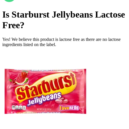
Is
Starburst Jellybeans
Lactose
Free
?
Yes! We believe this product is lactose free as there are no lactose
ingredients listed on the label.