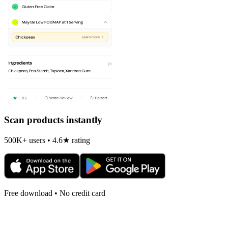
Scan products instantly
500K+ users • 4.6★ rating
Free download • No credit card