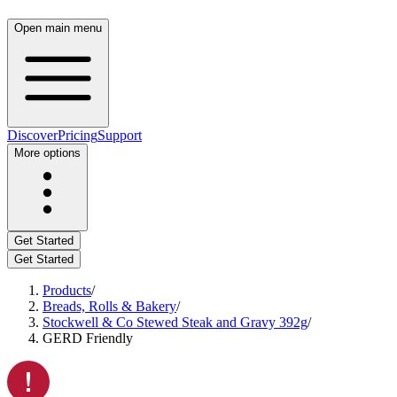
Open main menu
Discover
Pricing
Support
More options
Get Started
Get Started
Products
/
Breads, Rolls & Bakery
/
Stockwell & Co Stewed Steak and Gravy 392g
/
GERD Friendly