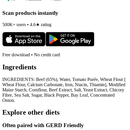
Scan products instantly
500K+ users • 4.6★ rating
Free download • No credit card
Ingredients
INGREDIENTS: Beef (65%), Water, Tomato Purée, Wheat Flour [
Wheat Flour, Calcium Carbonate, Iron, Niacin, Thiamin], Modified
Maize Starch, Cornflour, Beef Extract, Salt, Yeast Extract, Chicory
Fibre, Sea Salt, Sugar, Black Pepper, Bay Leaf, Concentrated
Onion.
Explore other diets
Often paired with
GERD Friendly