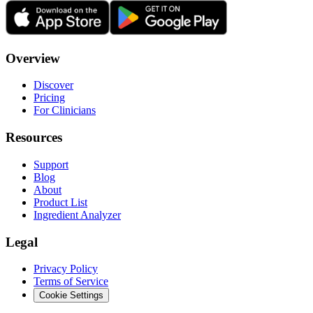
Overview
Discover
Pricing
For Clinicians
Resources
Support
Blog
About
Product List
Ingredient Analyzer
Legal
Privacy Policy
Terms of Service
Cookie Settings