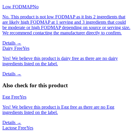
Low FODMAP
No
No. This product is not low FODMAP as it lists 2 ingredients that
are likely high FODMAP at 1 serving and 3 ingredients that could
be moderate or high FODMAP depending on source or serving size.
We recommend contacting the manufacturer directly to confirm.
Details →
Dairy Free
Yes
Yes! We believe this product is dairy free as there are no dairy
ingredients listed on the label.
Details →
Also check for this product
Egg Free
Yes
Yes! We believe this product is Egg free as there are no Egg
ingredients listed on the label.
Details →
Lactose Free
Yes