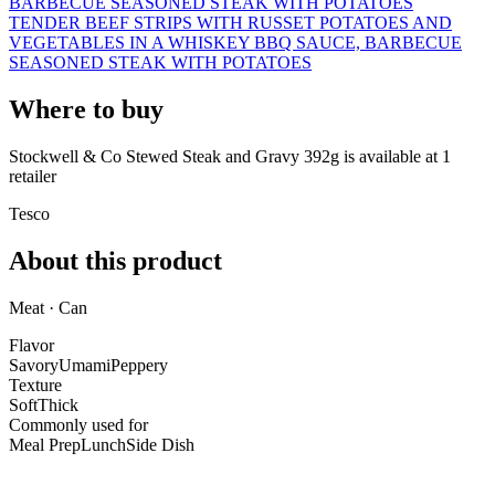
BARBECUE SEASONED STEAK WITH POTATOES
TENDER BEEF STRIPS WITH RUSSET POTATOES AND
VEGETABLES IN A WHISKEY BBQ SAUCE, BARBECUE
SEASONED STEAK WITH POTATOES
Where to buy
Stockwell & Co Stewed Steak and Gravy 392g is
available at
1
retailer
Tesco
About this product
Meat · Can
Flavor
Savory
Umami
Peppery
Texture
Soft
Thick
Commonly used for
Meal Prep
Lunch
Side Dish