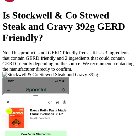
Is
Stockwell & Co Stewed
Steak and Gravy 392g
GERD
Friendly
?
No. This product is not GERD friendly free as it lists
3
ingredients
that contain GERD friendly and
2
ingredients
that could contain
GERD friendly depending on the source. We recommend contacting
the manufacturer directly to confirm.