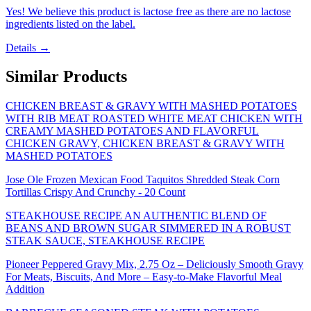
Yes! We believe this product is lactose free as there are no lactose
ingredients listed on the label.
Details →
Similar Products
CHICKEN BREAST & GRAVY WITH MASHED POTATOES
WITH RIB MEAT ROASTED WHITE MEAT CHICKEN WITH
CREAMY MASHED POTATOES AND FLAVORFUL
CHICKEN GRAVY, CHICKEN BREAST & GRAVY WITH
MASHED POTATOES
Jose Ole Frozen Mexican Food Taquitos Shredded Steak Corn
Tortillas Crispy And Crunchy - 20 Count
STEAKHOUSE RECIPE AN AUTHENTIC BLEND OF
BEANS AND BROWN SUGAR SIMMERED IN A ROBUST
STEAK SAUCE, STEAKHOUSE RECIPE
Pioneer Peppered Gravy Mix, 2.75 Oz – Deliciously Smooth Gravy
For Meats, Biscuits, And More – Easy-to-Make Flavorful Meal
Addition