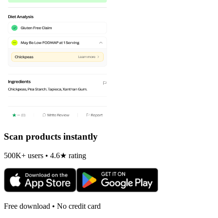
Scan products instantly
500K+ users • 4.6★ rating
Free download • No credit card