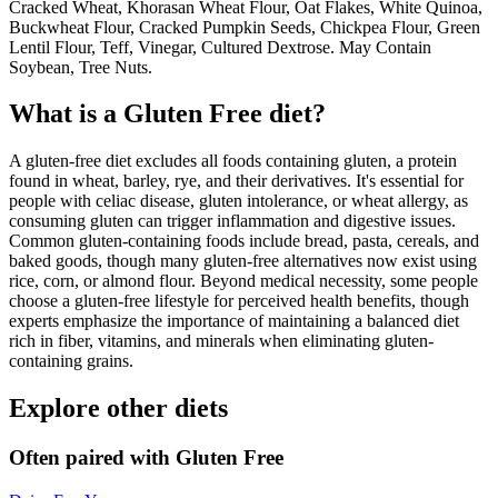
Cracked Wheat, Khorasan Wheat Flour, Oat Flakes, White Quinoa,
Buckwheat Flour, Cracked Pumpkin Seeds, Chickpea Flour, Green
Lentil Flour, Teff, Vinegar, Cultured Dextrose. May Contain
Soybean, Tree Nuts.
What is a
Gluten Free
diet?
A gluten-free diet excludes all foods containing gluten, a protein
found in wheat, barley, rye, and their derivatives. It's essential for
people with celiac disease, gluten intolerance, or wheat allergy, as
consuming gluten can trigger inflammation and digestive issues.
Common gluten-containing foods include bread, pasta, cereals, and
baked goods, though many gluten-free alternatives now exist using
rice, corn, or almond flour. Beyond medical necessity, some people
choose a gluten-free lifestyle for perceived health benefits, though
experts emphasize the importance of maintaining a balanced diet
rich in fiber, vitamins, and minerals when eliminating gluten-
containing grains.
Explore other diets
Often paired with
Gluten Free