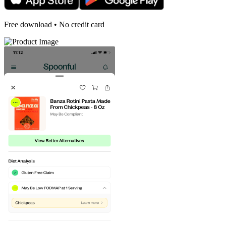
Free download • No credit card