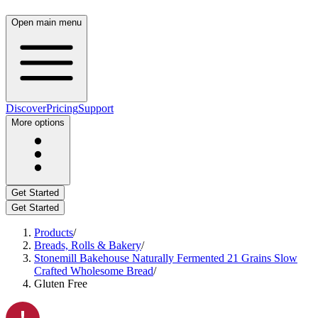
Open main menu
Discover
Pricing
Support
More options
Get Started
Get Started
Products
/
Breads, Rolls & Bakery
/
Stonemill Bakehouse Naturally Fermented 21 Grains Slow
Crafted Wholesome Bread
/
Gluten Free