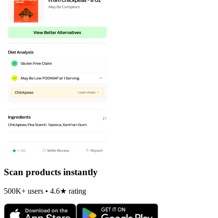
Scan products instantly
500K+ users • 4.6★ rating