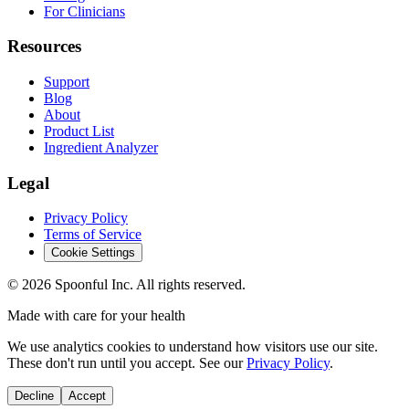
For Clinicians
Resources
Support
Blog
About
Product List
Ingredient Analyzer
Legal
Privacy Policy
Terms of Service
Cookie Settings
©
2026
Spoonful Inc. All rights reserved.
Made with care for your health
We use analytics cookies to understand how visitors use our site.
These don't run until you accept. See our
Privacy Policy
.
Decline
Accept