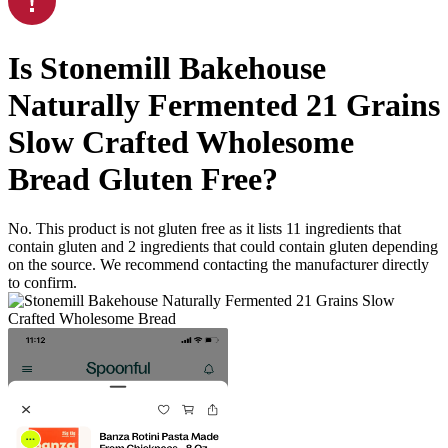
Is
Stonemill Bakehouse
Naturally Fermented 21 Grains
Slow Crafted Wholesome
Bread
Gluten Free
?
No. This product is not gluten free as it lists
11
ingredients
that
contain gluten and
2
ingredients
that could contain gluten depending
on the source. We recommend contacting the manufacturer directly
to confirm.