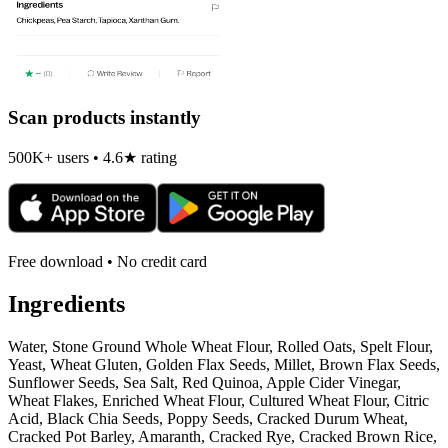
Scan products instantly
500K+ users • 4.6★ rating
Free download • No credit card
Ingredients
Water, Stone Ground Whole Wheat Flour, Rolled Oats, Spelt Flour,
Yeast, Wheat Gluten, Golden Flax Seeds, Millet, Brown Flax Seeds,
Sunflower Seeds, Sea Salt, Red Quinoa, Apple Cider Vinegar,
Wheat Flakes, Enriched Wheat Flour, Cultured Wheat Flour, Citric
Acid, Black Chia Seeds, Poppy Seeds, Cracked Durum Wheat,
Cracked Pot Barley, Amaranth, Cracked Rye, Cracked Brown Rice,