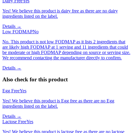
Dairy Free
Yes
Yes! We believe this product is dairy free as there are no dairy
ingredients listed on the label.
Details →
Low FODMAP
No
No. This product is not low FODMAP as it lists 2 ingredients that
are likely high FODMAP at 1 serving and 11 ingredients that could
be moderate or high FODMAP depending on source or serving size.
We recommend contacting the manufacturer directly to confirm.
Details →
Also check for this product
Egg Free
Yes
Yes! We believe this product is Egg free as there are no Egg
ingredients listed on the label.
Details →
Lactose Free
Yes
Yes! We believe this product is lactose free as there are no lactose