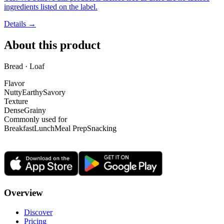
ingredients listed on the label.
Details →
About this product
Bread · Loaf
Flavor
Nutty
Earthy
Savory
Texture
Dense
Grainy
Commonly used for
Breakfast
Lunch
Meal Prep
Snacking
Overview
Discover
Pricing