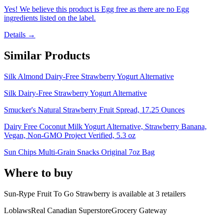
Yes! We believe this product is Egg free as there are no Egg
ingredients listed on the label.
Details →
Similar Products
Silk Almond Dairy-Free Strawberry Yogurt Alternative
Silk Dairy-Free Strawberry Yogurt Alternative
Smucker's Natural Strawberry Fruit Spread, 17.25 Ounces
Dairy Free Coconut Milk Yogurt Alternative, Strawberry Banana,
Vegan, Non-GMO Project Verified, 5.3 oz
Sun Chips Multi-Grain Snacks Original 7oz Bag
Where to buy
Sun-Rype Fruit To Go Strawberry is
available at
3
retailer
s
Loblaws
Real Canadian Superstore
Grocery Gateway