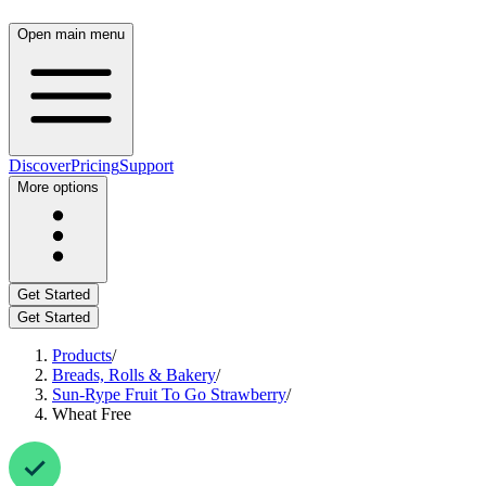
Open main menu
Discover
Pricing
Support
More options
Get Started
Get Started
Products
/
Breads, Rolls & Bakery
/
Sun-Rype Fruit To Go Strawberry
/
Wheat Free