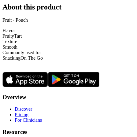
About this product
Fruit · Pouch
Flavor
Fruity
Tart
Texture
Smooth
Commonly used for
Snacking
On The Go
Overview
Discover
Pricing
For Clinicians
Resources