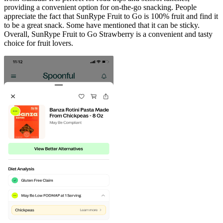
providing a convenient option for on-the-go snacking. People
appreciate the fact that SunRype Fruit to Go is 100% fruit and find it
to be a great snack. Some have mentioned that it can be sticky.
Overall, SunRype Fruit to Go Strawberry is a convenient and tasty
choice for fruit lovers.