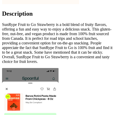
Description
SunRype Fruit to Go Strawberry is a bold blend of fruity flavors,
offering a fun and easy way to enjoy a delicious snack. This gluten-
free, nut-free, and vegan product is made from 100% fruit sourced
from Canada. It is perfect for road trips and school lunches,
providing a convenient option for on-the-go snacking. People
appreciate the fact that SunRype Fruit to Go is 100% fruit and find it
to be a great snack. Some have mentioned that it can be sticky.
Overall, SunRype Fruit to Go Strawberry is a convenient and tasty
choice for fruit lovers.