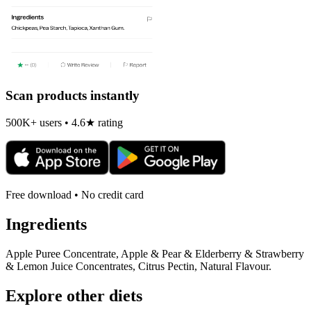
Scan products instantly
500K+ users • 4.6★ rating
Free download • No credit card
Ingredients
Apple Puree Concentrate, Apple & Pear & Elderberry & Strawberry
& Lemon Juice Concentrates, Citrus Pectin, Natural Flavour.
Explore other diets