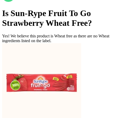
Is
Sun-Rype Fruit To Go
Strawberry
Wheat Free
?
Yes! We believe this product is Wheat free as there are no Wheat
ingredients listed on the label.