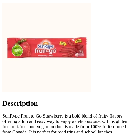
Description
SunRype Fruit to Go Strawberry is a bold blend of fruity flavors,
offering a fun and easy way to enjoy a delicious snack. This gluten-
free, nut-free, and vegan product is made from 100% fruit sourced
from Canada. It is perfect for road trips and school lunches,