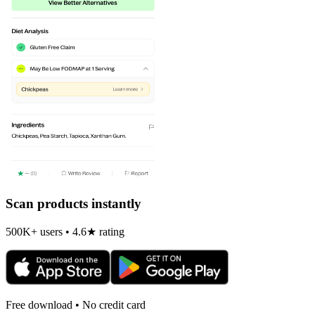
Scan products instantly
500K+ users • 4.6★ rating
Free download • No credit card