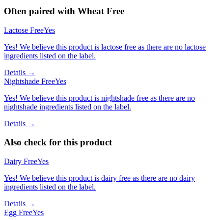
Often paired with
Wheat Free
Lactose Free
Yes
Yes! We believe this product is lactose free as there are no lactose
ingredients listed on the label.
Details →
Nightshade Free
Yes
Yes! We believe this product is nightshade free as there are no
nightshade ingredients listed on the label.
Details →
Also check for this product
Dairy Free
Yes
Yes! We believe this product is dairy free as there are no dairy
ingredients listed on the label.
Details →
Egg Free
Yes