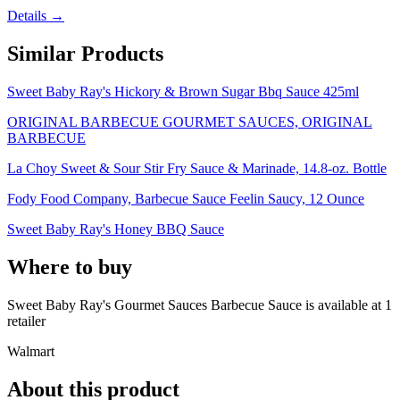
Details →
Similar Products
Sweet Baby Ray's Hickory & Brown Sugar Bbq Sauce 425ml
ORIGINAL BARBECUE GOURMET SAUCES, ORIGINAL
BARBECUE
La Choy Sweet & Sour Stir Fry Sauce & Marinade, 14.8-oz. Bottle
Fody Food Company, Barbecue Sauce Feelin Saucy, 12 Ounce
Sweet Baby Ray's Honey BBQ Sauce
Where to buy
Sweet Baby Ray's Gourmet Sauces Barbecue Sauce is
available at
1
retailer
Walmart
About this product