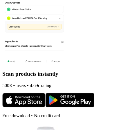
Scan products instantly
500K+ users • 4.6★ rating
Free download • No credit card