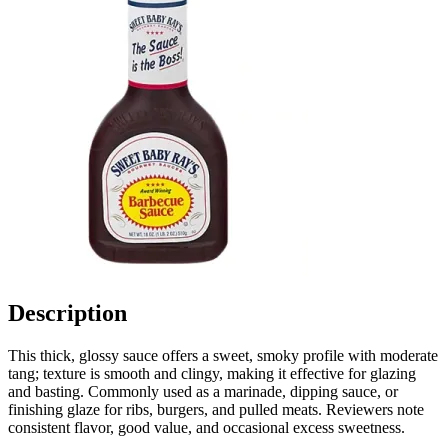
Description
This thick, glossy sauce offers a sweet, smoky profile with moderate
tang; texture is smooth and clingy, making it effective for glazing
and basting. Commonly used as a marinade, dipping sauce, or
finishing glaze for ribs, burgers, and pulled meats. Reviewers note
consistent flavor, good value, and occasional excess sweetness.