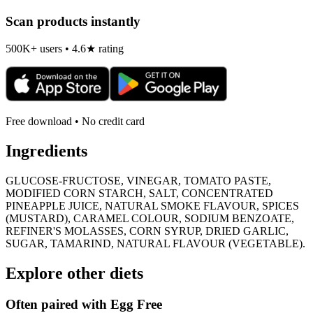
Scan products instantly
500K+ users • 4.6★ rating
Free download • No credit card
Ingredients
GLUCOSE-FRUCTOSE, VINEGAR, TOMATO PASTE,
MODIFIED CORN STARCH, SALT, CONCENTRATED
PINEAPPLE JUICE, NATURAL SMOKE FLAVOUR, SPICES
(MUSTARD), CARAMEL COLOUR, SODIUM BENZOATE,
REFINER'S MOLASSES, CORN SYRUP, DRIED GARLIC,
SUGAR, TAMARIND, NATURAL FLAVOUR (VEGETABLE).
Explore other diets
Often paired with
Egg Free