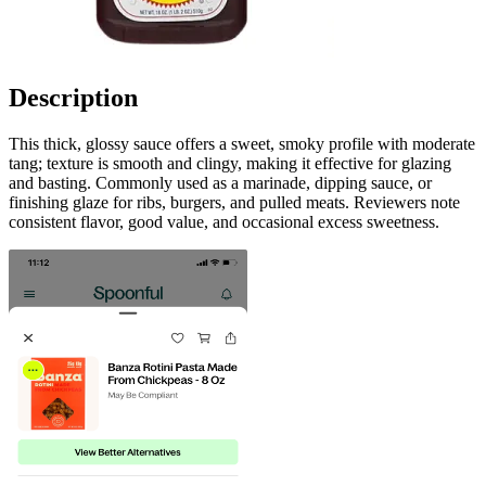
Description
This thick, glossy sauce offers a sweet, smoky profile with moderate
tang; texture is smooth and clingy, making it effective for glazing
and basting. Commonly used as a marinade, dipping sauce, or
finishing glaze for ribs, burgers, and pulled meats. Reviewers note
consistent flavor, good value, and occasional excess sweetness.