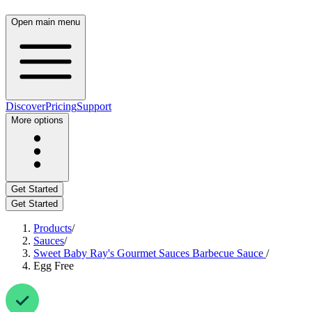
Open main menu
Discover
Pricing
Support
More options
Get Started
Get Started
Products
/
Sauces
/
Sweet Baby Ray's Gourmet Sauces Barbecue Sauce
/
Egg Free