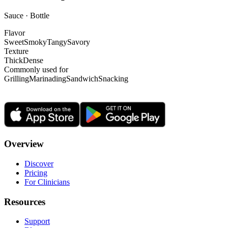
Sauce · Bottle
Flavor
Sweet
Smoky
Tangy
Savory
Texture
Thick
Dense
Commonly used for
Grilling
Marinading
Sandwich
Snacking
Overview
Discover
Pricing
For Clinicians
Resources
Support