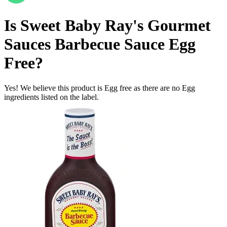
Is
Sweet Baby Ray's Gourmet
Sauces Barbecue Sauce
Egg
Free
?
Yes! We believe this product is Egg free as there are no Egg
ingredients listed on the label.