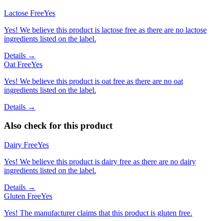
Lactose Free
Yes
Yes! We believe this product is lactose free as there are no lactose
ingredients listed on the label.
Details →
Oat Free
Yes
Yes! We believe this product is oat free as there are no oat
ingredients listed on the label.
Details →
Also check for this product
Dairy Free
Yes
Yes! We believe this product is dairy free as there are no dairy
ingredients listed on the label.
Details →
Gluten Free
Yes
Yes! The manufacturer claims that this product is gluten free.