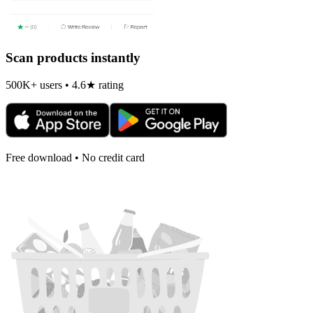
Scan products instantly
500K+ users • 4.6★ rating
Free download • No credit card