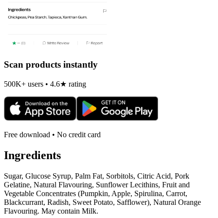
Scan products instantly
500K+ users • 4.6★ rating
Free download • No credit card
Ingredients
Sugar, Glucose Syrup, Palm Fat, Sorbitols, Citric Acid, Pork
Gelatine, Natural Flavouring, Sunflower Lecithins, Fruit and
Vegetable Concentrates (Pumpkin, Apple, Spirulina, Carrot,
Blackcurrant, Radish, Sweet Potato, Safflower), Natural Orange
Flavouring. May contain Milk.