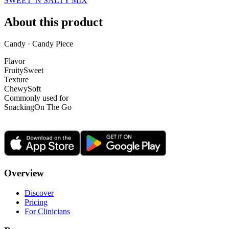
SWEET 'N SALTY MIX
About this product
Candy · Candy Piece
Flavor
Fruity
Sweet
Texture
Chewy
Soft
Commonly used for
Snacking
On The Go
Overview
Discover
Pricing
For Clinicians