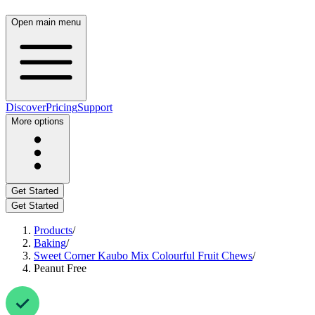
Open main menu
Discover
Pricing
Support
More options
Get Started
Get Started
Products
/
Baking
/
Sweet Corner Kaubo Mix Colourful Fruit Chews
/
Peanut Free