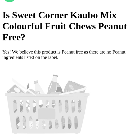
Is
Sweet Corner Kaubo Mix
Colourful Fruit Chews
Peanut
Free
?
Yes! We believe this product is Peanut free as there are no Peanut
ingredients listed on the label.