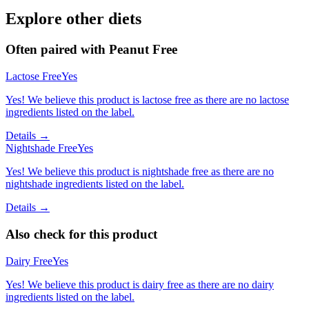
Explore other diets
Often paired with
Peanut Free
Lactose Free
Yes
Yes! We believe this product is lactose free as there are no lactose
ingredients listed on the label.
Details →
Nightshade Free
Yes
Yes! We believe this product is nightshade free as there are no
nightshade ingredients listed on the label.
Details →
Also check for this product
Dairy Free
Yes
Yes! We believe this product is dairy free as there are no dairy
ingredients listed on the label.