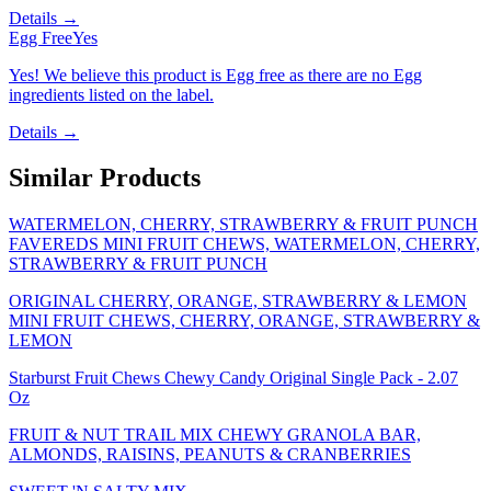
Details →
Egg Free
Yes
Yes! We believe this product is Egg free as there are no Egg
ingredients listed on the label.
Details →
Similar Products
WATERMELON, CHERRY, STRAWBERRY & FRUIT PUNCH
FAVEREDS MINI FRUIT CHEWS, WATERMELON, CHERRY,
STRAWBERRY & FRUIT PUNCH
ORIGINAL CHERRY, ORANGE, STRAWBERRY & LEMON
MINI FRUIT CHEWS, CHERRY, ORANGE, STRAWBERRY &
LEMON
Starburst Fruit Chews Chewy Candy Original Single Pack - 2.07
Oz
FRUIT & NUT TRAIL MIX CHEWY GRANOLA BAR,
ALMONDS, RAISINS, PEANUTS & CRANBERRIES