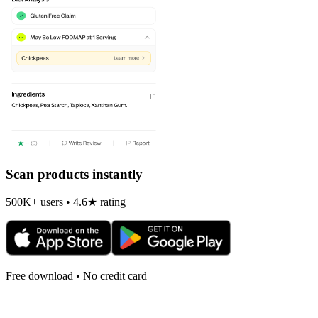
Scan products instantly
500K+ users • 4.6★ rating
Free download • No credit card