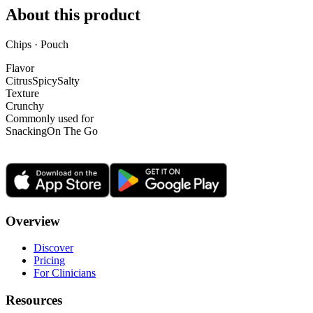
About this product
Chips · Pouch
Flavor
Citrus
Spicy
Salty
Texture
Crunchy
Commonly used for
Snacking
On The Go
Overview
Discover
Pricing
For Clinicians
Resources