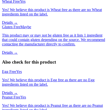
Wheat Free
Yes
Yes! We believe this product is Wheat free as there are no Wheat
ingredients listed on the label.
Details →
Gluten Free
Maybe
This product may or may not be gluten free as it lists 1 ingredient
that could contain gluten depending on the source. We recommend
contacting the manufacturer directly to confirm.
Details →
Also check for this product
Egg Free
Yes
Yes! We believe this product is Egg free as there are no Egg
ingredients listed on the label.
Details →
Peanut Free
Yes
Yes! We believe this product is Peanut free as there are no Peanut
ingredients listed on the label.