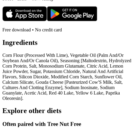
Free download • No credit card
Ingredients
Corn Flour (Processed With Lime), Vegetable Oil (Palm And/Or
Soybean And/Or Canola Oil), Seasoning [Maltodextrin, Hydrolyzed
Corn Protein, Salt, Monosodium Glutamate, Citric Acid, Lemon
Juice Powder, Sugar, Potassium Chloride, Natural And Artificial
Flavors, Silicon Dioxide, Modified Corn Starch, Sunflower Oil,
Calcium Silicate, Gouda Cheese [Pasteurized Cow'S Milk, Salt,
Cultures And Clotting Enzyme], Sodium Inosinate, Sodium
Guanylate, Acetic Acid, Red 40 Lake, Yellow 6 Lake, Paprika
Oleoresin].
Explore other diets
Often paired with
Tree Nut Free