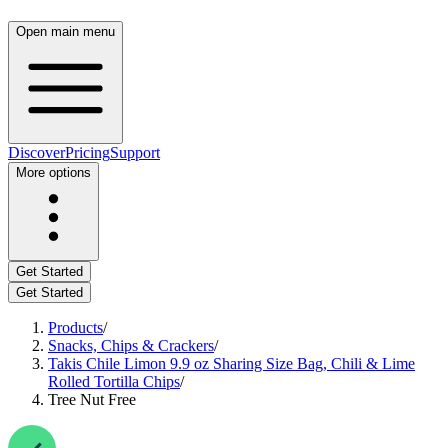
Open main menu
Discover
Pricing
Support
More options
Get Started
Get Started
Products
/
Snacks, Chips & Crackers
/
Takis Chile Limon 9.9 oz Sharing Size Bag, Chili & Lime
Rolled Tortilla Chips
/
Tree Nut Free