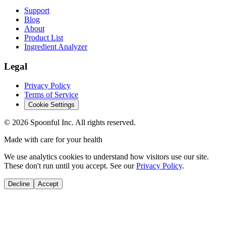
Support
Blog
About
Product List
Ingredient Analyzer
Legal
Privacy Policy
Terms of Service
Cookie Settings
©
2026
Spoonful Inc. All rights reserved.
Made with care for your health
We use analytics cookies to understand how visitors use our site.
These don't run until you accept. See our
Privacy Policy
.
Decline
Accept