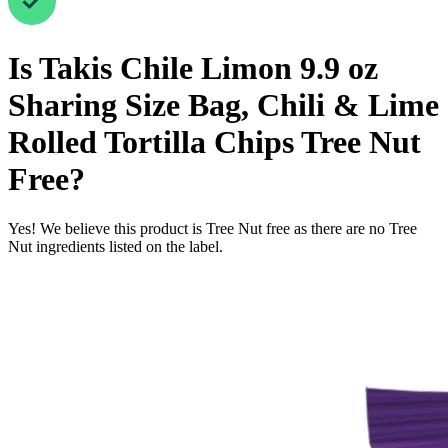
Is
Takis Chile Limon 9.9 oz
Sharing Size Bag, Chili & Lime
Rolled Tortilla Chips
Tree Nut
Free
?
Yes! We believe this product is Tree Nut free as there are no Tree
Nut ingredients listed on the label.