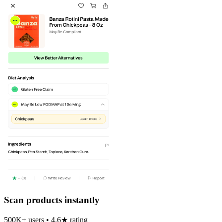
Scan products instantly
500K+ users • 4.6★ rating