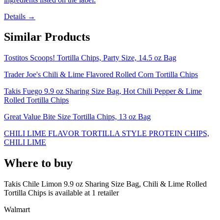
Details →
Similar Products
Tostitos Scoops! Tortilla Chips, Party Size, 14.5 oz Bag
Trader Joe's Chili & Lime Flavored Rolled Corn Tortilla Chips
Takis Fuego 9.9 oz Sharing Size Bag, Hot Chili Pepper & Lime
Rolled Tortilla Chips
Great Value Bite Size Tortilla Chips, 13 oz Bag
CHILI LIME FLAVOR TORTILLA STYLE PROTEIN CHIPS,
CHILI LIME
Where to buy
Takis Chile Limon 9.9 oz Sharing Size Bag, Chili & Lime Rolled
Tortilla Chips is
available at
1
retailer
Walmart