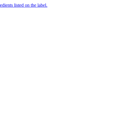
dients listed on the label.