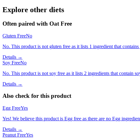
Explore other diets
Often paired with
Oat Free
Gluten Free
No
No. This product is not gluten free as it lists 1 ingredient that cont
Details →
Soy Free
No
No. This product is not soy free as it lists 2 ingredients that contain so
Details →
Also check for this product
Egg Free
Yes
Yes! We believe this product is Egg free as there are no Egg ingredients
Details →
Peanut Free
Yes