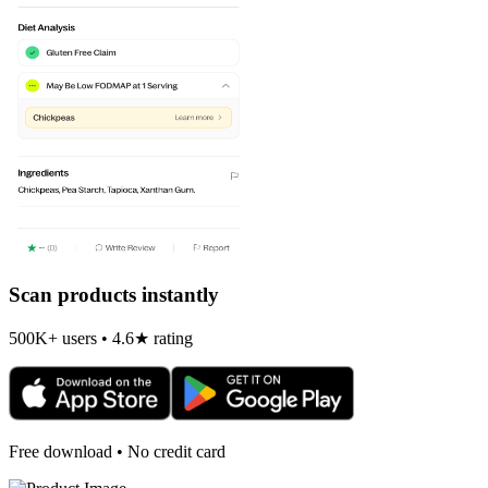
Scan products instantly
500K+ users • 4.6★ rating
Free download • No credit card