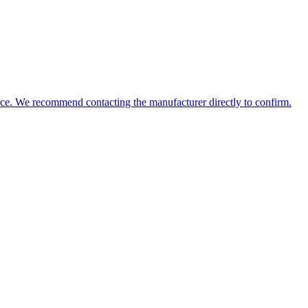
source. We recommend contacting the manufacturer directly to confirm.