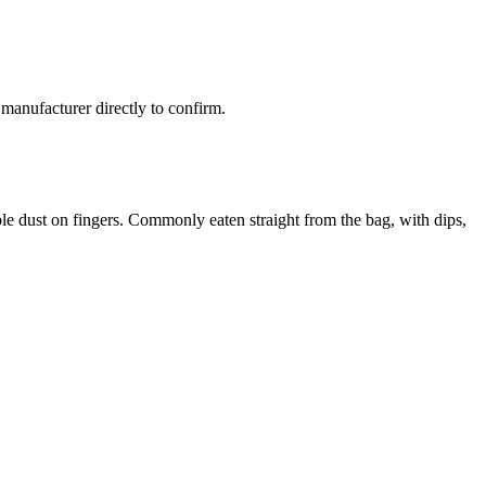
manufacturer directly to confirm.
ible dust on fingers. Commonly eaten straight from the bag, with dips,