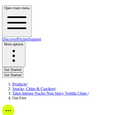
Open main menu
Discover
Pricing
Support
More options
Get Started
Get Started
Products
/
Snacks, Chips & Crackers
/
Takis Intense Nacho Non Spicy Tortilla Chips
/
Oat Free