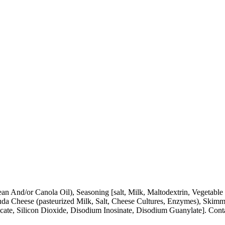
n And/or Canola Oil), Seasoning [salt, Milk, Maltodextrin, Vegetable
 Cheese (pasteurized Milk, Salt, Cheese Cultures, Enzymes), Skimme
ilicate, Silicon Dioxide, Disodium Inosinate, Disodium Guanylate]. Co