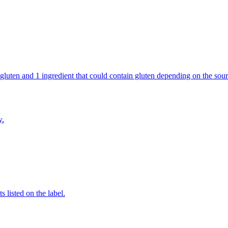
ains gluten and 1 ingredient that could contain gluten depending on the 
y.
 listed on the label.