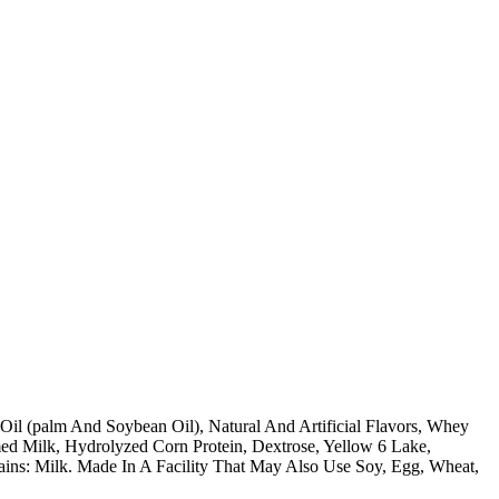
 Oil (palm And Soybean Oil), Natural And Artificial Flavors, Whey
d Milk, Hydrolyzed Corn Protein, Dextrose, Yellow 6 Lake,
ntains: Milk. Made In A Facility That May Also Use Soy, Egg, Wheat,