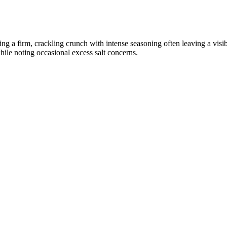
ning a firm, crackling crunch with intense seasoning often leaving a vis
while noting occasional excess salt concerns.