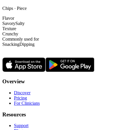
Chips · Piece
Flavor
Savory
Salty
Texture
Crunchy
Commonly used for
Snacking
Dipping
Overview
Discover
Pricing
For Clinicians
Resources
Support