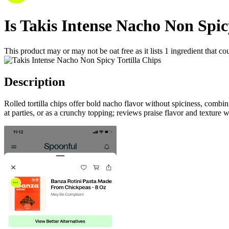
Is
Takis Intense Nacho Non Spic
This product may or may not be oat free as it lists
1
ingredient
that co
Description
Rolled tortilla chips offer bold nacho flavor without spiciness, combi
at parties, or as a crunchy topping; reviews praise flavor and texture 