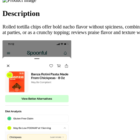
Description
Rolled tortilla chips offer bold nacho flavor without spiciness, combi
at parties, or as a crunchy topping; reviews praise flavor and texture 