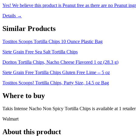
Yes! We believe this product is Peanut free as there are no Peanut ingre
Details →
Similar Products
Tostitos Scoops Tortilla Chips 10 Ounce Plastic Bag
Siete Grain Free Sea Salt Tortilla Chips
Doritos Tortilla Chips, Nacho Cheese Flavored 1 oz (28.3 g)
Siete Grain Free Tortilla Chips Gluten Free Lime -- 5 oz
Tostitos Scoops! Tortilla Chips, Party Size, 14.5 oz Bag
Where to buy
Takis Intense Nacho Non Spicy Tortilla Chips is
available at
1
retailer
Walmart
About this product