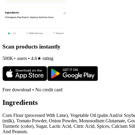
Scan products instantly
500K+ users • 4.6★ rating
Free download • No credit card
Ingredients
Corn Flour (processed With Lime), Vegetable Oil (palm And/or Soybea
(milk), Tomato Powder, Onion Powder, Monosodium Glutamate, Gouda
Turmeric (color), Sugar, Lactic Acid, Citric Acid, Spices, Calcium S
And Peanuts.