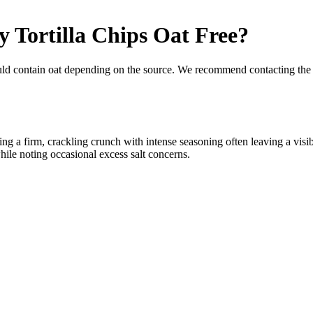
y Tortilla Chips
Oat Free
?
uld contain oat depending on the source. We recommend contacting the 
ning a firm, crackling crunch with intense seasoning often leaving a vis
while noting occasional excess salt concerns.