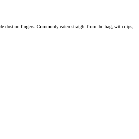
ible dust on fingers. Commonly eaten straight from the bag, with dips,