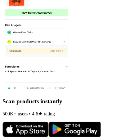
Scan products instantly
500K+ users • 4.6★ rating