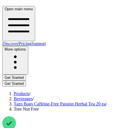
Open main menu
Discover
Pricing
Support
More options
Get Started
Get Started
Products
/
Beverages
/
Tazo Bags Caffeine-Free Passion Herbal Tea 20 ea
/
Tree Nut Free