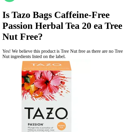
Is
Tazo Bags Caffeine-Free
Passion Herbal Tea 20 ea
Tree
Nut Free
?
Yes! We believe this product is Tree Nut free as there are no Tree
Nut ingredients listed on the label.