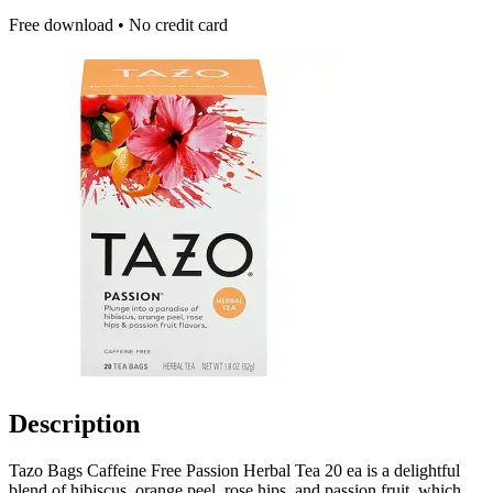
Free download • No credit card
Description
Tazo Bags Caffeine Free Passion Herbal Tea 20 ea is a delightful
blend of hibiscus, orange peel, rose hips, and passion fruit, which