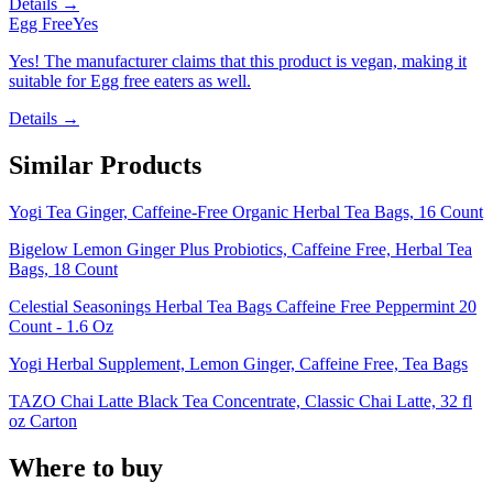
Details →
Egg Free
Yes
Yes! The manufacturer claims that this product is vegan, making it
suitable for Egg free eaters as well.
Details →
Similar Products
Yogi Tea Ginger, Caffeine-Free Organic Herbal Tea Bags, 16 Count
Bigelow Lemon Ginger Plus Probiotics, Caffeine Free, Herbal Tea
Bags, 18 Count
Celestial Seasonings Herbal Tea Bags Caffeine Free Peppermint 20
Count - 1.6 Oz
Yogi Herbal Supplement, Lemon Ginger, Caffeine Free, Tea Bags
TAZO Chai Latte Black Tea Concentrate, Classic Chai Latte, 32 fl
oz Carton
Where to buy