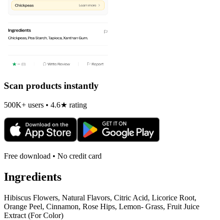
Scan products instantly
500K+ users • 4.6★ rating
Free download • No credit card
Ingredients
Hibiscus Flowers, Natural Flavors, Citric Acid, Licorice Root,
Orange Peel, Cinnamon, Rose Hips, Lemon- Grass, Fruit Juice
Extract (For Color)