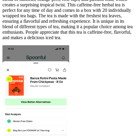
creates a surprising tropical twist. This caffeine-free herbal tea is
perfect for any time of day and comes in a box with 20 individually
wrapped tea bags. The tea is made with the freshest tea leaves,
ensuring a flavorful and refreshing experience. It is unique in its
blend of different types of tea, making it a popular choice among tea
enthusiasts. People appreciate that this tea is caffeine-free, flavorful,
and makes a delicious iced tea.