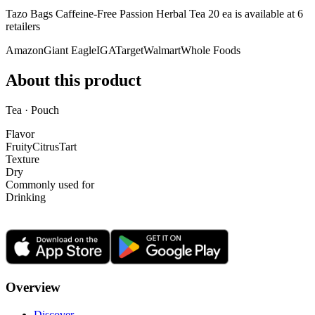
Tazo Bags Caffeine-Free Passion Herbal Tea 20 ea is
available at
6
retailer
s
Amazon
Giant Eagle
IGA
Target
Walmart
Whole Foods
About this product
Tea · Pouch
Flavor
Fruity
Citrus
Tart
Texture
Dry
Commonly used for
Drinking
Overview
Discover