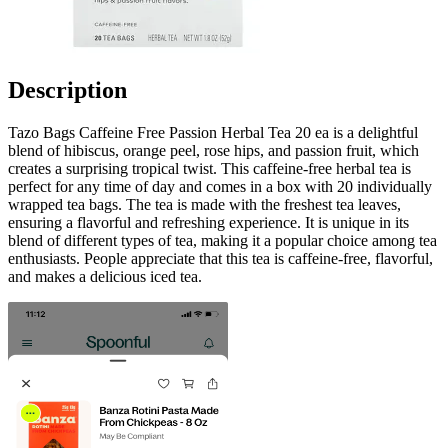
Description
Tazo Bags Caffeine Free Passion Herbal Tea 20 ea is a delightful
blend of hibiscus, orange peel, rose hips, and passion fruit, which
creates a surprising tropical twist. This caffeine-free herbal tea is
perfect for any time of day and comes in a box with 20 individually
wrapped tea bags. The tea is made with the freshest tea leaves,
ensuring a flavorful and refreshing experience. It is unique in its
blend of different types of tea, making it a popular choice among tea
enthusiasts. People appreciate that this tea is caffeine-free, flavorful,
and makes a delicious iced tea.