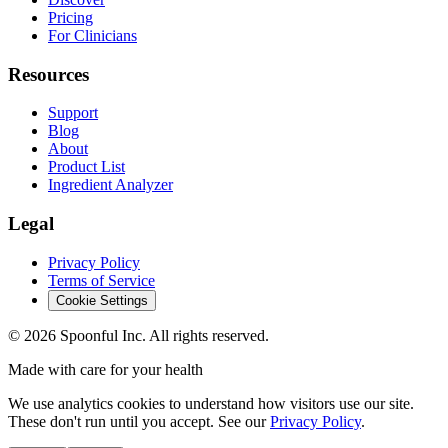
Pricing
For Clinicians
Resources
Support
Blog
About
Product List
Ingredient Analyzer
Legal
Privacy Policy
Terms of Service
Cookie Settings
©
2026
Spoonful Inc. All rights reserved.
Made with care for your health
We use analytics cookies to understand how visitors use our site.
These don't run until you accept. See our
Privacy Policy
.