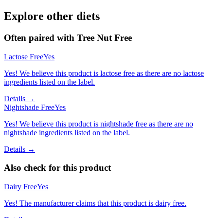
Explore other diets
Often paired with
Tree Nut Free
Lactose Free
Yes
Yes! We believe this product is lactose free as there are no lactose
ingredients listed on the label.
Details →
Nightshade Free
Yes
Yes! We believe this product is nightshade free as there are no
nightshade ingredients listed on the label.
Details →
Also check for this product
Dairy Free
Yes
Yes! The manufacturer claims that this product is dairy free.