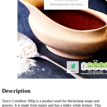
Description
Tesco Cornflour 500g is a product used for thickening soups and
gravies. It is made from maize and has a milky white texture. This