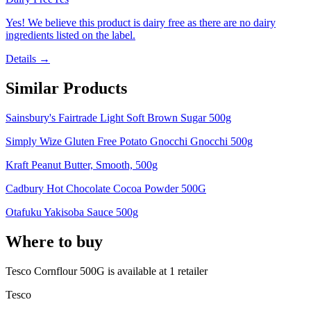
Yes! We believe this product is dairy free as there are no dairy
ingredients listed on the label.
Details →
Similar Products
Sainsbury's Fairtrade Light Soft Brown Sugar 500g
Simply Wize Gluten Free Potato Gnocchi Gnocchi 500g
Kraft Peanut Butter, Smooth, 500g
Cadbury Hot Chocolate Cocoa Powder 500G
Otafuku Yakisoba Sauce 500g
Where to buy
Tesco Cornflour 500G is
available at
1
retailer
Tesco