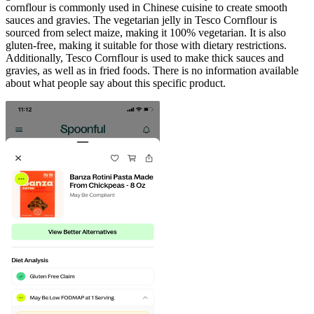
cornflour is commonly used in Chinese cuisine to create smooth
sauces and gravies. The vegetarian jelly in Tesco Cornflour is
sourced from select maize, making it 100% vegetarian. It is also
gluten-free, making it suitable for those with dietary restrictions.
Additionally, Tesco Cornflour is used to make thick sauces and
gravies, as well as in fried foods. There is no information available
about what people say about this specific product.