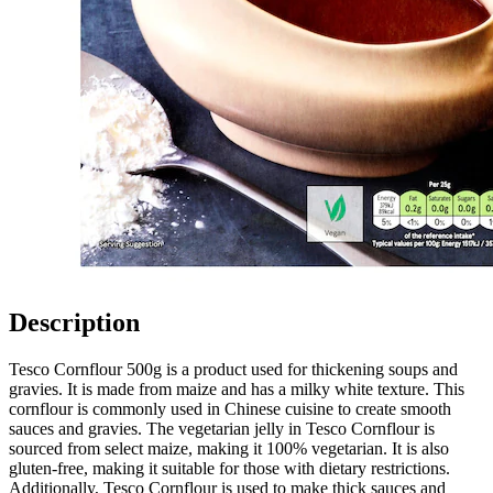
Description
Tesco Cornflour 500g is a product used for thickening soups and
gravies. It is made from maize and has a milky white texture. This
cornflour is commonly used in Chinese cuisine to create smooth
sauces and gravies. The vegetarian jelly in Tesco Cornflour is
sourced from select maize, making it 100% vegetarian. It is also
gluten-free, making it suitable for those with dietary restrictions.
Additionally, Tesco Cornflour is used to make thick sauces and