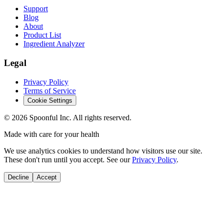
Support
Blog
About
Product List
Ingredient Analyzer
Legal
Privacy Policy
Terms of Service
Cookie Settings
©
2026
Spoonful Inc. All rights reserved.
Made with care for your health
We use analytics cookies to understand how visitors use our site.
These don't run until you accept. See our
Privacy Policy
.
Decline
Accept