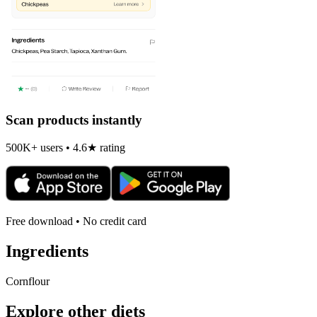
Scan products instantly
500K+ users • 4.6★ rating
Free download • No credit card
Ingredients
Cornflour
Explore other diets