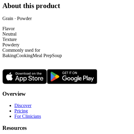
About this product
Grain · Powder
Flavor
Neutral
Texture
Powdery
Commonly used for
Baking
Cooking
Meal Prep
Soup
Overview
Discover
Pricing
For Clinicians
Resources