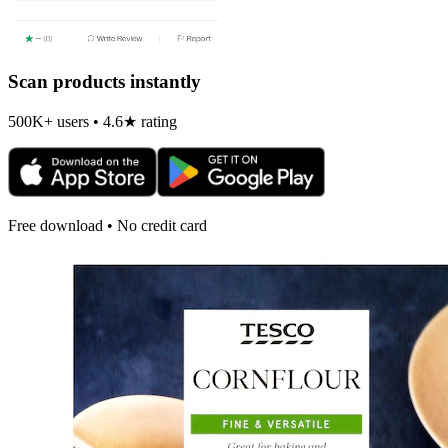
Scan products instantly
500K+ users • 4.6★ rating
Free download • No credit card