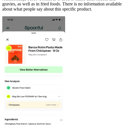
gravies, as well as in fried foods. There is no information available
about what people say about this specific product.