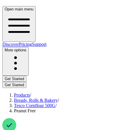
Open main menu
Discover
Pricing
Support
More options
Get Started
Get Started
Products
/
Breads, Rolls & Bakery
/
Tesco Cornflour 500G
/
Peanut Free