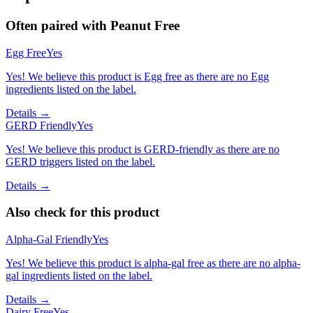
Often paired with
Peanut Free
Egg Free
Yes
Yes! We believe this product is Egg free as there are no Egg
ingredients listed on the label.
Details →
GERD Friendly
Yes
Yes! We believe this product is GERD-friendly as there are no
GERD triggers listed on the label.
Details →
Also check for this product
Alpha-Gal Friendly
Yes
Yes! We believe this product is alpha-gal free as there are no alpha-
gal ingredients listed on the label.
Details →
Dairy Free
Yes