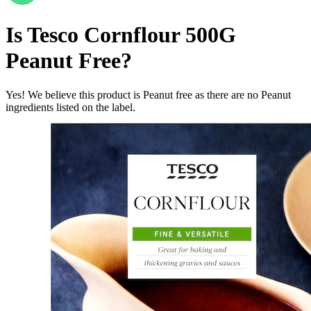
Is
Tesco Cornflour 500G
Peanut Free
?
Yes! We believe this product is Peanut free as there are no Peanut
ingredients listed on the label.