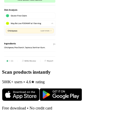
Scan products instantly
500K+ users • 4.6★ rating
Free download • No credit card