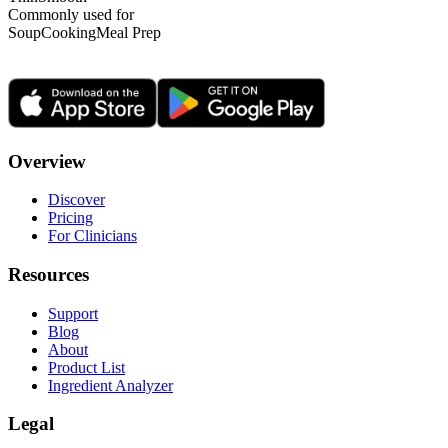
Commonly used for
Soup
Cooking
Meal Prep
Overview
Discover
Pricing
For Clinicians
Resources
Support
Blog
About
Product List
Ingredient Analyzer
Legal