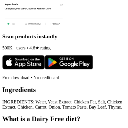
Scan products instantly
500K+ users • 4.6★ rating
Free download • No credit card
Ingredients
INGREDIENTS: Water, Yeast Extract, Chicken Fat, Salt, Chicken
Extract, Chicken, Carrot, Onion, Tomato Paste, Bay Leaf, Thyme.
What is a
Dairy Free
diet?