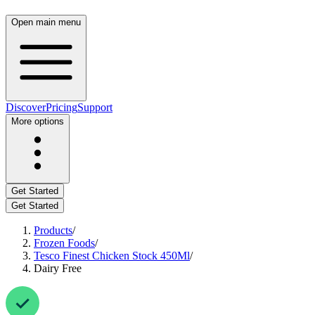
Open main menu
Discover
Pricing
Support
More options
Get Started
Get Started
Products
/
Frozen Foods
/
Tesco Finest Chicken Stock 450Ml
/
Dairy Free