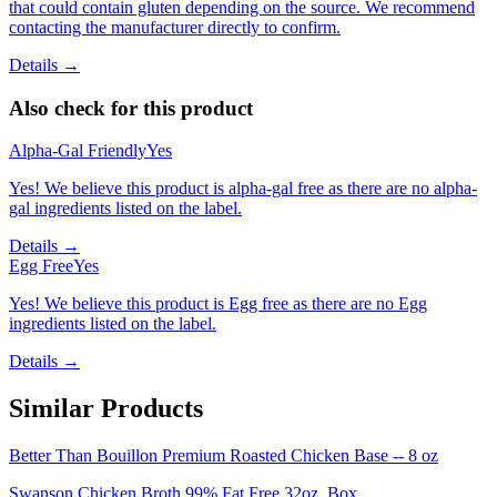
that could contain gluten depending on the source. We recommend
contacting the manufacturer directly to confirm.
Details →
Also check for this product
Alpha-Gal Friendly
Yes
Yes! We believe this product is alpha-gal free as there are no alpha-
gal ingredients listed on the label.
Details →
Egg Free
Yes
Yes! We believe this product is Egg free as there are no Egg
ingredients listed on the label.
Details →
Similar Products
Better Than Bouillon Premium Roasted Chicken Base -- 8 oz
Swanson Chicken Broth 99% Fat Free 32oz. Box