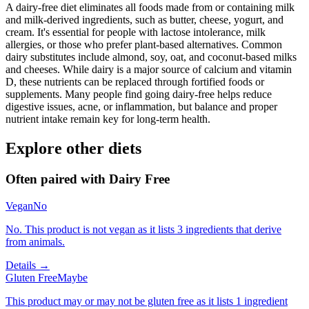
A dairy-free diet eliminates all foods made from or containing milk
and milk-derived ingredients, such as butter, cheese, yogurt, and
cream. It's essential for people with lactose intolerance, milk
allergies, or those who prefer plant-based alternatives. Common
dairy substitutes include almond, soy, oat, and coconut-based milks
and cheeses. While dairy is a major source of calcium and vitamin
D, these nutrients can be replaced through fortified foods or
supplements. Many people find going dairy-free helps reduce
digestive issues, acne, or inflammation, but balance and proper
nutrient intake remain key for long-term health.
Explore other diets
Often paired with
Dairy Free
Vegan
No
No. This product is not vegan as it lists 3 ingredients that derive
from animals.
Details →
Gluten Free
Maybe
This product may or may not be gluten free as it lists 1 ingredient