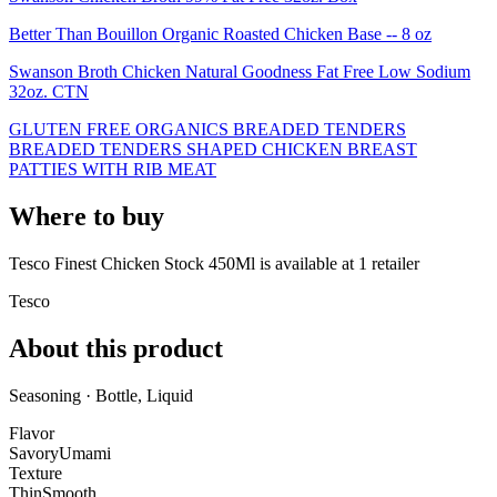
Better Than Bouillon Organic Roasted Chicken Base -- 8 oz
Swanson Broth Chicken Natural Goodness Fat Free Low Sodium
32oz. CTN
GLUTEN FREE ORGANICS BREADED TENDERS
BREADED TENDERS SHAPED CHICKEN BREAST
PATTIES WITH RIB MEAT
Where to buy
Tesco Finest Chicken Stock 450Ml is
available at
1
retailer
Tesco
About this product
Seasoning · Bottle, Liquid
Flavor
Savory
Umami
Texture
Thin
Smooth