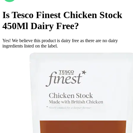
Is
Tesco Finest Chicken Stock
450Ml
Dairy Free
?
Yes! We believe this product is dairy free as there are no dairy
ingredients listed on the label.