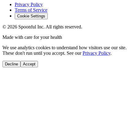
Privacy Policy
Terms of Service
Cookie Settings
©
2026
Spoonful Inc. All rights reserved.
Made with care for your health
We use analytics cookies to understand how visitors use our site.
These don't run until you accept. See our
Privacy Policy
.
Decline
Accept