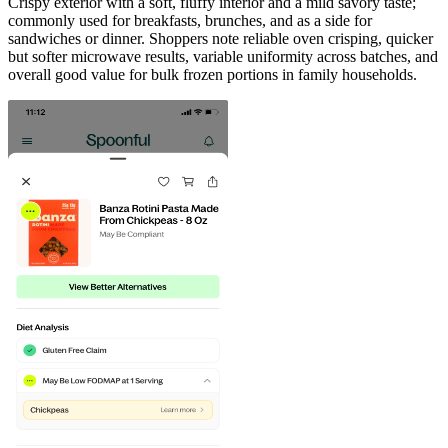
Crispy exterior with a soft, fluffy interior and a mild savory taste;
commonly used for breakfasts, brunches, and as a side for
sandwiches or dinner. Shoppers note reliable oven crisping, quicker
but softer microwave results, variable uniformity across batches, and
overall good value for bulk frozen portions in family households.