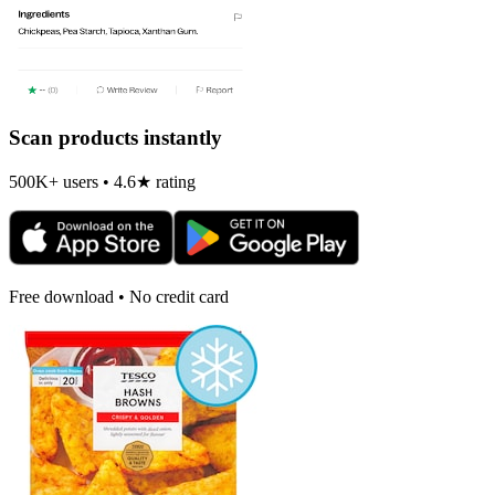
Scan products instantly
500K+ users • 4.6★ rating
Free download • No credit card