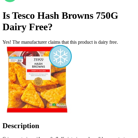
Is
Tesco Hash Browns 750G
Dairy Free
?
Yes! The manufacturer claims that this product is dairy free.
Description