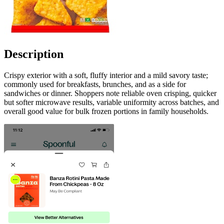
Description
Crispy exterior with a soft, fluffy interior and a mild savory taste;
commonly used for breakfasts, brunches, and as a side for
sandwiches or dinner. Shoppers note reliable oven crisping, quicker
but softer microwave results, variable uniformity across batches, and
overall good value for bulk frozen portions in family households.