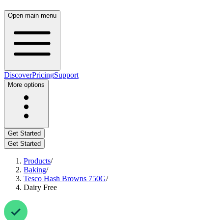
Open main menu
Discover
Pricing
Support
More options
Get Started
Get Started
Products
/
Baking
/
Tesco Hash Browns 750G
/
Dairy Free