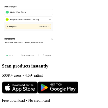
Scan products instantly
500K+ users • 4.6★ rating
Free download • No credit card