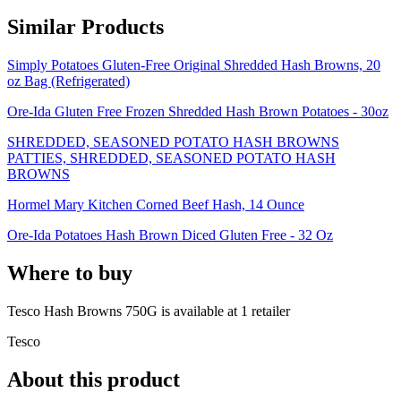
Similar Products
Simply Potatoes Gluten-Free Original Shredded Hash Browns, 20
oz Bag (Refrigerated)
Ore-Ida Gluten Free Frozen Shredded Hash Brown Potatoes - 30oz
SHREDDED, SEASONED POTATO HASH BROWNS
PATTIES, SHREDDED, SEASONED POTATO HASH
BROWNS
Hormel Mary Kitchen Corned Beef Hash, 14 Ounce
Ore-Ida Potatoes Hash Brown Diced Gluten Free - 32 Oz
Where to buy
Tesco Hash Browns 750G is
available at
1
retailer
Tesco
About this product