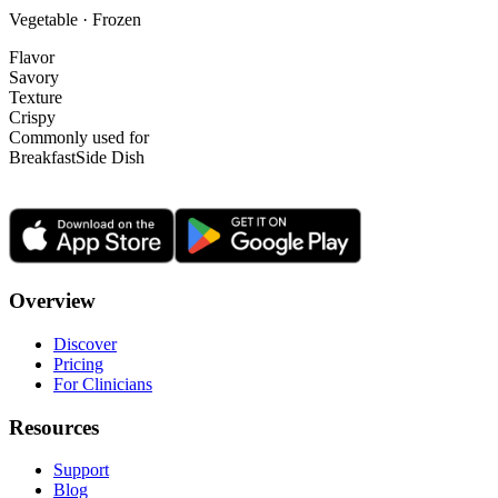
Vegetable · Frozen
Flavor
Savory
Texture
Crispy
Commonly used for
Breakfast
Side Dish
Overview
Discover
Pricing
For Clinicians
Resources
Support
Blog