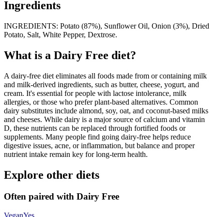
Ingredients
INGREDIENTS: Potato (87%), Sunflower Oil, Onion (3%), Dried
Potato, Salt, White Pepper, Dextrose.
What is a
Dairy Free
diet?
A dairy-free diet eliminates all foods made from or containing milk
and milk-derived ingredients, such as butter, cheese, yogurt, and
cream. It's essential for people with lactose intolerance, milk
allergies, or those who prefer plant-based alternatives. Common
dairy substitutes include almond, soy, oat, and coconut-based milks
and cheeses. While dairy is a major source of calcium and vitamin
D, these nutrients can be replaced through fortified foods or
supplements. Many people find going dairy-free helps reduce
digestive issues, acne, or inflammation, but balance and proper
nutrient intake remain key for long-term health.
Explore other diets
Often paired with
Dairy Free
Vegan
Yes