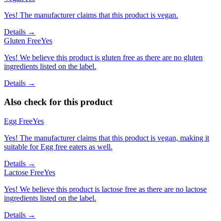
Yes! The manufacturer claims that this product is vegan.
Details →
Gluten Free
Yes
Yes! We believe this product is gluten free as there are no gluten
ingredients listed on the label.
Details →
Also check for this product
Egg Free
Yes
Yes! The manufacturer claims that this product is vegan, making it
suitable for Egg free eaters as well.
Details →
Lactose Free
Yes
Yes! We believe this product is lactose free as there are no lactose
ingredients listed on the label.
Details →