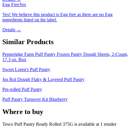
Egg Free
Yes
Yes! We believe this product is Egg free as there are no Egg
ingredients listed on the label.
Details →
Similar Products
Pepperidge Farm Puff Pastry Frozen Pastry Dough Sheets, 2-Count,
17.3 oz. Box
Sweet Loren's Puff Pastry
Jus Rol Dough Flaky & Layered Puff Pastry
Pre-rolled Puff Pastry
Puff Pastry Turnover Kit Blueberry
Where to buy
Tesco Puff Pastry Ready Rolled 375G is
available at
1
retailer