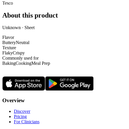
Tesco
About this product
Unknown · Sheet
Flavor
Buttery
Neutral
Texture
Flaky
Crispy
Commonly used for
Baking
Cooking
Meal Prep
Overview
Discover
Pricing
For Clinicians