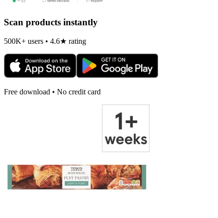
Scan products instantly
500K+ users • 4.6★ rating
Free download • No credit card