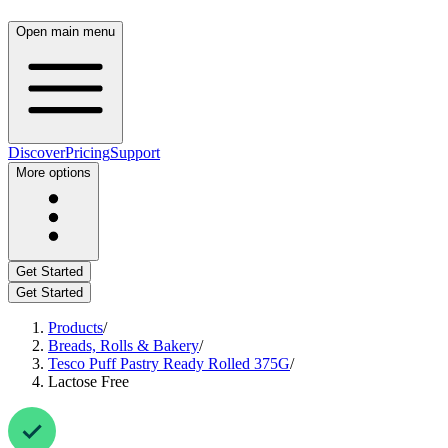
Open main menu
Discover
Pricing
Support
More options
Get Started
Get Started
Products
/
Breads, Rolls & Bakery
/
Tesco Puff Pastry Ready Rolled 375G
/
Lactose Free