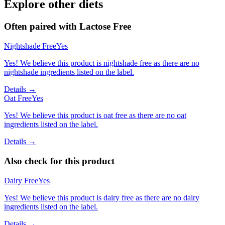
Explore other diets
Often paired with
Lactose Free
Nightshade Free
Yes
Yes! We believe this product is nightshade free as there are no
nightshade ingredients listed on the label.
Details →
Oat Free
Yes
Yes! We believe this product is oat free as there are no oat
ingredients listed on the label.
Details →
Also check for this product
Dairy Free
Yes
Yes! We believe this product is dairy free as there are no dairy
ingredients listed on the label.
Details →