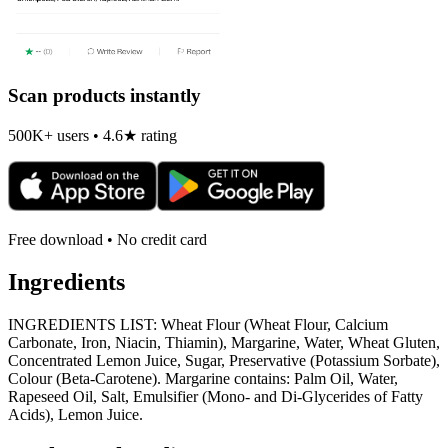
Scan products instantly
500K+ users • 4.6★ rating
Free download • No credit card
Ingredients
INGREDIENTS LIST: Wheat Flour (Wheat Flour, Calcium
Carbonate, Iron, Niacin, Thiamin), Margarine, Water, Wheat Gluten,
Concentrated Lemon Juice, Sugar, Preservative (Potassium Sorbate),
Colour (Beta-Carotene). Margarine contains: Palm Oil, Water,
Rapeseed Oil, Salt, Emulsifier (Mono- and Di-Glycerides of Fatty
Acids), Lemon Juice.