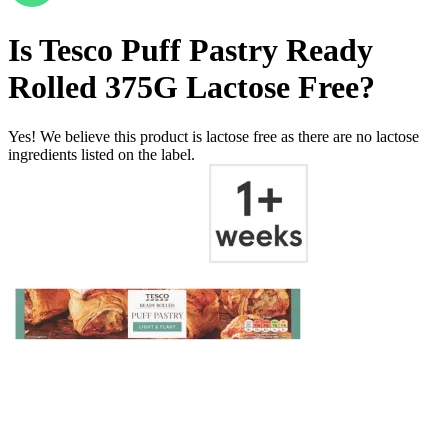
Is
Tesco Puff Pastry Ready
Rolled 375G
Lactose Free
?
Yes! We believe this product is lactose free as there are no lactose
ingredients listed on the label.