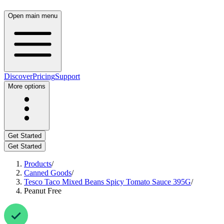
Open main menu
Discover
Pricing
Support
More options
Get Started
Get Started
Products
/
Canned Goods
/
Tesco Taco Mixed Beans Spicy Tomato Sauce 395G
/
Peanut Free