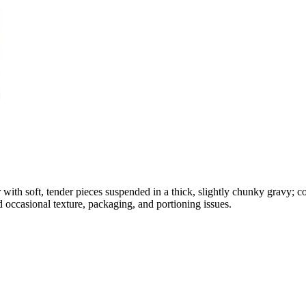
 with soft, tender pieces suspended in a thick, slightly chunky gravy; c
d occasional texture, packaging, and portioning issues.