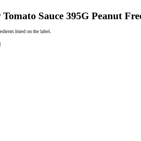
y Tomato Sauce 395G
Peanut Fre
dients listed on the label.