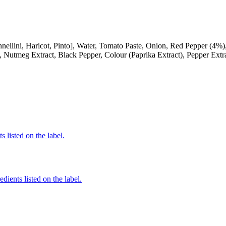
i, Haricot, Pinto], Water, Tomato Paste, Onion, Red Pepper (4%), Su
, Nutmeg Extract, Black Pepper, Colour (Paprika Extract), Pepper Extr
 listed on the label.
edients listed on the label.