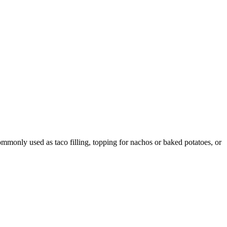
ommonly used as taco filling, topping for nachos or baked potatoes, or