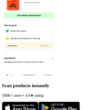
Scan products instantly
500K+ users • 4.6★ rating