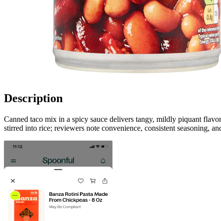
Description
Canned taco mix in a spicy sauce delivers tangy, mildly piquant flavor
stirred into rice; reviewers note convenience, consistent seasoning, an