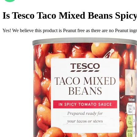
Is
Tesco Taco Mixed Beans Spic
Yes! We believe this product is Peanut free as there are no Peanut ingre