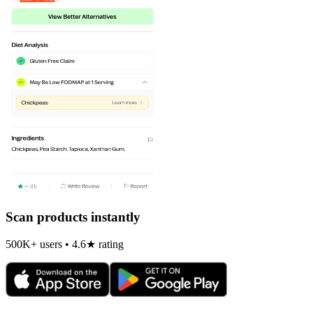
Scan products instantly
500K+ users • 4.6★ rating