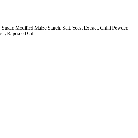
gar, Modified Maize Starch, Salt, Yeast Extract, Chilli Powder,
act, Rapeseed Oil.