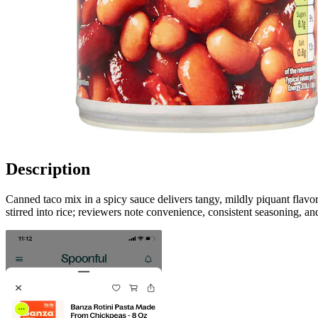
Description
Canned taco mix in a spicy sauce delivers tangy, mildly piquant flavor
stirred into rice; reviewers note convenience, consistent seasoning, an