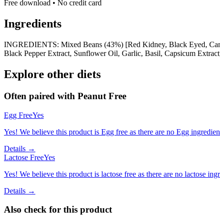
Free download • No credit card
Ingredients
INGREDIENTS: Mixed Beans (43%) [Red Kidney, Black Eyed, Cannellin
Black Pepper Extract, Sunflower Oil, Garlic, Basil, Capsicum Extract
Explore other diets
Often paired with
Peanut Free
Egg Free
Yes
Yes! We believe this product is Egg free as there are no Egg ingredients
Details →
Lactose Free
Yes
Yes! We believe this product is lactose free as there are no lactose ingr
Details →
Also check for this product