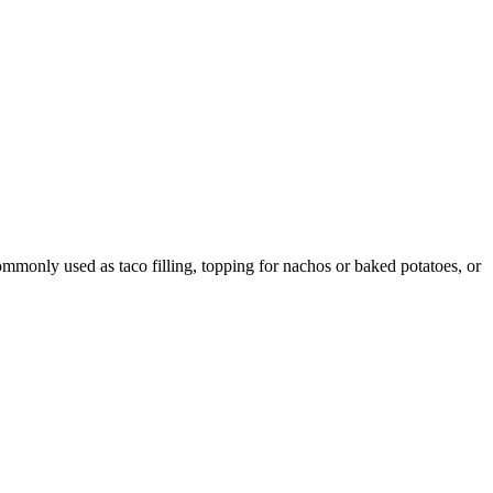
ommonly used as taco filling, topping for nachos or baked potatoes, or