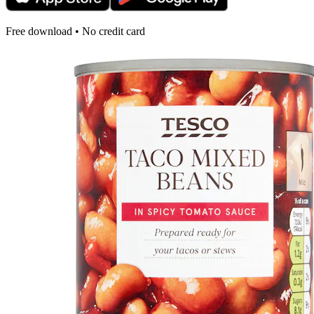
Free download • No credit card