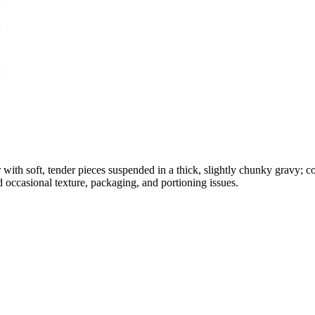
 with soft, tender pieces suspended in a thick, slightly chunky gravy; c
d occasional texture, packaging, and portioning issues.