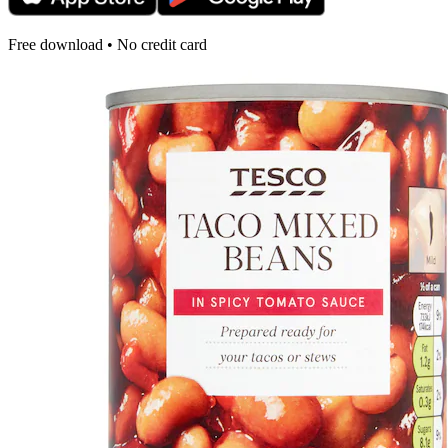
Free download • No credit card