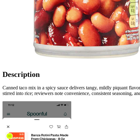
Description
Canned taco mix in a spicy sauce delivers tangy, mildly piquant flavor
stirred into rice; reviewers note convenience, consistent seasoning, an