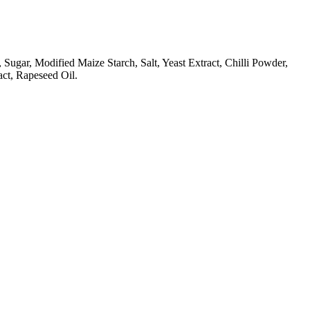
gar, Modified Maize Starch, Salt, Yeast Extract, Chilli Powder,
act, Rapeseed Oil.