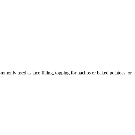
ommonly used as taco filling, topping for nachos or baked potatoes, or