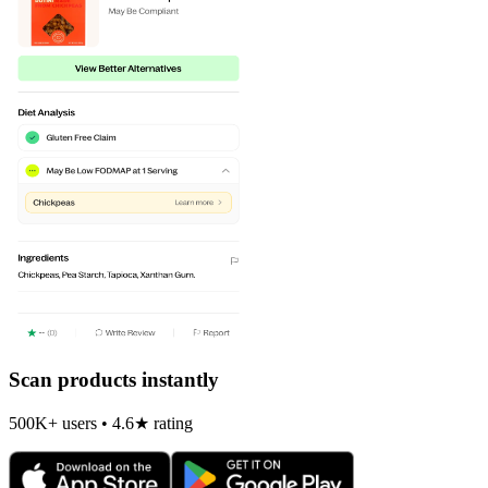
Scan products instantly
500K+ users • 4.6★ rating