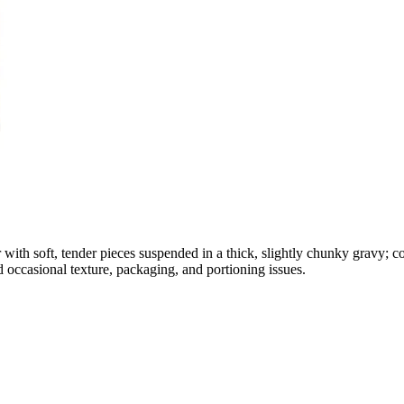
 with soft, tender pieces suspended in a thick, slightly chunky gravy; c
d occasional texture, packaging, and portioning issues.