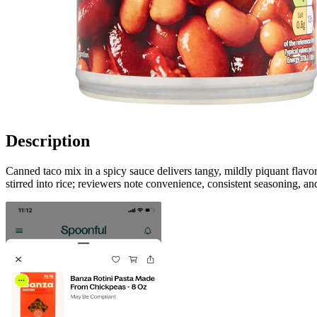
Description
Canned taco mix in a spicy sauce delivers tangy, mildly piquant flavor
stirred into rice; reviewers note convenience, consistent seasoning, an