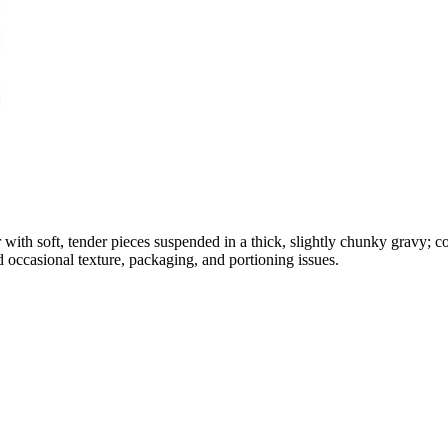
 with soft, tender pieces suspended in a thick, slightly chunky gravy; c
d occasional texture, packaging, and portioning issues.