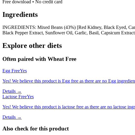
Free download • No credit card
Ingredients
INGREDIENTS: Mixed Beans (43%) [Red Kidney, Black Eyed, Cannellin
Black Pepper Extract, Sunflower Oil, Garlic, Basil, Capsicum Extract
Explore other diets
Often paired with
Wheat Free
Egg Free
Yes
Yes! We believe this product is Egg free as there are no Egg ingredients
Details →
Lactose Free
Yes
Yes! We believe this product is lactose free as there are no lactose ingr
Details →
Also check for this product