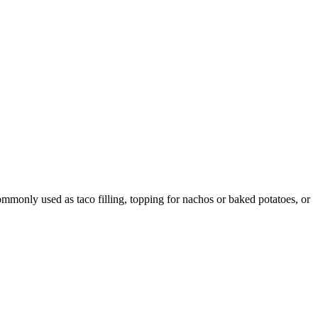
ommonly used as taco filling, topping for nachos or baked potatoes, or