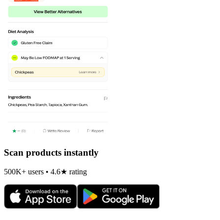
Scan products instantly
500K+ users • 4.6★ rating