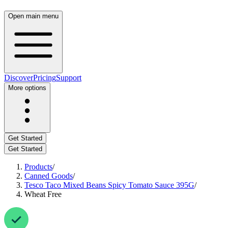
Open main menu
Discover
Pricing
Support
More options
Get Started
Get Started
Products
/
Canned Goods
/
Tesco Taco Mixed Beans Spicy Tomato Sauce 395G
/
Wheat Free