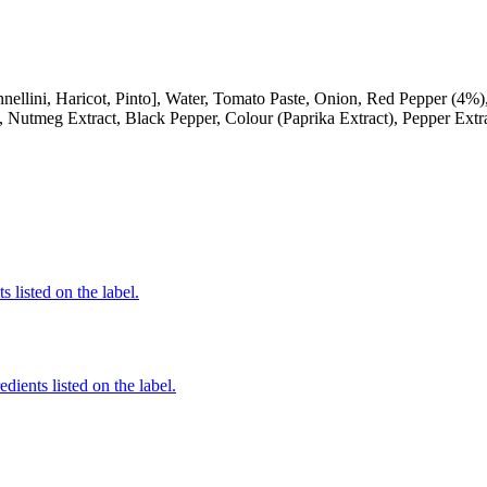
i, Haricot, Pinto], Water, Tomato Paste, Onion, Red Pepper (4%), Su
, Nutmeg Extract, Black Pepper, Colour (Paprika Extract), Pepper Extr
 listed on the label.
edients listed on the label.