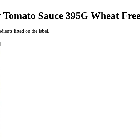
y Tomato Sauce 395G
Wheat Fre
ients listed on the label.