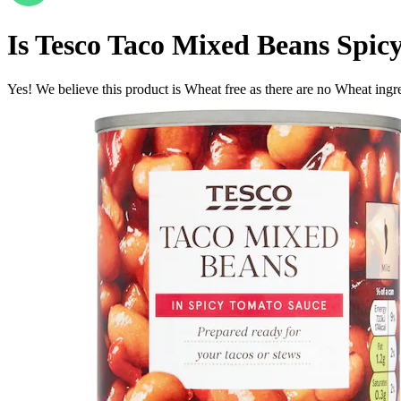
Is
Tesco Taco Mixed Beans Spic
Yes! We believe this product is Wheat free as there are no Wheat ingred