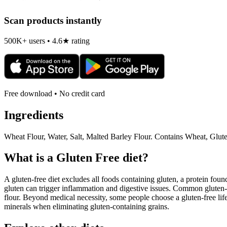
Scan products instantly
500K+ users • 4.6★ rating
Free download • No credit card
Ingredients
Wheat Flour, Water, Salt, Malted Barley Flour. Contains Wheat, Glu
What is a
Gluten Free
diet?
A gluten-free diet excludes all foods containing gluten, a protein found
gluten can trigger inflammation and digestive issues. Common gluten-c
flour. Beyond medical necessity, some people choose a gluten-free life
minerals when eliminating gluten-containing grains.