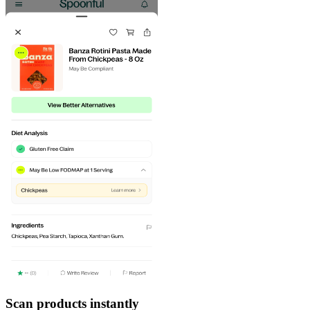
Scan products instantly