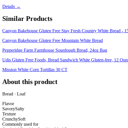
Details →
Similar Products
Canyon Bakehouse Gluten Free Stay Fresh Country White Bread - 1
Canyon Bakehouse Gluten Free Mountain White Bread
Pepperidge Farm Farmhouse Sourdough Bread, 24oz Bag
Udis Gluten Free Foods, Bread Sandwich White Gluten-free, 12 Oun
Mission White Corn Tortillas 30 CT
About this product
Bread · Loaf
Flavor
Savory
Salty
Texture
Crunchy
Soft
Commonly used for