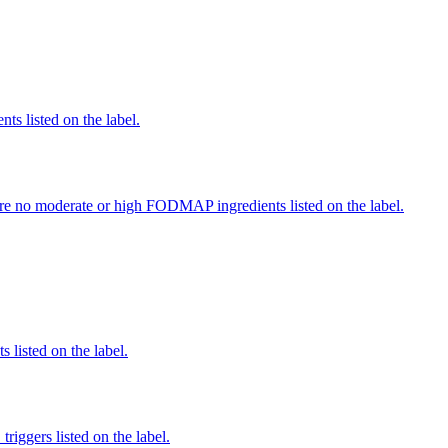
nts listed on the label.
re no moderate or high FODMAP ingredients listed on the label.
 listed on the label.
iggers listed on the label.