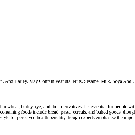
ten, And Barley. May Contain Peanuts, Nuts, Sesame, Milk, Soya And O
 in wheat, barley, rye, and their derivatives. It's essential for people w
ontaining foods include bread, pasta, cereals, and baked goods, though
style for perceived health benefits, though experts emphasize the import