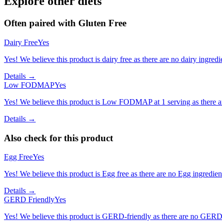
Explore other diets
Often paired with
Gluten Free
Dairy Free
Yes
Yes! We believe this product is dairy free as there are no dairy ingredie
Details →
Low FODMAP
Yes
Yes! We believe this product is Low FODMAP at 1 serving as there a
Details →
Also check for this product
Egg Free
Yes
Yes! We believe this product is Egg free as there are no Egg ingredients
Details →
GERD Friendly
Yes
Yes! We believe this product is GERD-friendly as there are no GERD tr