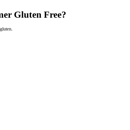
mer
Gluten Free
?
gluten.