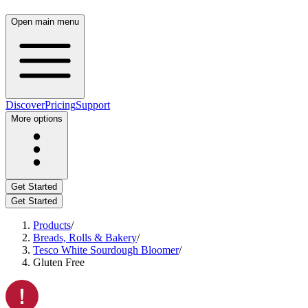
Open main menu
Discover
Pricing
Support
More options
Get Started
Get Started
Products
/
Breads, Rolls & Bakery
/
Tesco White Sourdough Bloomer
/
Gluten Free