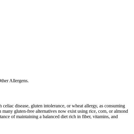
ther Allergens.
ith celiac disease, gluten intolerance, or wheat allergy, as consuming
 many gluten-free alternatives now exist using rice, corn, or almond
ance of maintaining a balanced diet rich in fiber, vitamins, and