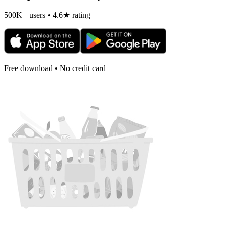
500K+ users • 4.6★ rating
Free download • No credit card