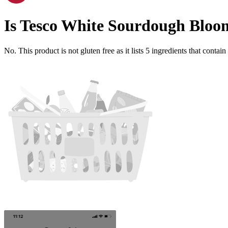
Is
Tesco White Sourdough Bloo
No. This product is not gluten free as it lists
5
ingredients
that contain 