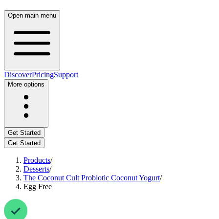
Open main menu
Discover
Pricing
Support
More options
Get Started
Get Started
Products
/
Desserts
/
The Coconut Cult Probiotic Coconut Yogurt
/
Egg Free