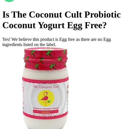
Is
The Coconut Cult Probiotic
Coconut Yogurt
Egg Free
?
Yes! We believe this product is Egg free as there are no Egg
ingredients listed on the label.