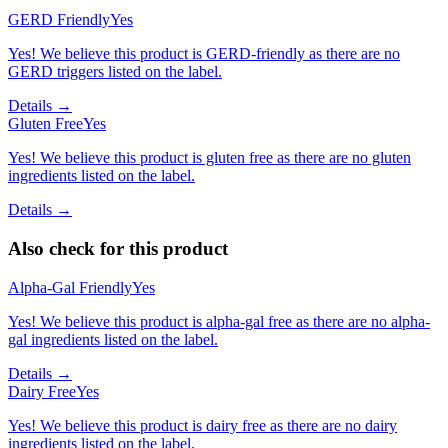
GERD Friendly
Yes
Yes! We believe this product is GERD-friendly as there are no
GERD triggers listed on the label.
Details →
Gluten Free
Yes
Yes! We believe this product is gluten free as there are no gluten
ingredients listed on the label.
Details →
Also check for this product
Alpha-Gal Friendly
Yes
Yes! We believe this product is alpha-gal free as there are no alpha-
gal ingredients listed on the label.
Details →
Dairy Free
Yes
Yes! We believe this product is dairy free as there are no dairy
ingredients listed on the label.