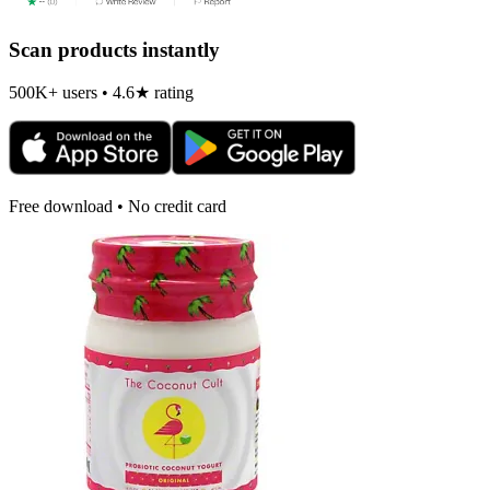
Scan products instantly
500K+ users • 4.6★ rating
Free download • No credit card