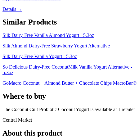
Details →
Similar Products
Silk Dairy-Free Vanilla Almond Yogurt - 5.3oz
Silk Almond Dairy-Free Strawberry Yogurt Alternative
Silk Dairy-Free Vanilla Yogurt - 5.3oz
So Delicious Dairy-Free CoconutMilk Vanilla Yogurt Alternative -
5.3oz
GoMacro Coconut + Almond Butter + Chocolate Chips MacroBar®
Where to buy
The Coconut Cult Probiotic Coconut Yogurt is
available at
1
retailer
Central Market
About this product