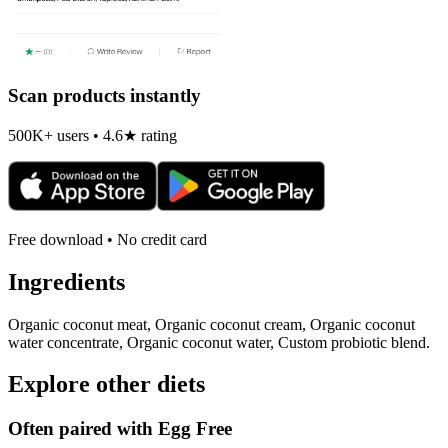
Scan products instantly
500K+ users • 4.6★ rating
Free download • No credit card
Ingredients
Organic coconut meat, Organic coconut cream, Organic coconut
water concentrate, Organic coconut water, Custom probiotic blend.
Explore other diets
Often paired with
Egg Free