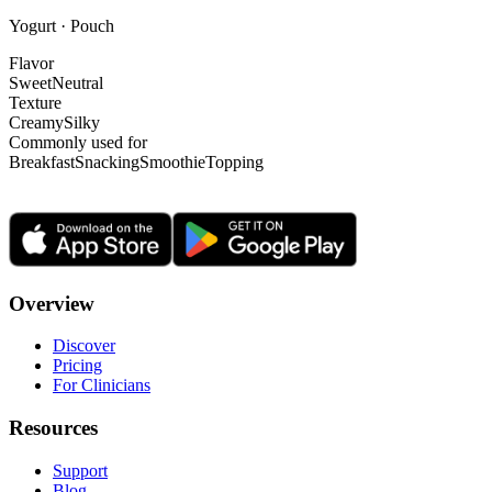
Yogurt · Pouch
Flavor
Sweet
Neutral
Texture
Creamy
Silky
Commonly used for
Breakfast
Snacking
Smoothie
Topping
Overview
Discover
Pricing
For Clinicians
Resources
Support
Blog