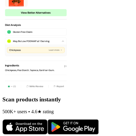
Scan products instantly
500K+ users • 4.6★ rating