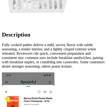
Description
Fully cooked patties deliver a mild, savory flavor with subtle
seasoning, a tender interior, and a lightly crisped exterior when
reheated. Reviewers cite quick, convenient preparation and
consistent size; common uses include breakfast sandwiches, pairing
with breakfast staples, or crumbling into casseroles. Some customers
desire stronger seasoning, others praise texture.