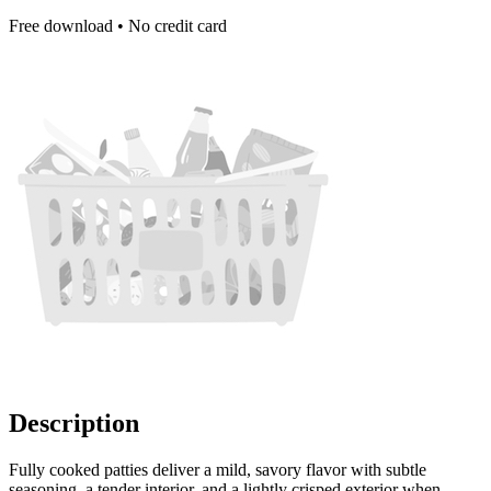
Free download • No credit card
Description
Fully cooked patties deliver a mild, savory flavor with subtle
seasoning, a tender interior, and a lightly crisped exterior when