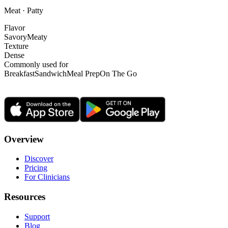
Meat · Patty
Flavor
Savory
Meaty
Texture
Dense
Commonly used for
Breakfast
Sandwich
Meal Prep
On The Go
Overview
Discover
Pricing
For Clinicians
Resources
Support
Blog