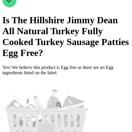
Is
The Hillshire Jimmy Dean
All Natural Turkey Fully
Cooked Turkey Sausage Patties
Egg Free
?
Yes! We believe this product is Egg free as there are no Egg
ingredients listed on the label.