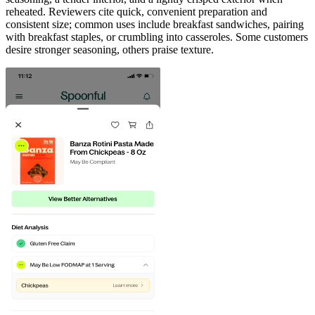
reheated. Reviewers cite quick, convenient preparation and
consistent size; common uses include breakfast sandwiches, pairing
with breakfast staples, or crumbling into casseroles. Some customers
desire stronger seasoning, others praise texture.