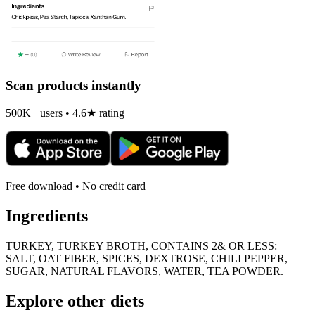
Scan products instantly
500K+ users • 4.6★ rating
Free download • No credit card
Ingredients
TURKEY, TURKEY BROTH, CONTAINS 2& OR LESS:
SALT, OAT FIBER, SPICES, DEXTROSE, CHILI PEPPER,
SUGAR, NATURAL FLAVORS, WATER, TEA POWDER.
Explore other diets