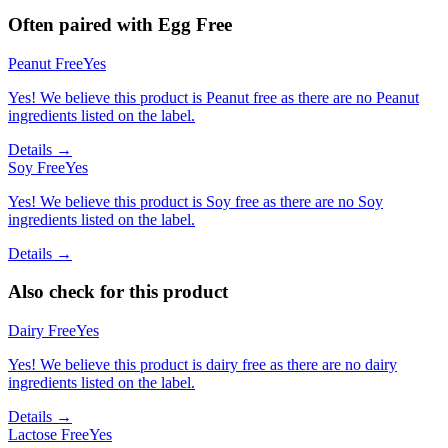
Often paired with
Egg Free
Peanut Free
Yes
Yes! We believe this product is Peanut free as there are no Peanut
ingredients listed on the label.
Details →
Soy Free
Yes
Yes! We believe this product is Soy free as there are no Soy
ingredients listed on the label.
Details →
Also check for this product
Dairy Free
Yes
Yes! We believe this product is dairy free as there are no dairy
ingredients listed on the label.
Details →
Lactose Free
Yes