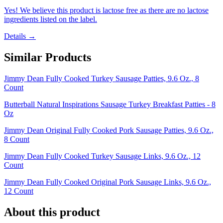
Yes! We believe this product is lactose free as there are no lactose
ingredients listed on the label.
Details →
Similar Products
Jimmy Dean Fully Cooked Turkey Sausage Patties, 9.6 Oz., 8
Count
Butterball Natural Inspirations Sausage Turkey Breakfast Patties - 8
Oz
Jimmy Dean Original Fully Cooked Pork Sausage Patties, 9.6 Oz.,
8 Count
Jimmy Dean Fully Cooked Turkey Sausage Links, 9.6 Oz., 12
Count
Jimmy Dean Fully Cooked Original Pork Sausage Links, 9.6 Oz.,
12 Count
About this product