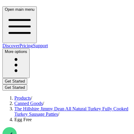
Open main menu
Discover
Pricing
Support
More options
Get Started
Get Started
Products
/
Canned Goods
/
The Hillshire Jimmy Dean All Natural Turkey Fully Cooked
Turkey Sausage Patties
/
Egg Free