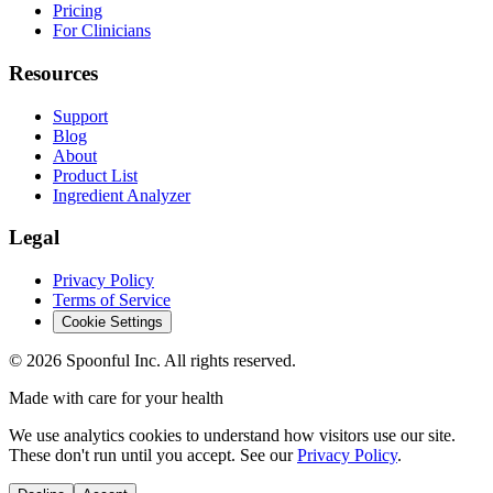
Pricing
For Clinicians
Resources
Support
Blog
About
Product List
Ingredient Analyzer
Legal
Privacy Policy
Terms of Service
Cookie Settings
©
2026
Spoonful Inc. All rights reserved.
Made with care for your health
We use analytics cookies to understand how visitors use our site.
These don't run until you accept. See our
Privacy Policy
.