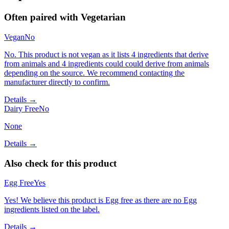
Often paired with
Vegetarian
Vegan
No
No. This product is not vegan as it lists 4 ingredients that derive
from animals and 4 ingredients could could derive from animals
depending on the source. We recommend contacting the
manufacturer directly to confirm.
Details →
Dairy Free
No
None
Details →
Also check for this product
Egg Free
Yes
Yes! We believe this product is Egg free as there are no Egg
ingredients listed on the label.
Details →