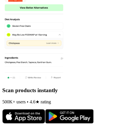
Scan products instantly
500K+ users • 4.6★ rating