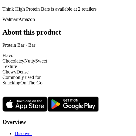
Think High Protein Bars is
available at
2
retailer
s
Walmart
Amazon
About this product
Protein Bar · Bar
Flavor
Chocolatey
Nutty
Sweet
Texture
Chewy
Dense
Commonly used for
Snacking
On The Go
Overview
Discover