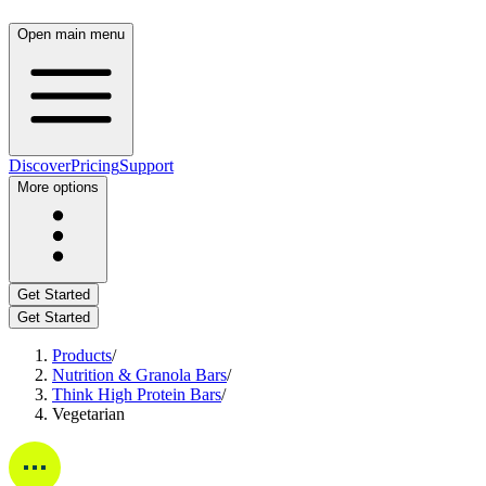
Open main menu
Discover
Pricing
Support
More options
Get Started
Get Started
Products
/
Nutrition & Granola Bars
/
Think High Protein Bars
/
Vegetarian