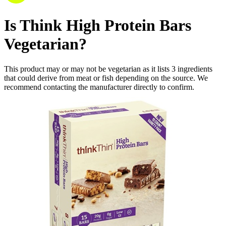
Is
Think High Protein Bars
Vegetarian
?
This product may or may not be vegetarian as it lists
3
ingredients
that could derive from meat or fish depending on the source. We
recommend contacting the manufacturer directly to confirm.