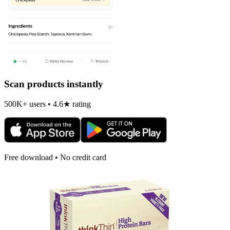
Scan products instantly
500K+ users • 4.6★ rating
Free download • No credit card