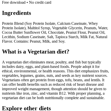
Free download • No credit card
Ingredients
Protein Blend (Soy Protein Isolate, Calcium Caseinate, Whey
Protein Isolate), Maltitol Syrup, Vegetable Glycerin, Peanuts, Water,
Cocoa Butter Sunflower Oil, Chocolate, Peanut Flour, Peanut Oil,
Lecithin, Sodium Caseinate, Salt, Tapioca Starch, Milk Fat, Natural
Flavor. Contains: Peanut, Milk, and Soy.
What is a
Vegetarian
diet?
A vegetarian diet eliminates meat, poultry, and fish but typically
includes dairy, eggs, and plant-based foods. People adopt it for
ethical, environmental, or health reasons. This diet emphasizes fruits,
vegetables, legumes, grains, nuts, and seeds as key nutrient sources.
Vegetarians often get protein from eggs, tofu, beans, and lentils. It
can offer health benefits such as reduced risk of heart disease and
improved weight management, though attention should be given to
nutrients like iron, zinc, and vitamin B12. With proper planning, a
vegetarian diet can be both nutritionally complete and sustainable.
Explore other diets