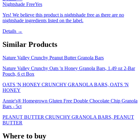
Nightshade Free
Yes
Yes! We believe this product is nightshade free as there are no
nightshade ingredients listed on the label.
Details →
Similar Products
Nature Valley Crunchy Peanut Butter Granola Bars
Nature Valley Crunchy Oats 'n Honey Granola Bars, 1.49 oz 2-Bar
Pouch, 6 ct Box
OATS 'N HONEY CRUNCHY GRANOLA BARS, OATS 'N
HONEY
Annie's® Homegrown Gluten Free Double Chocolate Chip Granola
Bars - 5ct
PEANUT BUTTER CRUNCHY GRANOLA BARS, PEANUT
BUTTER
Where to buy