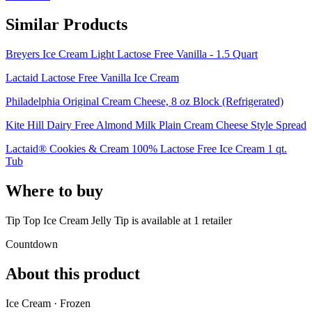
Similar Products
Breyers Ice Cream Light Lactose Free Vanilla - 1.5 Quart
Lactaid Lactose Free Vanilla Ice Cream
Philadelphia Original Cream Cheese, 8 oz Block (Refrigerated)
Kite Hill Dairy Free Almond Milk Plain Cream Cheese Style Spread
Lactaid® Cookies & Cream 100% Lactose Free Ice Cream 1 qt.
Tub
Where to buy
Tip Top Ice Cream Jelly Tip is
available at
1
retailer
Countdown
About this product
Ice Cream · Frozen