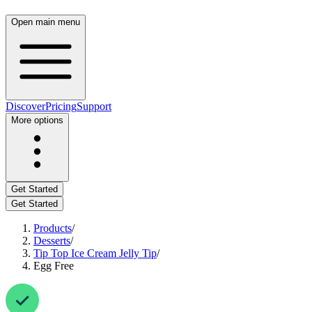
Open main menu
Discover
Pricing
Support
More options
Get Started
Get Started
Products
/
Desserts
/
Tip Top Ice Cream Jelly Tip
/
Egg Free