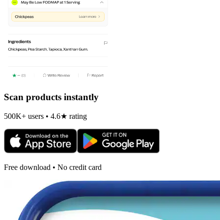
Scan products instantly
500K+ users • 4.6★ rating
Free download • No credit card