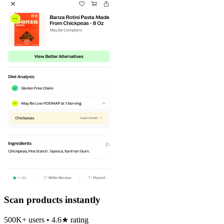
Scan products instantly
500K+ users • 4.6★ rating