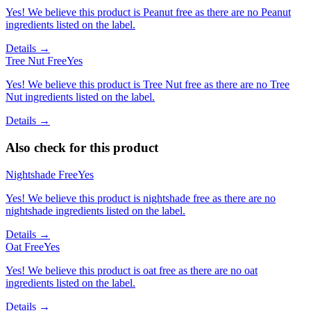
Yes! We believe this product is Peanut free as there are no Peanut
ingredients listed on the label.
Details →
Tree Nut Free
Yes
Yes! We believe this product is Tree Nut free as there are no Tree
Nut ingredients listed on the label.
Details →
Also check for this product
Nightshade Free
Yes
Yes! We believe this product is nightshade free as there are no
nightshade ingredients listed on the label.
Details →
Oat Free
Yes
Yes! We believe this product is oat free as there are no oat
ingredients listed on the label.
Details →