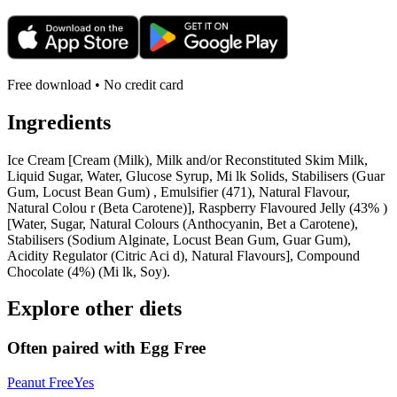
Free download • No credit card
Ingredients
Ice Cream [Cream (Milk), Milk and/or Reconstituted Skim Milk,
Liquid Sugar, Water, Glucose Syrup, Mi lk Solids, Stabilisers (Guar
Gum, Locust Bean Gum) , Emulsifier (471), Natural Flavour,
Natural Colou r (Beta Carotene)], Raspberry Flavoured Jelly (43% )
[Water, Sugar, Natural Colours (Anthocyanin, Bet a Carotene),
Stabilisers (Sodium Alginate, Locust Bean Gum, Guar Gum),
Acidity Regulator (Citric Aci d), Natural Flavours], Compound
Chocolate (4%) (Mi lk, Soy).
Explore other diets
Often paired with
Egg Free
Peanut Free
Yes