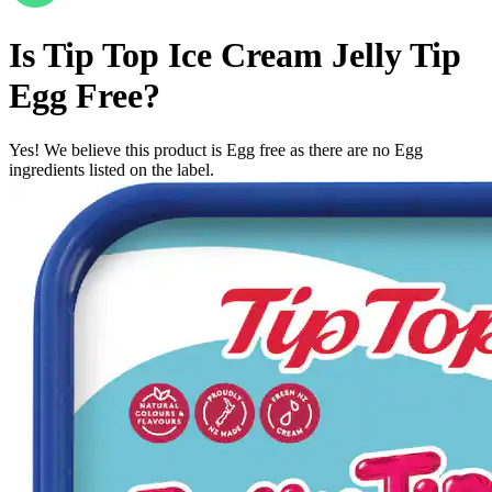
Is
Tip Top Ice Cream Jelly Tip
Egg Free
?
Yes! We believe this product is Egg free as there are no Egg
ingredients listed on the label.