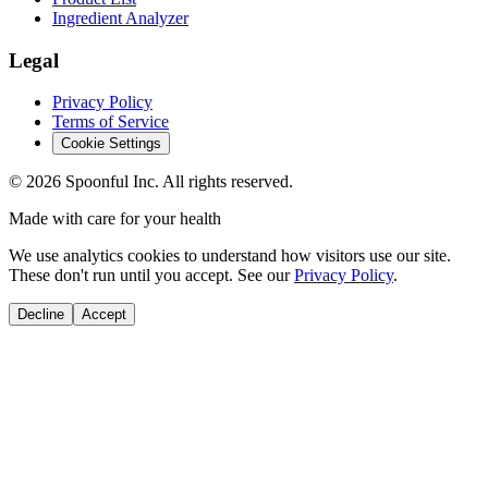
Ingredient Analyzer
Legal
Privacy Policy
Terms of Service
Cookie Settings
©
2026
Spoonful Inc. All rights reserved.
Made with care for your health
We use analytics cookies to understand how visitors use our site.
These don't run until you accept. See our
Privacy Policy
.
Decline
Accept