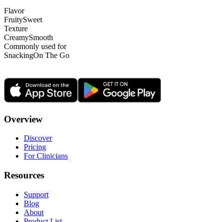
Flavor
Fruity
Sweet
Texture
Creamy
Smooth
Commonly used for
Snacking
On The Go
Overview
Discover
Pricing
For Clinicians
Resources
Support
Blog
About
Product List